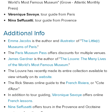
World's Most Famous Museum" (Grove - Atlantic Monthly
Press)
Véronique Savoye
, tour guide from Paris
Nina Seffusatti
, tour guide from Provence
Additional Info
Emma Jacobs
is the author and
illustrator
of "
The Little(r)
Museums of Paris
."
The
Paris Museum Pass
offers discounts for multiple venues.
James Gardner
is the author of "
The Louvre: The Many Lives
of the World's Most Famous Museum
."
The Louvre has recently made its entire collection available to
view virtually on its
website
.
The Rick Steves online guide to the
French Riviera
, or "Cote
d'Azur."
In addition to tour guiding,
Véronique Savoye
offers online
French lessons
.
Nina Seffusatti
offers tours in the Provence and Occitaine