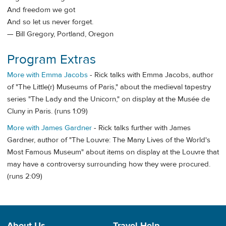
And freedom we got
And so let us never forget.
— Bill Gregory, Portland, Oregon
Program Extras
More with Emma Jacobs
- Rick talks with Emma Jacobs, author
of "The Little(r) Museums of Paris," about the medieval tapestry
series "The Lady and the Unicorn," on display at the Musée de
Cluny in Paris. (runs 1:09)
More with James Gardner
- Rick talks further with James
Gardner, author of "The Louvre: The Many Lives of the World's
Most Famous Museum" about items on display at the Louvre that
may have a controversy surrounding how they were procured.
(runs 2:09)
About Us
Travel Help