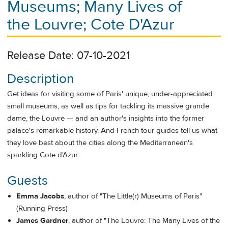
Museums; Many Lives of
the Louvre; Cote D'Azur
Release Date: 07-10-2021
Description
Get ideas for visiting some of Paris' unique, under-appreciated
small museums, as well as tips for tackling its massive grande
dame, the Louvre — and an author's insights into the former
palace's remarkable history. And French tour guides tell us what
they love best about the cities along the Mediterranean's
sparkling Cote d'Azur.
Guests
Emma Jacobs
, author of "The Little(r) Museums of Paris"
(Running Press)
James Gardner
, author of "The Louvre: The Many Lives of the