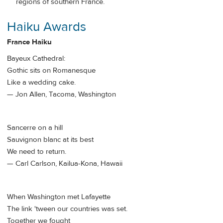
regions of southern France.
Haiku Awards
France Haiku
Bayeux Cathedral:
Gothic sits on Romanesque
Like a wedding cake.
— Jon Allen, Tacoma, Washington
Sancerre on a hill
Sauvignon blanc at its best
We need to return.
— Carl Carlson, Kailua-Kona, Hawaii
When Washington met Lafayette
The link 'tween our countries was set.
Together we fought