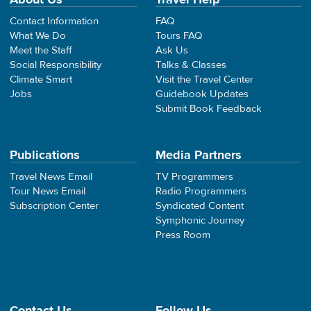
Contact Information
FAQ
What We Do
Tours FAQ
Meet the Staff
Ask Us
Social Responsibility
Talks & Classes
Climate Smart
Visit the Travel Center
Jobs
Guidebook Updates
Submit Book Feedback
Publications
Media Partners
Travel News Email
TV Programmers
Tour News Email
Radio Programmers
Subscription Center
Syndicated Content
Symphonic Journey
Press Room
Contact Us
Follow Us