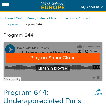
My Account
/
/
/
Home
Watch, Read, Listen
Listen to the Radio Show
/
Programs
Program 644
Program 644
Program 644:
Underappreciated Paris