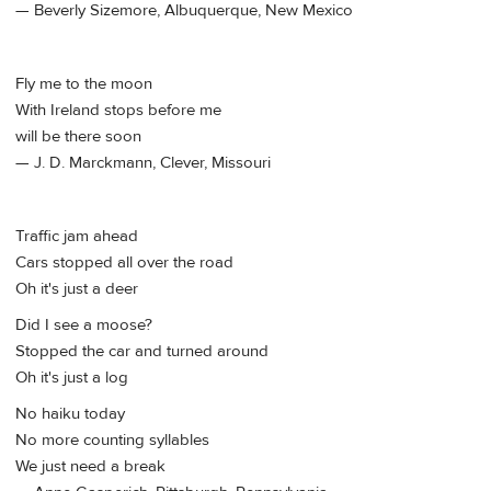
— Beverly Sizemore, Albuquerque, New Mexico
Fly me to the moon
With Ireland stops before me
will be there soon
— J. D. Marckmann, Clever, Missouri
Traffic jam ahead
Cars stopped all over the road
Oh it's just a deer
Did I see a moose?
Stopped the car and turned around
Oh it's just a log
No haiku today
No more counting syllables
We just need a break