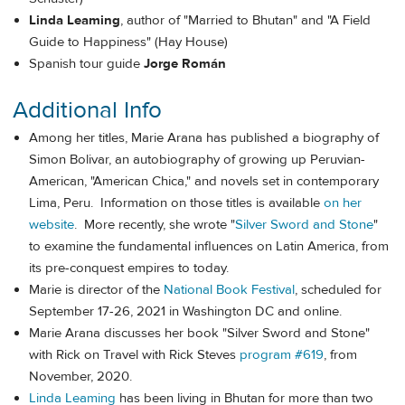
Linda Leaming
, author of "Married to Bhutan" and "A Field
Guide to Happiness" (Hay House)
Spanish tour guide
Jorge Román
Additional Info
Among her titles, Marie Arana has published a biography of
Simon Bolivar, an autobiography of growing up Peruvian-
American, "American Chica," and novels set in contemporary
Lima, Peru. Information on those titles is available
on her
website
. More recently, she wrote "
Silver Sword and Stone
"
to examine the fundamental influences on Latin America, from
its pre-conquest empires to today.
Marie is director of the
National Book Festival
, scheduled for
September 17-26, 2021 in Washington DC and online.
Marie Arana discusses her book "Silver Sword and Stone"
with Rick on Travel with Rick Steves
program #619
, from
November, 2020.
Linda Leaming
has been living in Bhutan for more than two