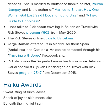
decades. She is married to Bhutanese thanka painter,
Phurba
Namgay
, and is the author of "
Married to Bhutan: How One
Woman Got Lost, Said I Do, and Found Bliss
," and "
A Field
Guide to Happiness
."
Linda talks to Rick about traveling in Bhutan on Travel with
Rick Steves
program #602
, from May, 2020.
The Rick Steves online
guide to Barcelona
.
Jorge Román
offers tours in Madrid, southern Spain
(Andalucía), and Catalonia. He can be contacted through his
"
Traveling with Jorge
" Facebook site.
Rick discusses the Sagrada Familia basilica in more detail with
Gaudi specialist Gijs van Hensbergen on Travel with Rick
Steves
program #547
from December, 2018.
Haiku Awards
Sweat, sting of birch leaves,
Shriek of joy as skin meets lake
Beneath the midnight sun.