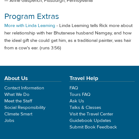
— Anne Gasperich, Pittsburgh, Pennsylvania
Program Extras
More with Linda Leaming
- Linda Leaming tells Rick more about
her relationship with her Bhutanese husband Namgay, and how
the ideal gift she could get him, as a traditional painter, was hair
from a cow's ear. (runs 3:56)
About Us
Travel Help
Contact Information
FAQ
What We Do
Tours FAQ
Meet the Staff
Ask Us
Social Responsibility
Talks & Classes
Climate Smart
Visit the Travel Center
Jobs
Guidebook Updates
Submit Book Feedback