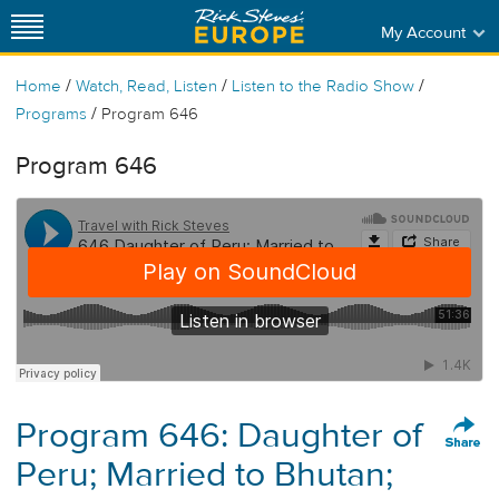
My Account
/
/
/
Home
Watch, Read, Listen
Listen to the Radio Show
/
Programs
Program 646
Program 646
Program 646: Daughter of
Peru; Married to Bhutan;