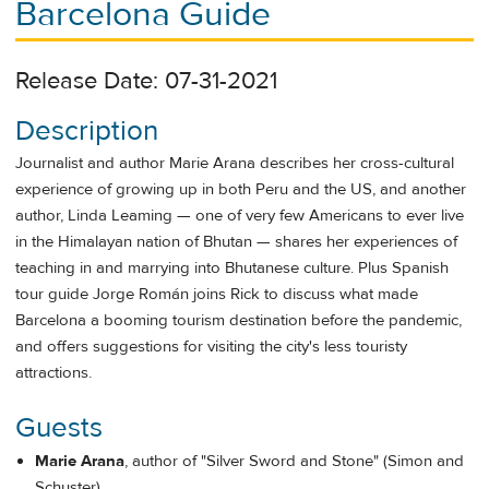
Barcelona Guide
Release Date: 07-31-2021
Description
Journalist and author Marie Arana describes her cross-cultural
experience of growing up in both Peru and the US, and another
author, Linda Leaming — one of very few Americans to ever live
in the Himalayan nation of Bhutan — shares her experiences of
teaching in and marrying into Bhutanese culture. Plus Spanish
tour guide Jorge Román joins Rick to discuss what made
Barcelona a booming tourism destination before the pandemic,
and offers suggestions for visiting the city's less touristy
attractions.
Guests
Marie Arana
, author of "Silver Sword and Stone" (Simon and
Schuster)