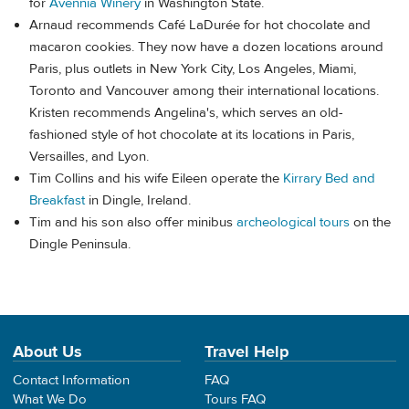
for
Avennia Winery
in Washington State.
Arnaud recommends Café LaDurée for hot chocolate and
macaron cookies. They now have a dozen locations around
Paris, plus outlets in New York City, Los Angeles, Miami,
Toronto and Vancouver among their international locations.
Kristen recommends Angelina's, which serves an old-
fashioned style of hot chocolate at its locations in Paris,
Versailles, and Lyon.
Tim Collins and his wife Eileen operate the
Kirrary Bed and
Breakfast
in Dingle, Ireland.
Tim and his son also offer minibus
archeological tours
on the
Dingle Peninsula.
About Us
Travel Help
Contact Information
FAQ
What We Do
Tours FAQ