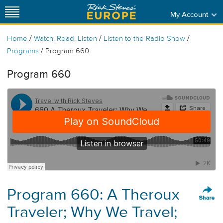
My Account
/
/
/
Home
Watch, Read, Listen
Listen to the Radio Show
/
Programs
Program 660
Program 660
Program 660: A Theroux
Traveler; Why We Travel;