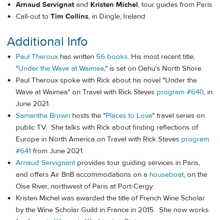
Arnaud Servignat
and
Kristen Michel
, tour guides from Paris
Call-out to
Tim Collins
, in Dingle, Ireland
Additional Info
Paul Theroux
has written
56 books
. His most recent title,
"
Under the Wave at Waimea
," is set on Oahu's North Shore.
Paul Theroux spoke with Rick about his novel "Under the
Wave at Waimea" on Travel with Rick Steves
program #640
, in
June 2021.
Samantha Brown
hosts the "
Places to Love
" travel series on
public TV. She talks with Rick about finding reflections of
Europe in North America on Travel with Rick Steves
program
#641
from June 2021.
Arnaud Servignant
provides tour guiding services in Paris,
and offers Air BnB accommodations on a
houseboat
, on the
Oise River, northwest of Paris at Port-Cergy.
Kristen Michel was awarded the title of French Wine Scholar
by the Wine Scholar Guild in France in 2015. She now works