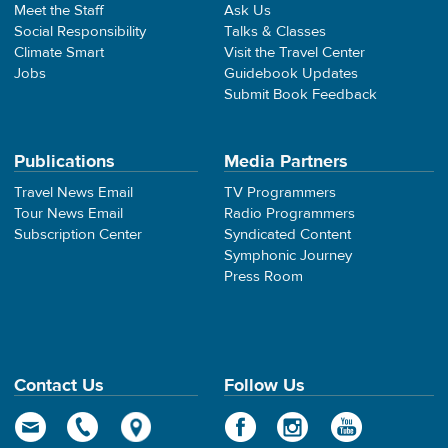
Meet the Staff
Ask Us
Social Responsibility
Talks & Classes
Climate Smart
Visit the Travel Center
Jobs
Guidebook Updates
Submit Book Feedback
Publications
Media Partners
Travel News Email
TV Programmers
Tour News Email
Radio Programmers
Subscription Center
Syndicated Content
Symphonic Journey
Press Room
Contact Us
Follow Us