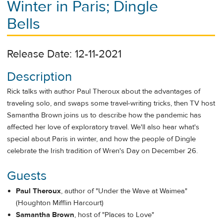
Winter in Paris; Dingle
Bells
Release Date: 12-11-2021
Description
Rick talks with author Paul Theroux about the advantages of
traveling solo, and swaps some travel-writing tricks, then TV host
Samantha Brown joins us to describe how the pandemic has
affected her love of exploratory travel. We'll also hear what's
special about Paris in winter, and how the people of Dingle
celebrate the Irish tradition of Wren's Day on December 26.
Guests
Paul Theroux
, author of "Under the Wave at Waimea"
(Houghton Mifflin Harcourt)
Samantha Brown
, host of "Places to Love"