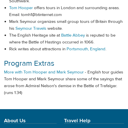
Southwark.
Tom Hooper
offers tours in London and surrounding areas.
Email:
tomh1@btinternet.com
Mark Seymour organizes small group tours of Britain through
his
Seymour Travels
website.
The English Heritage site at
Battle Abbey
is reputed to be
where the Battle of Hastings occurred in 1066.
Rick writes about attractions in
Portsmouth, England
.
Program Extras
More with Tom Hooper and Mark Seymour
- English tour guides
Tom Hooper and Mark Seymour share some of the sayings that
arose from Admiral Nelson's demise in the Battle of Trafalgar.
(runs 1:34)
About Us
Travel Help