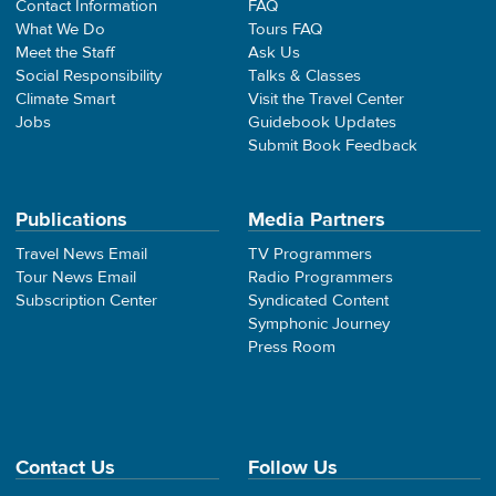
Contact Information
FAQ
What We Do
Tours FAQ
Meet the Staff
Ask Us
Social Responsibility
Talks & Classes
Climate Smart
Visit the Travel Center
Jobs
Guidebook Updates
Submit Book Feedback
Publications
Media Partners
Travel News Email
TV Programmers
Tour News Email
Radio Programmers
Subscription Center
Syndicated Content
Symphonic Journey
Press Room
Contact Us
Follow Us