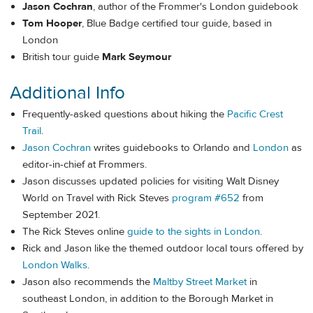
Jason Cochran
, author of the Frommer's London guidebook
Tom Hooper
, Blue Badge certified tour guide, based in
London
British tour guide
Mark Seymour
Additional Info
Frequently-asked questions about hiking the
Pacific Crest
Trail
.
Jason Cochran
writes guidebooks to Orlando and
London
as
editor-in-chief at Frommers.
Jason discusses updated policies for visiting Walt Disney
World on Travel with Rick Steves
program #652
from
September 2021.
The Rick Steves online
guide to the sights in London
.
Rick and Jason like the themed outdoor local tours offered by
London Walks
.
Jason also recommends the
Maltby Street Market
in
southeast London, in addition to the Borough Market in