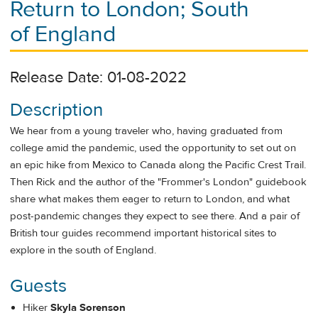
Return to London; South
of England
Release Date: 01-08-2022
Description
We hear from a young traveler who, having graduated from
college amid the pandemic, used the opportunity to set out on
an epic hike from Mexico to Canada along the Pacific Crest Trail.
Then Rick and the author of the "Frommer's London" guidebook
share what makes them eager to return to London, and what
post-pandemic changes they expect to see there. And a pair of
British tour guides recommend important historical sites to
explore in the south of England.
Guests
Hiker
Skyla Sorenson