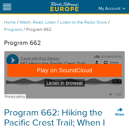
My Account
/
/
/
Home
Watch, Read, Listen
Listen to the Radio Show
/
Programs
Program 662
Program 662
Program 662: Hiking the
Pacific Crest Trail; When I