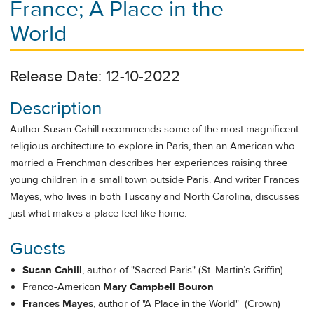
France; A Place in the
World
Release Date: 12-10-2022
Description
Author Susan Cahill recommends some of the most magnificent
religious architecture to explore in Paris, then an American who
married a Frenchman describes her experiences raising three
young children in a small town outside Paris. And writer Frances
Mayes, who lives in both Tuscany and North Carolina, discusses
just what makes a place feel like home.
Guests
Susan Cahill
, author of "Sacred Paris" (St. Martin’s Griffin)
Franco-American
Mary Campbell Bouron
Frances Mayes
, author of "A Place in the World" (Crown)