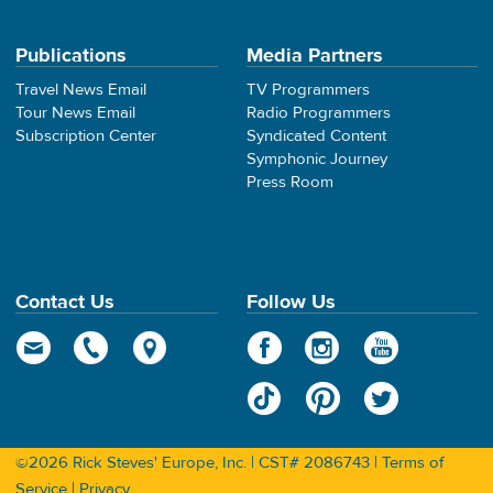
Publications
Media Partners
Travel News Email
TV Programmers
Tour News Email
Radio Programmers
Subscription Center
Syndicated Content
Symphonic Journey
Press Room
Contact Us
Follow Us
©2026 Rick Steves' Europe, Inc. | CST# 2086743 |
Terms of
Service
|
Privacy