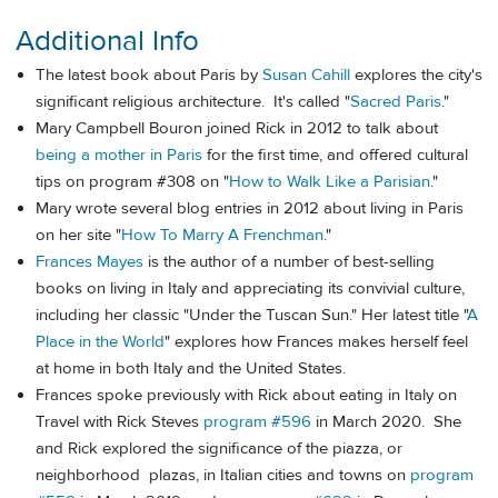
Additional Info
The latest book about Paris by
Susan Cahill
explores the city's
significant religious architecture. It's called "
Sacred Paris
."
Mary Campbell Bouron joined Rick in 2012 to talk about
being a mother in Paris
for the first time, and offered cultural
tips on program #308 on "
How to Walk Like a Parisian
."
Mary wrote several blog entries in 2012 about living in Paris
on her site "
How To Marry A Frenchman
."
Frances Mayes
is the author of a number of best-selling
books on living in Italy and appreciating its convivial culture,
including her classic "Under the Tuscan Sun." Her latest title "
A
Place in the World
" explores how Frances makes herself feel
at home in both Italy and the United States.
Frances spoke previously with Rick about eating in Italy on
Travel with Rick Steves
program #596
in March 2020. She
and Rick explored the significance of the piazza, or
neighborhood plazas, in Italian cities and towns on
program