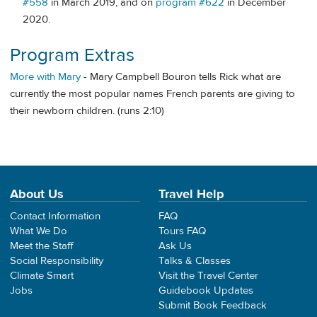
#558
in March 2019, and on
program #622
in December
2020.
Program Extras
More with Mary
- Mary Campbell Bouron tells Rick what are
currently the most popular names French parents are giving to
their newborn children. (runs 2:10)
About Us
Travel Help
Contact Information
FAQ
What We Do
Tours FAQ
Meet the Staff
Ask Us
Social Responsibility
Talks & Classes
Climate Smart
Visit the Travel Center
Jobs
Guidebook Updates
Submit Book Feedback