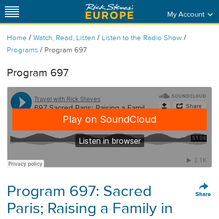
My Account
/
/
/
Home
Watch, Read, Listen
Listen to the Radio Show
/
Programs
Program 697
Program 697
Program 697: Sacred
Paris; Raising a Family in