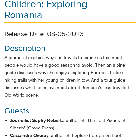
Children; Exploring
Romania
Release Date: 08-05-2023
Description
A journalist explains why she travels to countries that most
people would have a good reason to avoid. Then an alpine
guide discusses why she enjoys exploring Europe's historic
hiking trails with her young children in tow. And a tour guide
discusses what he enjoys most about Romania's less-traveled
Old World scene.
Guests
Journalist
Sophy Roberts
, author of "The Lost Pianos of
Siberia" (Grove Press)
Cassandra Overby
, author of "Explore Europe on Foot"