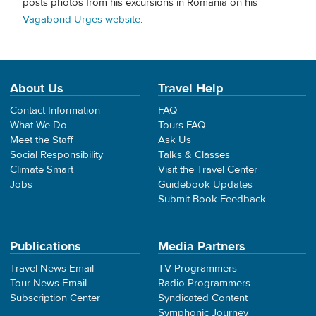
posts photos from his excursions in Romania on his
Vagabond Urges website
.
About Us
Travel Help
Contact Information
FAQ
What We Do
Tours FAQ
Meet the Staff
Ask Us
Social Responsibility
Talks & Classes
Climate Smart
Visit the Travel Center
Jobs
Guidebook Updates
Submit Book Feedback
Publications
Media Partners
Travel News Email
TV Programmers
Tour News Email
Radio Programmers
Subscription Center
Syndicated Content
Symphonic Journey