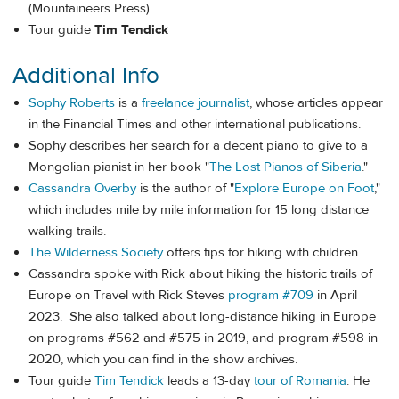
(Mountaineers Press)
Tour guide
Tim Tendick
Additional Info
Sophy Roberts
is a
freelance journalist
, whose articles appear
in the Financial Times and other international publications.
Sophy describes her search for a decent piano to give to a
Mongolian pianist in her book "
The Lost Pianos of Siberia
."
Cassandra Overby
is the author of "
Explore Europe on Foot
,"
which includes mile by mile information for 15 long distance
walking trails.
The Wilderness Society
offers tips for hiking with children.
Cassandra spoke with Rick about hiking the historic trails of
Europe on Travel with Rick Steves
program #709
in April
2023. She also talked about long-distance hiking in Europe
on programs #562 and #575 in 2019, and program #598 in
2020, which you can find in the show archives.
Tour guide
Tim Tendick
leads a 13-day
tour of Romania
. He