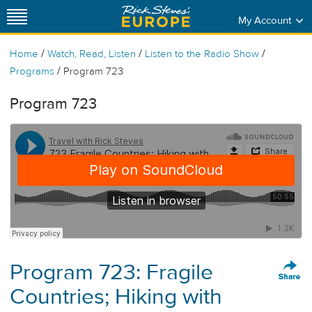
My Account
/
/
/
Home
Watch, Read, Listen
Listen to the Radio Show
/
Programs
Program 723
Program 723
Program 723: Fragile
Countries; Hiking with