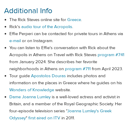
Additional Info
The Rick Steves online site for
Greece
.
Rick's
audio tour of the Acropolis
.
Effie Perperi can be contacted for private tours in Athens via
e-mail
or on Instagram.
You can listen to Effie's conversation with Rick about the
Acropolis in Athens on Travel with Rick Steves
program #741
from January 2024. She describes her favorite
neighborhoods in Athens on
program #711
from April 2023.
Tour guide
Apostolos Douras
includes photos and
information on the places in Greece where he guides on his
Wonders of Knowledge
website.
Dame Joanna Lumley
is a well-loved actress and activist in
Britain, and a member of the Royal Geographic Society. Her
four-episode television series "
Joanna Lumley's Greek
Odyssey
"
first aired on ITV
in 2011.