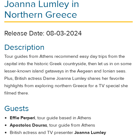
Joanna Lumley in
Northern Greece
Release Date: 08-03-2024
Description
Tour guides from Athens recommend easy day trips from the
capital into the historic Greek countryside, then let us in on some
lesser-known island getaways in the Aegean and Ionian seas.
Plus, British actress Dame Joanna Lumley shares her favorite
highlights from exploring northern Greece for a TV special she
filmed there.
Guests
Effie Perperi
, tour guide based in Athens
Apostolos Douras
, tour guide from Athens
British actress and TV presenter
Joanna Lumley