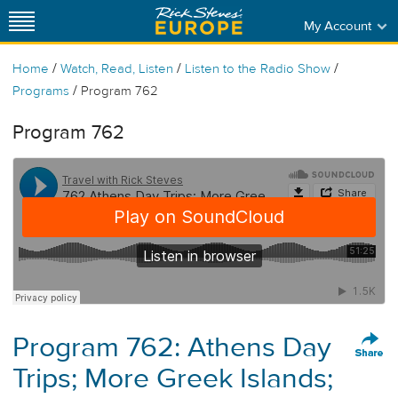
My Account
/
/
/
Home
Watch, Read, Listen
Listen to the Radio Show
/
Programs
Program 762
Program 762
Program 762: Athens Day
Trips; More Greek Islands;