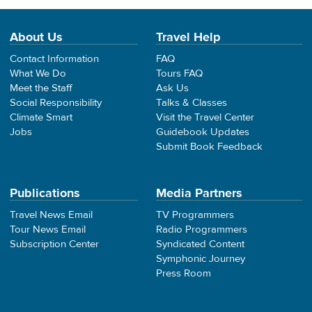
About Us
Travel Help
Contact Information
FAQ
What We Do
Tours FAQ
Meet the Staff
Ask Us
Social Responsibility
Talks & Classes
Climate Smart
Visit the Travel Center
Jobs
Guidebook Updates
Submit Book Feedback
Publications
Media Partners
Travel News Email
TV Programmers
Tour News Email
Radio Programmers
Subscription Center
Syndicated Content
Symphonic Journey
Press Room