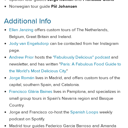
Norwegian tour guide
Pål Johansen
Additional Info
Ellen Janzing
offers custom tours of The Netherlands,
Belgium, Great Britain and Ireland.
Jody van Engelsdorp
can be contacted from her Instagram
page.
Andrew Prior
hosts the
"Fabulously Delicious" podcast
and
newsletter, and has written "
Paris: A Fabulous Food Guide to
the World's Most Delicious City
."
Jorge Román
lives in Madrid, and offers custom tours of the
capital, southern Spain, and Catalonia.
Francisco Glária Baines
lives in Pamplona, and specializes in
small group tours in Spain's Navarra region and Basque
Country.
Jorge and Francisco co-host the
Spanish Loops
weekly
podcast on Spotify.
Madrid tour guides Federico Garcia Barroso and Amanda