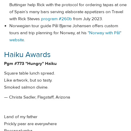
Buttinger help Rick with the protocol for ordering tapas at one
of Spain’s many bars serving elaborate appetizers on Travel
with Rick Steves
program #260b
from July 2023.
Norwegian tour guide Pål Bjarne Johansen offers custom
tours and trip planning for Norway, at his
"Norway with Pål"
website
.
Haiku Awards
Pgm #773 "Hungry" Haiku
Square table lunch spread.
Like artwork, but so tasty.
Smoked salmon divine.
— Christa Sadler, Flagstaff, Arizona
Land of my father
Prickly pear are everywhere
Roccapalumba