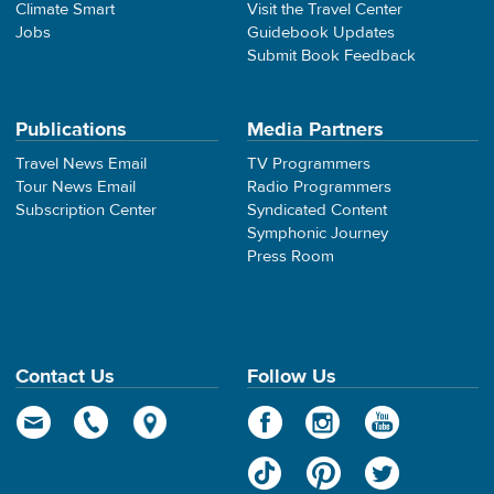
Climate Smart
Visit the Travel Center
Jobs
Guidebook Updates
Submit Book Feedback
Publications
Media Partners
Travel News Email
TV Programmers
Tour News Email
Radio Programmers
Subscription Center
Syndicated Content
Symphonic Journey
Press Room
Contact Us
Follow Us