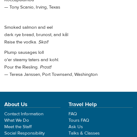
— Tony Scanio, Irving, Texas
Smoked salmon and eel
dark rye bread, brunost, and kål
Raise the vodka.
Skol!
Plump sausages loll
o'er steamy taters and kohl.
Pour the Riesling.
Prost!
— Teresa Janssen, Port Townsend, Washington
About Us
Travel Help
Contact Information
FAQ
What We Do
Tours FAQ
Meet the Staff
Ask Us
Social Responsibility
Talks & Classes