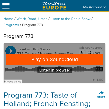
My Account
/
/
/
Home
Watch, Read, Listen
Listen to the Radio Show
/
Programs
Program 773
Program 773
Program 773: Taste of
Holland; French Feasting;