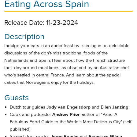
Eating Across Spain
Release Date: 11-23-2024
Description
Indulge your ears in an audio feast by listening in on delectable
discussions of the don't-miss traditional foods of the
Netherlands and Spain. Hear about how the French structure
their day around meal times, as observed by an Australian chef
who's settled in central France. And learn about the special
cakes that Norwegians enjoy for the holidays.
Guests
Dutch tour guides
Jody van Engelsdorp
and
Ellen Janzing
Cook and podcaster
Andrew
Prior
, author of "Paris: A
Fabulous Food Guide to the World's Most Delicious City" (self-
published)
Spanish tour guides
Jorge Román
and
Francisco Glária