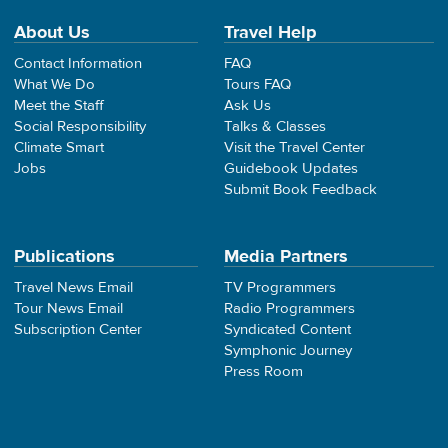
About Us
Travel Help
Contact Information
FAQ
What We Do
Tours FAQ
Meet the Staff
Ask Us
Social Responsibility
Talks & Classes
Climate Smart
Visit the Travel Center
Jobs
Guidebook Updates
Submit Book Feedback
Publications
Media Partners
Travel News Email
TV Programmers
Tour News Email
Radio Programmers
Subscription Center
Syndicated Content
Symphonic Journey
Press Room