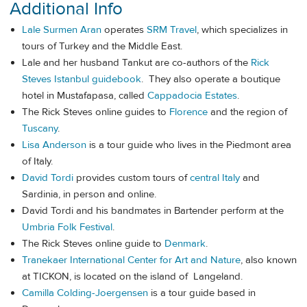
Additional Info
Lale Surmen Aran
operates
SRM Travel
, which specializes in
tours of Turkey and the Middle East.
Lale and her husband Tankut are co-authors of the
Rick
Steves Istanbul guidebook
. They also operate a boutique
hotel in Mustafapasa, called
Cappadocia Estates
.
The Rick Steves online guides to
Florence
and the region of
Tuscany
.
Lisa Anderson
is a tour guide who lives in the Piedmont area
of Italy.
David Tordi
provides custom tours of
central Italy
and
Sardinia, in person and online.
David Tordi and his bandmates in Bartender perform at the
Umbria Folk Festival
.
The Rick Steves online guide to
Denmark
.
Tranekaer International Center for Art and Nature
, also known
at TICKON, is located on the island of Langeland.
Camilla Colding-Joergensen
is a tour guide based in