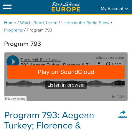
My Account
/
/
/
Home
Watch, Read, Listen
Listen to the Radio Show
/
Programs
Program 793
Program 793
Program 793: Aegean
Turkey; Florence &