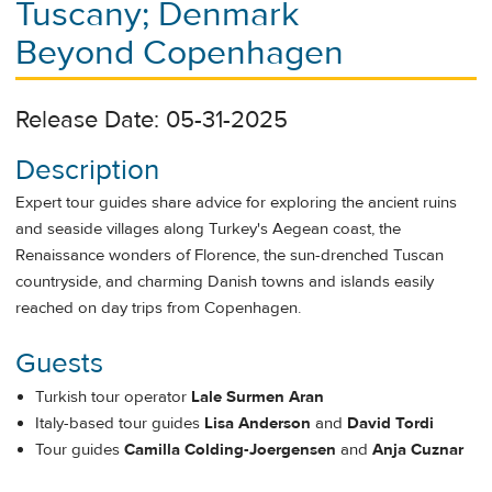
Tuscany; Denmark
Beyond Copenhagen
Release Date: 05-31-2025
Description
Expert tour guides share advice for exploring the ancient ruins
and seaside villages along Turkey's Aegean coast, the
Renaissance wonders of Florence, the sun-drenched Tuscan
countryside, and charming Danish towns and islands easily
reached on day trips from Copenhagen.
Guests
Turkish tour operator
Lale Surmen Aran
Italy-based tour guides
Lisa Anderson
and
David Tordi
Tour guides
Camilla Colding-Joergensen
and
Anja Cuznar