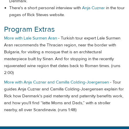
Denmark.
There's a short personal interview with
Anja Cuznar
in the tour
pages of Rick Steves website.
Program Extras
More with Lale Surmen Aran
- Turkish tour expert Lale Surmen
Aran recommends the Thracian region, near the border with
Bulgaria, for visiting a mosque that is an architectural
masterpiece built by Sinan. And for stopping in the recently
rejuvenated wine region that dates back to Roman times. (runs
2:00)
More with Anja Cuznar and Camilla Colding-Joergensen
- Tour
guides Anja Cuznar and Camilla Colding-Joergensen explain for
Rick how Denmark's paid maternity and paternity benefits work,
and how you'll find “latte Moms and Dads,” with a stroller
nearby, all over Scandinavia. (runs 1:48)