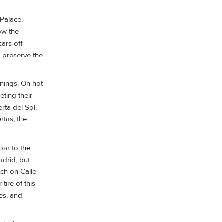
 Palace.
ow the
ars off
o preserve the
enings. On hot
eting their
rta del Sol,
rtas, the
bar to the
adrid, but
tch on Calle
tire of this
ies, and