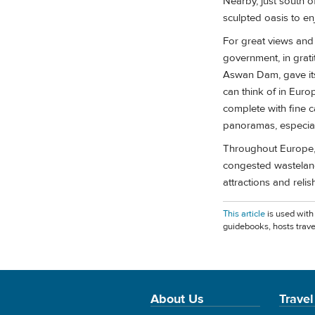
Nearby, just south o
sculpted oasis to enj
For great views and
government, in grat
Aswan Dam, gave its
can think of in Eur
complete with fine c
panoramas, especiall
Throughout Europe, 
congested wasteland
attractions and relish 
This article
is used with
guidebooks, hosts trave
About Us
Travel