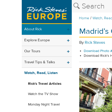
/
Home
Watch, Read
Madrid’s
About Rick
Explore Europe
By
Rick Steves
Our Tours
Download Photo #
Download Rick's
Travel Tips & Talks
Watch, Read, Listen
Rick's Travel Articles
Watch the TV Show
Monday Night Travel