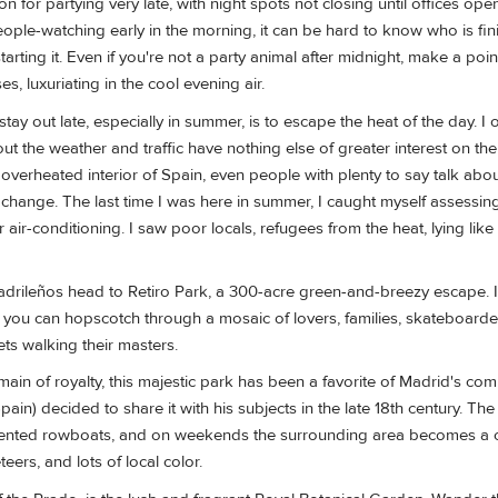
n for partying very late, with night spots not closing until offices open
eople-watching early in the morning, it can be hard to know who is fini
arting it. Even if you're not a party animal after midnight, make a poin
s, luxuriating in the cool evening air.
ay out late, especially in summer, is to escape the heat of the day. I o
t the weather and traffic have nothing else of greater interest on the
d overheated interior of Spain, even people with plenty to say talk abo
te change. The last time I was here in summer, I caught myself assessin
ir air-conditioning. I saw poor locals, refugees from the heat, lying like 
Madrileños head to Retiro Park, a 300-acre green-and-breezy escape. It
 you can hopscotch through a mosaic of lovers, families, skateboarde
ets walking their masters.
ain of royalty, this majestic park has been a favorite of Madrid's c
Spain) decided to share it with his subjects in the late 18th century. The 
th rented rowboats, and on weekends the surrounding area becomes a c
eers, and lots of local color.