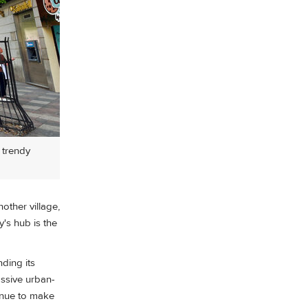
 trendy
nother village,
's hub is the
ding its
assive urban-
inue to make