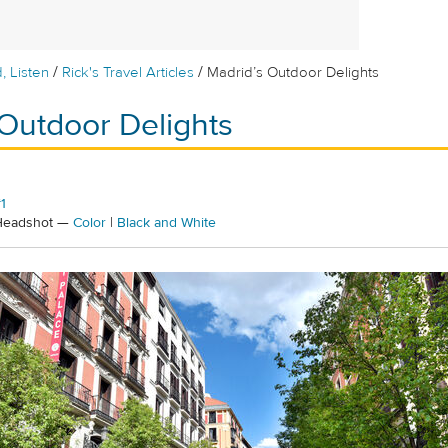
/
/
, Listen
Rick's Travel Articles
Madrid’s Outdoor Delights
 Outdoor Delights
1
 Headshot —
Color
|
Black and White