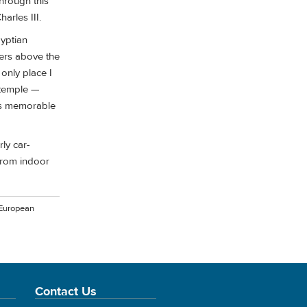
through this
arles III.
gyptian
ters above the
only place I
 temple —
its memorable
ly car-
from indoor
 European
Contact Us