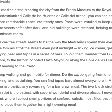
livable.
l car-free areas crossing the city from the Prado Museum to the Royal
pedestrianized Calle de las Huertas or Calle del Arenal, you can see h
nce-ramshackle zones into trendy ones. Posts were installed to keep c
e streets safer after dark, and old buildings were restored, helping t
intimate charm.
e car-free streets seems to be the way the Madrileños spend their ev
 families stroll the streets even past midnight — licking ice cream, gre
ing beer and tapas in a series of bars. To join them, wander from Pue
uare, to the historic cobbled Plaza Mayor, or along the Calle de las Hue
t leading to the Prado.
ep walking and go mobile for dinner: Do the
tapeo
, going from one 
king, and socializing. You can find tapas bars almost everywhere in M
nter are particularly rewarding for a bar-crawl meal: The two-block stre
ado) is the easiest, with several wonderful and diverse places. I never 
t, where I collect small portions of seafood, salads, meat-filled pastr
and piece them together for a light evening meal.