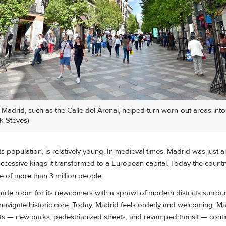
n Madrid, such as the Calle del Arenal, helped turn worn-out areas into
k Steves)
 its population, is relatively young. In medieval times, Madrid was just a
ccessive kings it transformed to a European capital. Today the country
e of more than 3 million people.
 made room for its newcomers with a sprawl of modern districts surroun
-navigate historic core. Today, Madrid feels orderly and welcoming. M
s — new parks, pedestrianized streets, and revamped transit — cont