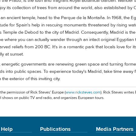
f the Prado, is the lush and fragrant Royal Botanical Garden. Wander 
oy its collection of trees from around the world, also established by Ch
 an ancient temple, head to the Parque de la Montaña. In 1968, the E
itude for Spain's help in rescuing monuments threatened by rising wa
 Temple de Debod to the city of Madrid. Consequently, Madrid is the 
ope where you can actually wander through an intact original Egyptian
arved reliefs from 200 BC. It's in a romantic park that locals love for 
y at sunset.
energetic governments are renewing green space and turning former
s into public spaces. To experience today's Madrid, take time away 
the exterior of this inviting city.
 the permission of Rick Steves' Europe (
www.ricksteves.com
). Rick Steves writes
l shows on public TV and radio, and organizes European tours.
 Help
Publications
Media Partners