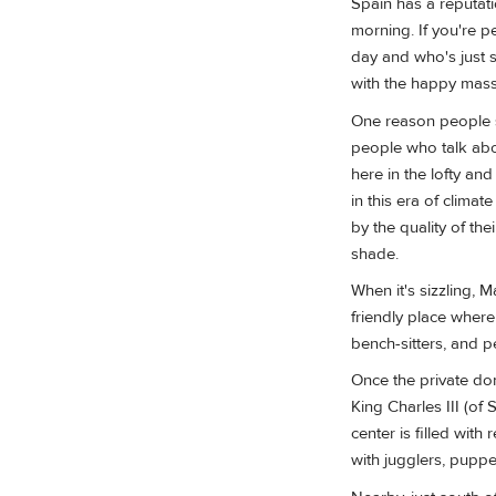
Spain has a reputatio
morning. If you're p
day and who's just st
with the happy masse
One reason people st
people who talk abou
here in the lofty an
in this era of clima
by the quality of the
shade.
When it's sizzling, 
friendly place where
bench-sitters, and p
Once the private dom
King Charles III (of 
center is filled wi
with jugglers, puppet