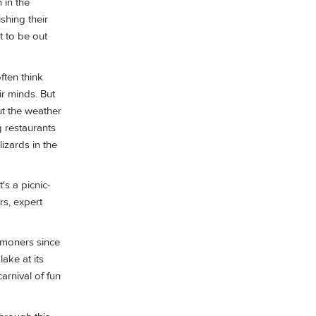
 in the
shing their
t to be out
ften think
ir minds. But
ut the weather
g restaurants
lizards in the
's a picnic-
rs, expert
ommoners since
lake at its
arnival of fun