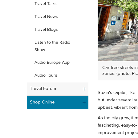
Travel Talks
Travel News
Travel Blogs
Listen to the Radio
Show
Audio Europe App
Car-free streets i
zones. (photo: Ric
Audio Tours
Travel Forum
Spain's capital, like
but under several su
Shop Online
upbeat, vibrant hom
As the city grew, it
fascinating, easy-to
improvement project