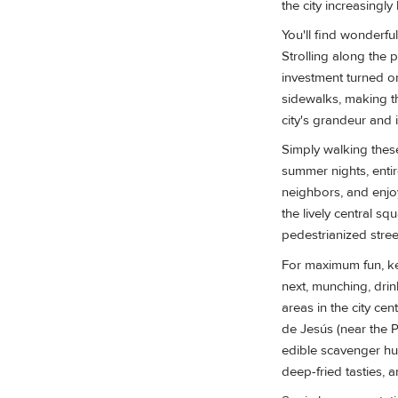
the city increasingly 
You'll find wonderfu
Strolling along the 
investment turned o
sidewalks, making th
city's grandeur and 
Simply walking thes
summer nights, entire
neighbors, and enjoy
the lively central sq
pedestrianized stree
For maximum fun, ke
next, munching, drin
areas in the city ce
de Jesús (near the Pr
edible scavenger hun
deep-fried tasties, 