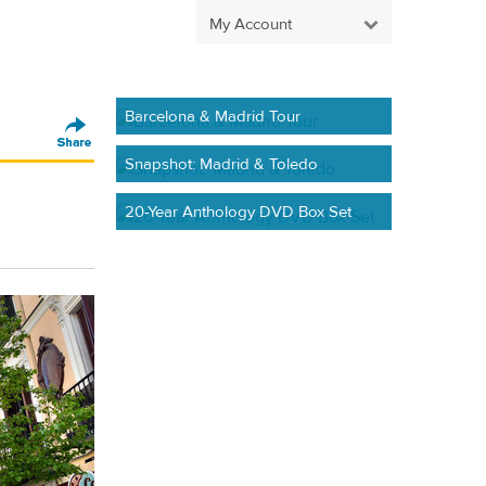
My Account
Barcelona & Madrid Tour
Snapshot: Madrid & Toledo
20-Year Anthology DVD Box Set