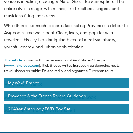
venue is in action, creating a Mardi Gras–like atmosphere: The
entire city is a stage, with mimes, fire-breathers, singers, and
musicians filling the streets.
While there's so much to see in fascinating Provence, a detour to
Avignon is time well spent. Clean, lively, and popular with
travelers, this city is an intriguing blend of medieval history,
youthful energy, and urban sophistication.
This article
is used with the permission of Rick Steves' Europe
(
www.ricksteves.com
). Rick Steves writes European guidebooks, hosts
travel shows on public TV and radio, and organizes European tours.
My Way® France
Provence & the French Riviera Guidebook
20-Year Anthology DVD Box Set