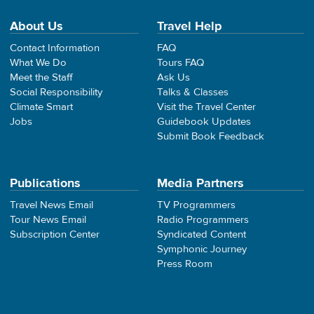
About Us
Travel Help
Contact Information
FAQ
What We Do
Tours FAQ
Meet the Staff
Ask Us
Social Responsibility
Talks & Classes
Climate Smart
Visit the Travel Center
Jobs
Guidebook Updates
Submit Book Feedback
Publications
Media Partners
Travel News Email
TV Programmers
Tour News Email
Radio Programmers
Subscription Center
Syndicated Content
Symphonic Journey
Press Room