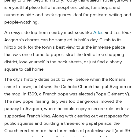
plenty to offer beyond history. Today this walled Provençal town
is a youthful place full of atmospheric cafés, fun shops, and
numerous hide-and-seek squares ideal for postcard-writing and
people-watching.
An easy side trip from nearby must-sees like
Arles
and Les Baux,
Avignon's charms can be sampled in half a day. Climb to its
hilltop park for the town's best view, tour the immense palace
that was once home to popes, stroll the traffic-free shopping
district, lose yourself in the back streets, or just find a shady
square to call home.
The city's history dates back to well before when the Romans
came to town, but it was the Catholic Church that put Avignon on
the map. In 1309, a French pope was elected (Pope Clément V).
The new pope, fearing Italy was too dangerous, moved the
papacy to Avignon, where he could enjoy a secure rule under a
supportive French king. Along with clearing out vast spaces for
public squares and building a three-acre papal palace, the
Church erected more than three miles of protective wall (and 39