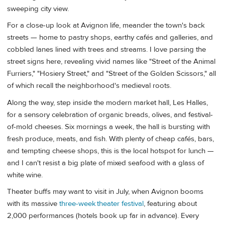
sweeping city view.
For a close-up look at Avignon life, meander the town's back
streets — home to pastry shops, earthy cafés and galleries, and
cobbled lanes lined with trees and streams. I love parsing the
street signs here, revealing vivid names like "Street of the Animal
Furriers," "Hosiery Street," and "Street of the Golden Scissors," all
of which recall the neighborhood's medieval roots.
Along the way, step inside the modern market hall, Les Halles,
for a sensory celebration of organic breads, olives, and festival-
of-mold cheeses. Six mornings a week, the hall is bursting with
fresh produce, meats, and fish. With plenty of cheap cafés, bars,
and tempting cheese shops, this is the local hotspot for lunch —
and I can't resist a big plate of mixed seafood with a glass of
white wine.
Theater buffs may want to visit in July, when Avignon booms
with its massive
three-week theater festival
, featuring about
2,000 performances (hotels book up far in advance). Every