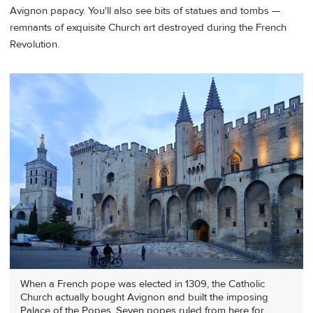
Avignon papacy. You'll also see bits of statues and tombs —
remnants of exquisite Church art destroyed during the French
Revolution.
When a French pope was elected in 1309, the Catholic
Church actually bought Avignon and built the imposing
Palace of the Popes. Seven popes ruled from here for