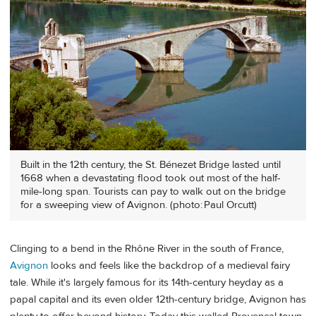
Built in the 12th century, the St. Bénezet Bridge lasted until
1668 when a devastating flood took out most of the half-
mile-long span. Tourists can pay to walk out on the bridge
for a sweeping view of Avignon. (photo: Paul Orcutt)
Clinging to a bend in the Rhône River in the south of France,
Avignon
looks and feels like the backdrop of a medieval fairy
tale. While it's largely famous for its 14th-century heyday as a
papal capital and its even older 12th-century bridge, Avignon has