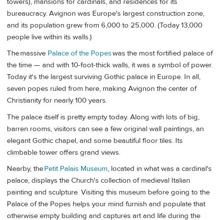
towers), mansions for cardinals, and residences for its
bureaucracy. Avignon was Europe's largest construction zone,
and its population grew from 6,000 to 25,000. (Today 13,000
people live within its walls.)
The massive
Palace of the Popes
was the most fortified palace of
the time — and with 10-foot-thick walls, it was a symbol of power.
Today it's the largest surviving Gothic palace in Europe. In all,
seven popes ruled from here, making Avignon the center of
Christianity for nearly 100 years.
The palace itself is pretty empty today. Along with lots of big,
barren rooms, visitors can see a few original wall paintings, an
elegant Gothic chapel, and some beautiful floor tiles. Its
climbable tower offers grand views.
Nearby, the
Petit Palais Museum
, located in what was a cardinal's
palace, displays the Church's collection of medieval Italian
painting and sculpture. Visiting this museum before going to the
Palace of the Popes helps your mind furnish and populate that
otherwise empty building and captures art and life during the