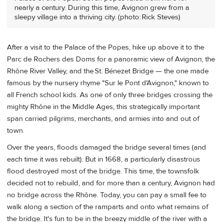
nearly a century. During this time, Avignon grew from a
sleepy village into a thriving city. (photo: Rick Steves)
After a visit to the Palace of the Popes, hike up above it to the
Parc de Rochers des Doms for a panoramic view of Avignon, the
Rhône River Valley, and the St. Bénezet Bridge — the one made
famous by the nursery rhyme "Sur le Pont d'Avignon," known to
all French school kids. As one of only three bridges crossing the
mighty Rhône in the Middle Ages, this strategically important
span carried pilgrims, merchants, and armies into and out of
town.
Over the years, floods damaged the bridge several times (and
each time it was rebuilt). But in 1668, a particularly disastrous
flood destroyed most of the bridge. This time, the townsfolk
decided not to rebuild, and for more than a century, Avignon had
no bridge across the Rhône. Today, you can pay a small fee to
walk along a section of the ramparts and onto what remains of
the bridge. It's fun to be in the breezy middle of the river with a