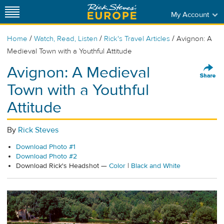
My Account
/
/
/
Home
Watch, Read, Listen
Rick's Travel Articles
Avignon: A
Medieval Town with a Youthful Attitude
Avignon: A Medieval
Town with a Youthful
Attitude
By
Rick Steves
Download Photo #1
Download Photo #2
Download Rick's Headshot —
Color
|
Black and White