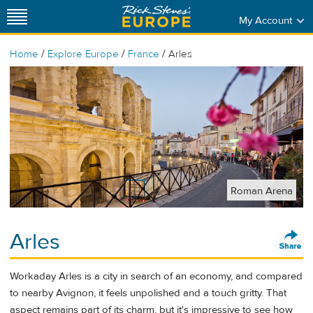
My Account
/
/
/
Home
Explore Europe
France
Arles
Roman Arena
Arles
Workaday Arles is a city in search of an economy, and compared
to nearby Avignon, it feels unpolished and a touch gritty. That
aspect remains part of its charm, but it's impressive to see how