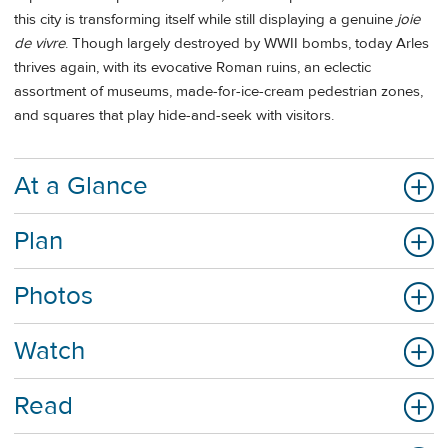
this city is transforming itself while still displaying a genuine
joie
de vivre
. Though largely destroyed by WWII bombs, today Arles
thrives again, with its evocative Roman ruins, an eclectic
assortment of museums, made-for-ice-cream pedestrian zones,
and squares that play hide-and-seek with visitors.
At a Glance
Plan
Photos
Watch
Read