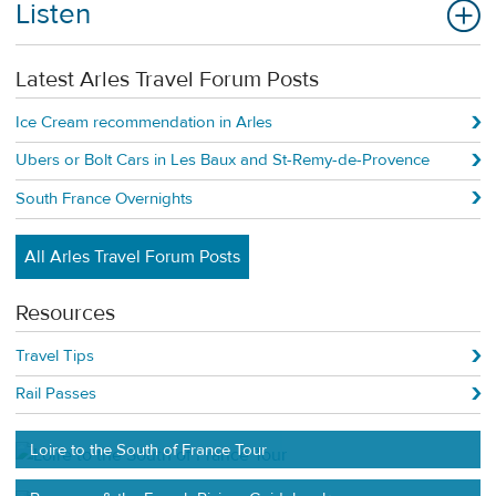
Listen
Latest Arles Travel Forum Posts
Ice Cream recommendation in Arles
Ubers or Bolt Cars in Les Baux and St-Remy-de-Provence
South France Overnights
All Arles Travel Forum Posts
Resources
Travel Tips
Rail Passes
Loire to the South of France Tour