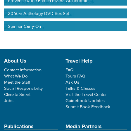
Provence & the French Riviera Guidebook
20-Year Anthology DVD Box Set
Spinner Carry-On
About Us
Travel Help
Contact Information
FAQ
What We Do
Tours FAQ
Meet the Staff
Ask Us
Social Responsibility
Talks & Classes
Climate Smart
Visit the Travel Center
Jobs
Guidebook Updates
Submit Book Feedback
Publications
Media Partners