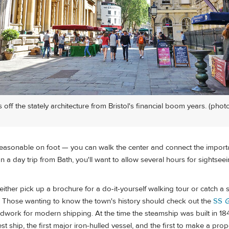
off the stately architecture from Bristol's financial boom years. (photo
 reasonable on foot — you can walk the center and connect the importa
n a day trip from Bath, you'll want to allow several hours for sightsee
ither pick up a brochure for a do-it-yourself walking tour or catch a s
 Those wanting to know the town's history should check out the
SS
G
dwork for modern shipping. At the time the steamship was built in 184
st ship, the first major iron-hulled vessel, and the first to make a prop