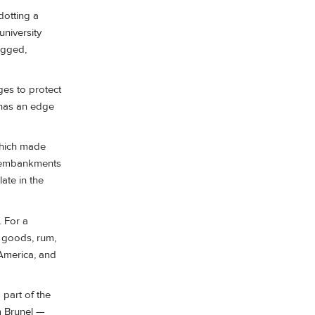
dotting a
university
rugged,
dges to protect
 has an edge
 which made
d embankments
ate in the
. For a
d goods, rum,
 America, and
 part of the
om Brunel —