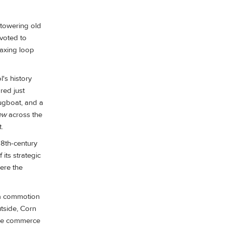
 towering old
evoted to
laxing loop
l's history
red just
ugboat, and a
ew
across the
.
 18th-century
its strategic
ere the
w a commotion
tside, Corn
the commerce