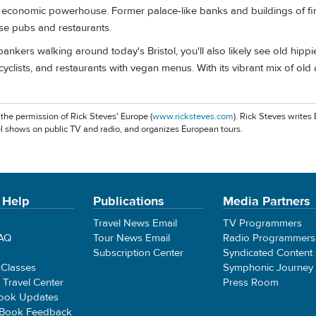
n economic powerhouse. Former palace-like banks and buildings of fi
e pubs and restaurants.
e bankers walking around today's Bristol, you'll also likely see old hippi
cyclists, and restaurants with vegan menus. With its vibrant mix of old
 the permission of Rick Steves' Europe (
www.ricksteves.com
). Rick Steves writes
l shows on public TV and radio, and organizes European tours.
 Help
Publications
Media Partners
Travel News Email
TV Programmers
FAQ
Tour News Email
Radio Programmers
Subscription Center
Syndicated Content
 Classes
Symphonic Journey
e Travel Center
Press Room
ook Updates
 Book Feedback