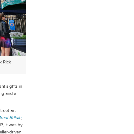
: Rick
nt sights in
ing and a
treet-art-
reat Britain
,
3, it was by
eller-driven