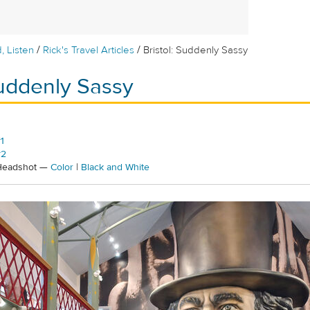
/
/
, Listen
Rick's Travel Articles
Bristol: Suddenly Sassy
Suddenly Sassy
1
#2
 Headshot —
Color
|
Black and White