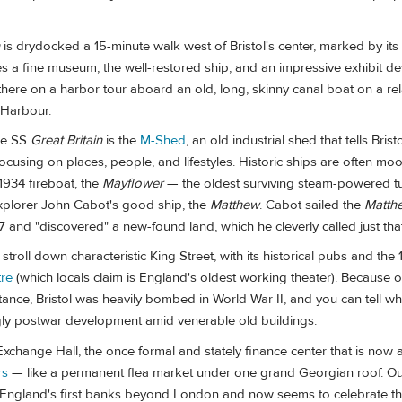
is drydocked a 15-minute walk west of Bristol's center, marked by its
des a fine museum, the well-restored ship, and an impressive exhibit d
there on a harbor tour aboard an old, long, skinny canal boat on a re
 Harbour.
he SS
Great Britain
is the
M-Shed
, an old industrial shed that tells Bristo
focusing on places, people, and lifestyles. Historic ships are often moo
 1934 fireboat, the
Mayflower
— the oldest surviving steam-powered t
xplorer John Cabot's good ship, the
Matthew
. Cabot sailed the
Matth
97 and "discovered" a new-found land, which he cleverly called just that
stroll down characteristic King Street, with its historical pubs and the
tre
(which locals claim is England's oldest working theater). Because of 
tance, Bristol was heavily bombed in World War II, and you can tell wh
gly postwar development amid venerable old buildings.
Exchange Hall, the once formal and stately finance center that is no
rs
— like a permanent flea market under one grand Georgian roof. Ou
 England's first banks beyond London and now seems to celebrate 