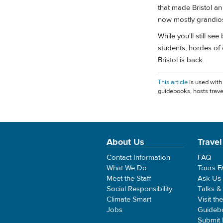
that made Bristol a
now mostly grandios
While you'll still se
students, hordes of 
Bristol is back.
This article
is used with
guidebooks, hosts trave
About Us
Travel
Contact Information
FAQ
What We Do
Tours 
Meet the Staff
Ask Us
Social Responsibility
Talks &
Climate Smart
Visit th
Jobs
Guideb
Submit