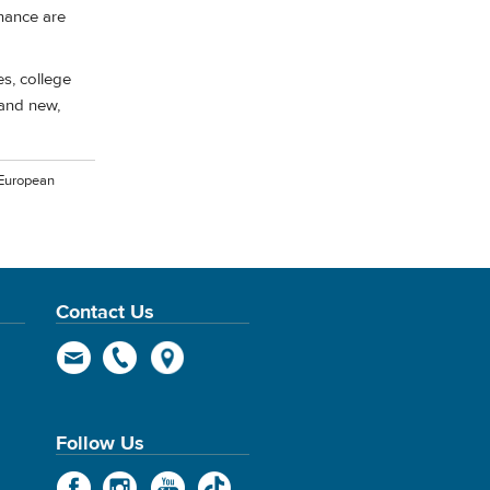
nance are
es, college
 and new,
 European
Contact Us
Follow Us