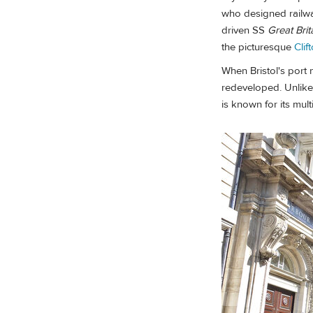
who designed railway
driven SS
Great Brit
the picturesque
Clif
When Bristol's port
redeveloped. Unlike
is known for its mult