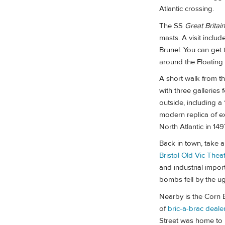
Atlantic crossing.
The SS
Great Britain
masts. A visit inclu
Brunel. You can get 
around the Floating
A short walk from t
with three galleries 
outside, including a
modern replica of e
North Atlantic in 14
Back in town, take a 
Bristol Old Vic Thea
and industrial impor
bombs fell by the u
Nearby is the Corn 
of
bric-a-brac deale
Street was home to