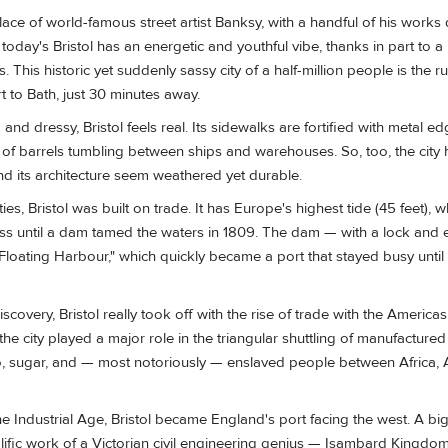
ace of world-famous street artist Banksy, with a handful of his works 
 today's Bristol has an energetic and youthful vibe, thanks in part to a 
 This historic yet suddenly sassy city of a half-million people is the 
rt to Bath, just 30 minutes away.
 and dressy, Bristol feels real. Its sidewalks are fortified with metal e
 of barrels tumbling between ships and warehouses. So, too, the city
nd its architecture seem weathered yet durable.
ies, Bristol was built on trade. It has Europe's highest tide (45 feet),
ss until a dam tamed the waters in 1809. The dam — with a lock an
"Floating Harbour," which quickly became a port that stayed busy until l
covery, Bristol really took off with the rise of trade with the Americas
 the city played a major role in the triangular shuttling of manufacture
co, sugar, and — most notoriously — enslaved people between Africa,
he Industrial Age, Bristol became England's port facing the west. A big
prolific work of a Victorian civil engineering genius — Isambard Kingd