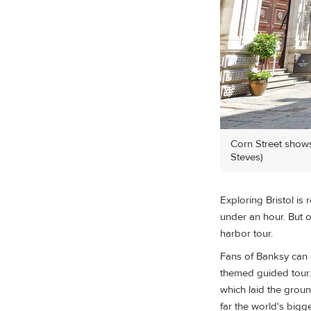
Corn Street shows 
Steves)
Exploring Bristol is
under an hour. But o
harbor tour.
Fans of Banksy can e
themed guided tour.
which laid the groun
far the world's bigge