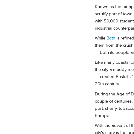
Known as the birthpl
scruffy part of town,
with 50,000 students.
industrial counterpa
While
Bath
is refined
them from the crush
— both its people a
Like many coastal cit
the city a muddy me
— created Bristol's 
20th century.
During the Age of Dis
couple of centuries,
port, sherry, tobac
Europe.
With the advent of t
city's story is the 