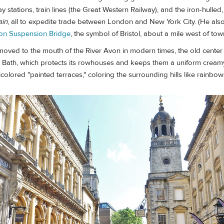
 stations, train lines (the Great Western Railway), and the iron-hulled,
ain
, all to expedite trade between London and New York City. (He al
ton Suspension Bridge
, the symbol of Bristol, about a mile west of tow
 moved to the mouth of the River Avon in modern times, the old cente
 Bath, which protects its rowhouses and keeps them a uniform creamy 
icolored "painted terraces," coloring the surrounding hills like rainbow