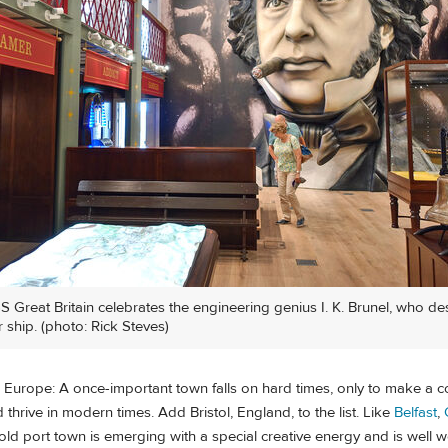
SS Great Britain celebrates the engineering genius I. K. Brunel, who d
 ship. (photo: Rick Steves)
y in Europe: A once-important town falls on hard times, only to make a
 thrive in modern times. Add Bristol, England, to the list. Like
Belfast
,
y old port town is emerging with a special creative energy and is well wo