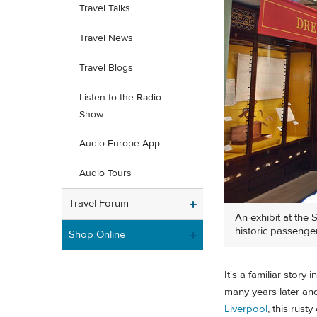
Travel Talks
Travel News
Travel Blogs
Listen to the Radio
Show
Audio Europe App
Audio Tours
Travel Forum
An exhibit at the 
historic passenger
Shop Online
It's a familiar stor
many years later and
Liverpool
, this rust