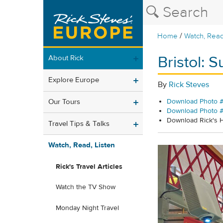
/
Home
Watch, Read
Bristol: 
About Rick
Explore Europe
By
Rick Steves
Our Tours
Download Photo #
Download Photo 
Download Rick's
Travel Tips & Talks
Watch, Read, Listen
Rick's Travel Articles
Watch the TV Show
Monday Night Travel