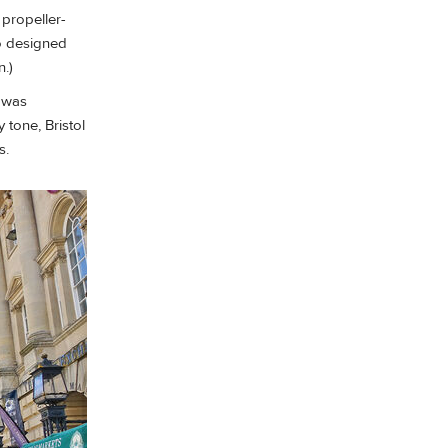
 propeller-
so designed
n.)
r was
tone, Bristol
s.