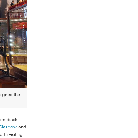
esigned the
 comeback
Glasgow
, and
rth visiting.