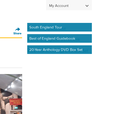
My Account
South England Tour
Best of England Guidebook
20-Year Anthology DVD Box Set