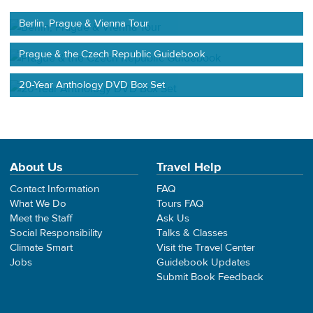
Berlin, Prague & Vienna Tour
Prague & the Czech Republic Guidebook
20-Year Anthology DVD Box Set
About Us
Travel Help
Contact Information
FAQ
What We Do
Tours FAQ
Meet the Staff
Ask Us
Social Responsibility
Talks & Classes
Climate Smart
Visit the Travel Center
Jobs
Guidebook Updates
Submit Book Feedback