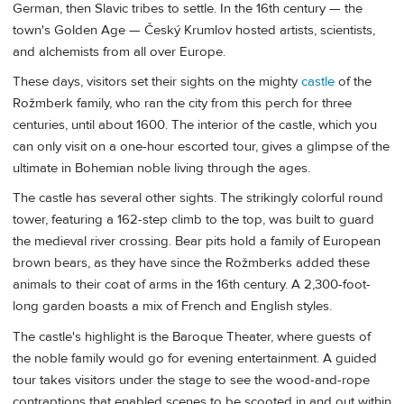
German, then Slavic tribes to settle. In the 16th century — the
town's Golden Age — Český Krumlov hosted artists, scientists,
and alchemists from all over Europe.
These days, visitors set their sights on the mighty
castle
of the
Rožmberk family, who ran the city from this perch for three
centuries, until about 1600. The interior of the castle, which you
can only visit on a one-hour escorted tour, gives a glimpse of the
ultimate in Bohemian noble living through the ages.
The castle has several other sights. The strikingly colorful round
tower, featuring a 162-step climb to the top, was built to guard
the medieval river crossing. Bear pits hold a family of European
brown bears, as they have since the Rožmberks added these
animals to their coat of arms in the 16th century. A 2,300-foot-
long garden boasts a mix of French and English styles.
The castle's highlight is the Baroque Theater, where guests of
the noble family would go for evening entertainment. A guided
tour takes visitors under the stage to see the wood-and-rope
contraptions that enabled scenes to be scooted in and out within