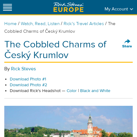
My Account
/
/
/
Home
Watch, Read, Listen
Rick's Travel Articles
The
Cobbled Charms of Český Krumlov
The Cobbled Charms of
Český Krumlov
By
Rick Steves
Download Photo #1
Download Photo #2
Download Rick's Headshot —
Color
|
Black and White