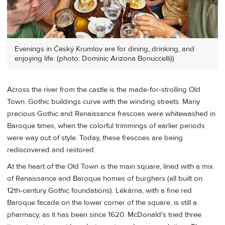
Evenings in Český Krumlov are for dining, drinking, and
enjoying life. (photo: Dominic Arizona Bonuccelli))
Across the river from the castle is the made-for-strolling Old
Town. Gothic buildings curve with the winding streets. Many
precious Gothic and Renaissance frescoes were whitewashed in
Baroque times, when the colorful trimmings of earlier periods
were way out of style. Today, these frescoes are being
rediscovered and restored.
At the heart of the Old Town is the main square, lined with a mix
of Renaissance and Baroque homes of burghers (all built on
12th-century Gothic foundations). Lékárna, with a fine red
Baroque facade on the lower corner of the square, is still a
pharmacy, as it has been since 1620. McDonald's tried three