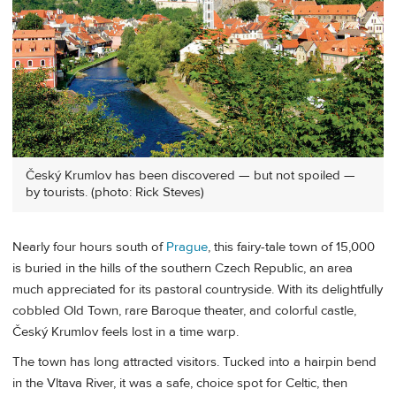
Český Krumlov has been discovered — but not spoiled —
by tourists. (photo: Rick Steves)
Nearly four hours south of
Prague
, this fairy-tale town of 15,000
is buried in the hills of the southern Czech Republic, an area
much appreciated for its pastoral countryside. With its delightfully
cobbled Old Town, rare Baroque theater, and colorful castle,
Český Krumlov feels lost in a time warp.
The town has long attracted visitors. Tucked into a hairpin bend
in the Vltava River, it was a safe, choice spot for Celtic, then