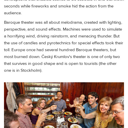
seconds while fireworks and smoke hid the action from the
audience.
Baroque theater was all about melodrama, created with lighting,
perspective, and sound effects. Machines were used to simulate
a horrifying wind, driving rainstorm, and menacing thunder. But
the use of candles and pyrotechnics for special effects took their
toll. Europe once had several hundred Baroque theaters, but
most burned down. Český Krumlov's theater is one of only two
that survives in good shape and is open to tourists (the other
one is in Stockholm).