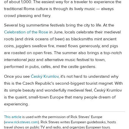
of about 1,000. The easiest way for a traveler to experience the
traditional Roma culture is through its lively music — always
crowd pleasing and fiery.
Several big summertime festivals bring the city to life. At the
Celebration of the Rose
in June, locals celebrate their medieval
roots (and drink oceans of beer) as blacksmiths mint ancient
coins, jugglers swallow fire, mead flows generously, and pigs
are roasted on open fires. The summer also brings a top-notch
international jazz and alternative music festival to town,
performed in pubs, cafés, and the castle gardens.
Once you see
Český Krumlov
, it's not hard to understand why
this is the Czech Republic's second-biggest tourist magnet. With
its simple beauty and wonderfully medieval feel, Český Krumlov
is the quaint, small-town Europe that many people dream of
experiencing.
This article
is used with the permission of Rick Steves' Europe
(
www.ricksteves.com
). Rick Steves writes European guidebooks, hosts
travel shows on public TV and radio, and organizes European tours.