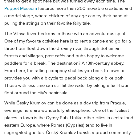
times to get a spot here but was turned away each time. The
Puppet Museum
features more than 200 movable creations and
a model stage, where children of any age can try their hand at
pulling the strings on their favorite fairy tale.
The Vltava River beckons to those with an adventurous spirit.
One of my favorite activities here is to rent a canoe and go for a
three-hour float down the dreamy river, through Bohemian
forests and villages, past cafés and pubs happy to welcome
paddlers for a break. The destination? A 13th-century abbey.
From here, the rafting company shuttles you back to town or
provides you with a bicycle to pedal back along a bike path.
Those with less time can still hit the water by taking a half-hour
float around the city's peninsula.
While Český Krumlov can be done as a day trip from Prague,
evenings here are wonderfully atmospheric. One of the liveliest
places in town is the Gypsy Pub. Unlike other cities in central and
eastern Europe, where Romas (Gypsies) tend to live in
segregated ghettos, Český Krumlov boasts a proud community