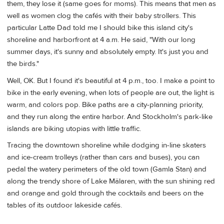
them, they lose it (same goes for moms). This means that men as
well as women clog the cafés with their baby strollers. This
particular Latte Dad told me I should bike this island city's
shoreline and harborfront at 4 a.m. He said, "With our long
summer days, it's sunny and absolutely empty. It's just you and
the birds."
Well, OK. But I found it's beautiful at 4 p.m., too. I make a point to
bike in the early evening, when lots of people are out, the light is
warm, and colors pop. Bike paths are a city-planning priority,
and they run along the entire harbor. And Stockholm's park-like
islands are biking utopias with little traffic.
Tracing the downtown shoreline while dodging in-line skaters
and ice-cream trolleys (rather than cars and buses), you can
pedal the watery perimeters of the old town (Gamla Stan) and
along the trendy shore of Lake Mälaren, with the sun shining red
and orange and gold through the cocktails and beers on the
tables of its outdoor lakeside cafés.