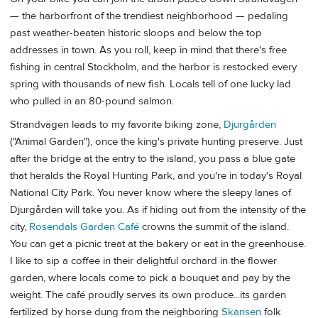
— the harborfront of the trendiest neighborhood — pedaling
past weather-beaten historic sloops and below the top
addresses in town. As you roll, keep in mind that there's free
fishing in central Stockholm, and the harbor is restocked every
spring with thousands of new fish. Locals tell of one lucky lad
who pulled in an 80-pound salmon.
Strandvägen leads to my favorite biking zone,
Djurgården
("Animal Garden"), once the king's private hunting preserve. Just
after the bridge at the entry to the island, you pass a blue gate
that heralds the Royal Hunting Park, and you're in today's Royal
National City Park. You never know where the sleepy lanes of
Djurgården will take you. As if hiding out from the intensity of the
city,
Rosendals Garden Café
crowns the summit of the island.
You can get a picnic treat at the bakery or eat in the greenhouse.
I like to sip a coffee in their delightful orchard in the flower
garden, where locals come to pick a bouquet and pay by the
weight. The café proudly serves its own produce...its garden
fertilized by horse dung from the neighboring
Skansen
folk