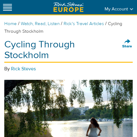
My Account
/
/
/
Home
Watch, Read, Listen
Rick's Travel Articles
Cycling
Through Stockholm
Cycling Through
Stockholm
By
Rick Steves