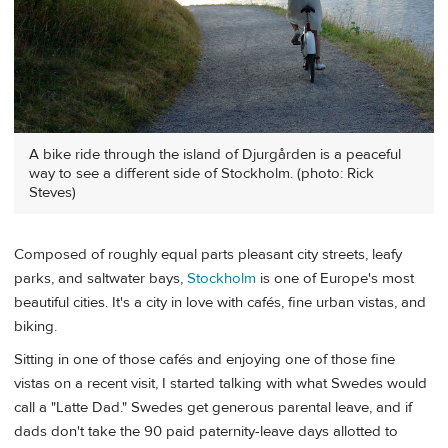
A bike ride through the island of Djurgården is a peaceful
way to see a different side of Stockholm. (photo: Rick
Steves)
Composed of roughly equal parts pleasant city streets, leafy
parks, and saltwater bays,
Stockholm
is one of Europe's most
beautiful cities. It's a city in love with cafés, fine urban vistas, and
biking.
Sitting in one of those cafés and enjoying one of those fine
vistas on a recent visit, I started talking with what Swedes would
call a "Latte Dad." Swedes get generous parental leave, and if
dads don't take the 90 paid paternity-leave days allotted to