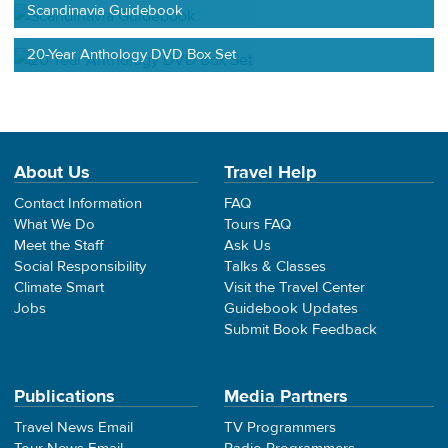
Scandinavia Guidebook
20-Year Anthology DVD Box Set
About Us
Travel Help
Contact Information
FAQ
What We Do
Tours FAQ
Meet the Staff
Ask Us
Social Responsibility
Talks & Classes
Climate Smart
Visit the Travel Center
Jobs
Guidebook Updates
Submit Book Feedback
Publications
Media Partners
Travel News Email
TV Programmers