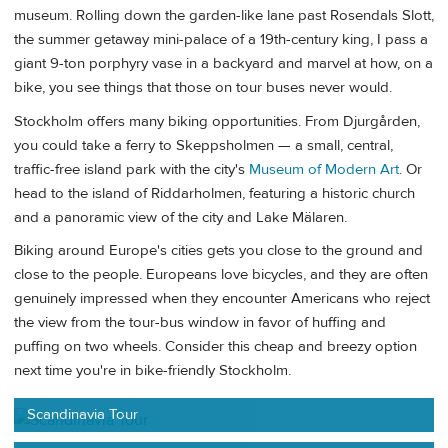
museum. Rolling down the garden-like lane past Rosendals Slott,
the summer getaway mini-palace of a 19th-century king, I pass a
giant 9-ton porphyry vase in a backyard and marvel at how, on a
bike, you see things that those on tour buses never would.
Stockholm offers many biking opportunities. From Djurgården,
you could take a ferry to Skeppsholmen — a small, central,
traffic-free island park with the city's
Museum of Modern Art
. Or
head to the island of Riddarholmen, featuring a historic church
and a panoramic view of the city and Lake Mälaren.
Biking around Europe's cities gets you close to the ground and
close to the people. Europeans love bicycles, and they are often
genuinely impressed when they encounter Americans who reject
the view from the tour-bus window in favor of huffing and
puffing on two wheels. Consider this cheap and breezy option
next time you're in bike-friendly Stockholm.
Scandinavia Tour