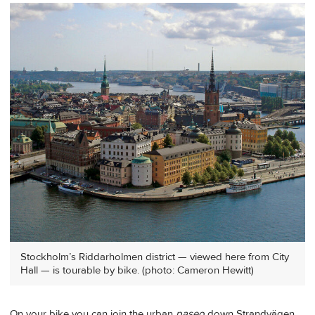
Stockholm’s Riddarholmen district — viewed here from City
Hall — is tourable by bike. (photo: Cameron Hewitt)
On your bike you can join the urban
paseo
down Strandvägen