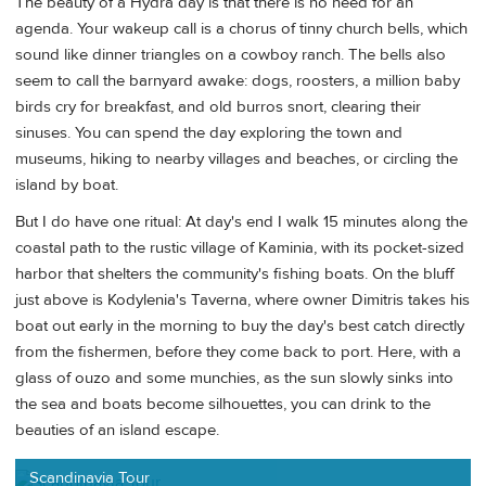
The beauty of a Hydra day is that there is no need for an
agenda. Your wakeup call is a chorus of tinny church bells, which
sound like dinner triangles on a cowboy ranch. The bells also
seem to call the barnyard awake: dogs, roosters, a million baby
birds cry for breakfast, and old burros snort, clearing their
sinuses. You can spend the day exploring the town and
museums, hiking to nearby villages and beaches, or circling the
island by boat.
But I do have one ritual: At day's end I walk 15 minutes along the
coastal path to the rustic village of Kaminia, with its pocket-sized
harbor that shelters the community's fishing boats. On the bluff
just above is Kodylenia's Taverna, where owner Dimitris takes his
boat out early in the morning to buy the day's best catch directly
from the fishermen, before they come back to port. Here, with a
glass of ouzo and some munchies, as the sun slowly sinks into
the sea and boats become silhouettes, you can drink to the
beauties of an island escape.
Scandinavia Tour