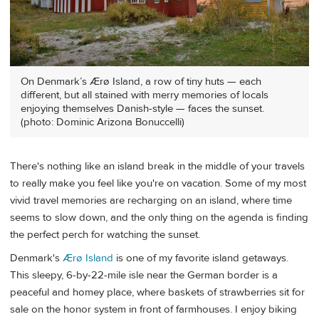
On Denmark’s Ærø Island, a row of tiny huts — each
different, but all stained with merry memories of locals
enjoying themselves Danish-style — faces the sunset.
(photo: Dominic Arizona Bonuccelli)
There's nothing like an island break in the middle of your travels
to really make you feel like you're on vacation. Some of my most
vivid travel memories are recharging on an island, where time
seems to slow down, and the only thing on the agenda is finding
the perfect perch for watching the sunset.
Denmark's
Ærø Island
is one of my favorite island getaways.
This sleepy, 6-by-22-mile isle near the German border is a
peaceful and homey place, where baskets of strawberries sit for
sale on the honor system in front of farmhouses. I enjoy biking