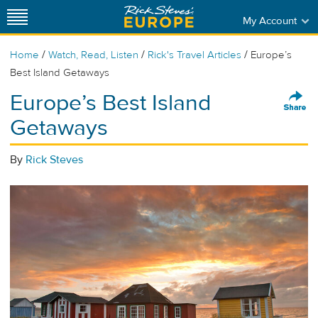
My Account
/
/
/
Home
Watch, Read, Listen
Rick's Travel Articles
Europe’s
Best Island Getaways
Europe’s Best Island
Getaways
By
Rick Steves