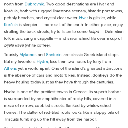
north from
Dubrovnik
. Two good destinations are Hvar and
Korčula, both with rugged limestone scenery, historic port towns,
pebbly beaches, and crystal-clear water.
Hvar
is glitzier, while
Korčula
is sleepier — more salt of the earth. In either place, enjoy
strolling the back streets, try to listen to some
klapa
— Dalmatian
folk music sung a cappella — and savor island life over a cup of
bijela kava
(white coffee).
Touristy
Mykonos
and
Santorini
are classic Greek island stops.
But my favorite is
Hydra
, less than two hours by ferry from
Athens
yet a world apart. One of the island's greatest attractions
is the absence of cars and motorbikes. Instead, donkeys do the
heavy hauling today just as they have through the centuries.
Hydra is one of the prettiest towns in Greece. Its superb harbor
is surrounded by an amphitheater of rocky hills, covered in a
maze of narrow, cobbled streets, flanked by whitewashed
homes. The clutter of red-tiled roofs looks like a sloppy pile of
Triscuits tumbling up the hill away from the harbor.