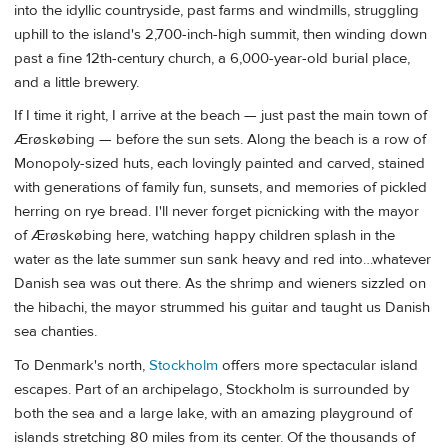
into the idyllic countryside, past farms and windmills, struggling
uphill to the island's 2,700-inch-high summit, then winding down
past a fine 12th-century church, a 6,000-year-old burial place,
and a little brewery.
If I time it right, I arrive at the beach — just past the main town of
Ærøskøbing — before the sun sets. Along the beach is a row of
Monopoly-sized huts, each lovingly painted and carved, stained
with generations of family fun, sunsets, and memories of pickled
herring on rye bread. I'll never forget picnicking with the mayor
of Ærøskøbing here, watching happy children splash in the
water as the late summer sun sank heavy and red into…whatever
Danish sea was out there. As the shrimp and wieners sizzled on
the hibachi, the mayor strummed his guitar and taught us Danish
sea chanties.
To Denmark's north,
Stockholm
offers more spectacular island
escapes. Part of an archipelago, Stockholm is surrounded by
both the sea and a large lake, with an amazing playground of
islands stretching 80 miles from its center. Of the thousands of