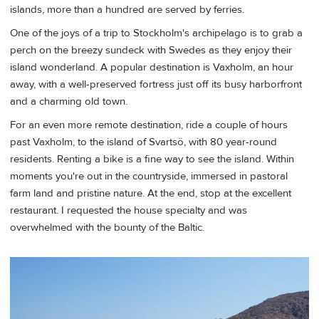
islands, more than a hundred are served by ferries.
One of the joys of a trip to Stockholm's archipelago is to grab a
perch on the breezy sundeck with Swedes as they enjoy their
island wonderland. A popular destination is Vaxholm, an hour
away, with a well-preserved fortress just off its busy harborfront
and a charming old town.
For an even more remote destination, ride a couple of hours
past Vaxholm, to the island of Svartsö, with 80 year-round
residents. Renting a bike is a fine way to see the island. Within
moments you're out in the countryside, immersed in pastoral
farm land and pristine nature. At the end, stop at the excellent
restaurant. I requested the house specialty and was
overwhelmed with the bounty of the Baltic.