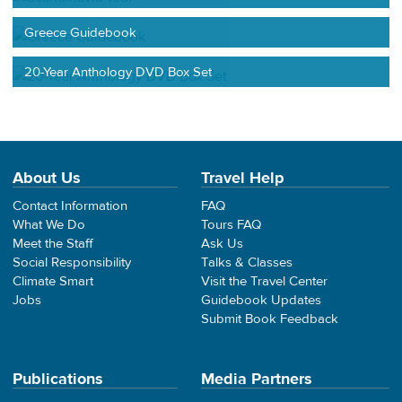
Greece Guidebook
20-Year Anthology DVD Box Set
About Us
Travel Help
Contact Information
FAQ
What We Do
Tours FAQ
Meet the Staff
Ask Us
Social Responsibility
Talks & Classes
Climate Smart
Visit the Travel Center
Jobs
Guidebook Updates
Submit Book Feedback
Publications
Media Partners