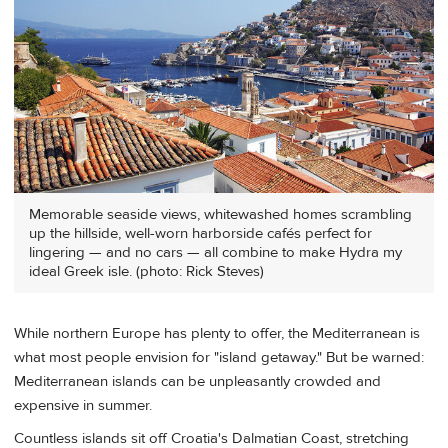
Memorable seaside views, whitewashed homes scrambling
up the hillside, well-worn harborside cafés perfect for
lingering — and no cars — all combine to make Hydra my
ideal Greek isle. (photo: Rick Steves)
While northern Europe has plenty to offer, the Mediterranean is
what most people envision for "island getaway." But be warned:
Mediterranean islands can be unpleasantly crowded and
expensive in summer.
Countless islands sit off Croatia's Dalmatian Coast, stretching