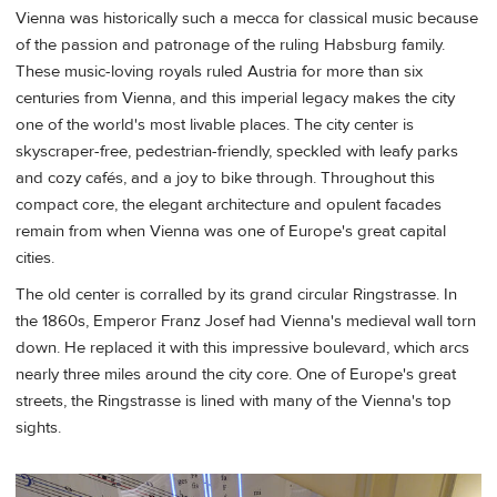
Vienna was historically such a mecca for classical music because
of the passion and patronage of the ruling Habsburg family.
These music-loving royals ruled Austria for more than six
centuries from Vienna, and this imperial legacy makes the city
one of the world's most livable places. The city center is
skyscraper-free, pedestrian-friendly, speckled with leafy parks
and cozy cafés, and a joy to bike through. Throughout this
compact core, the elegant architecture and opulent facades
remain from when Vienna was one of Europe's great capital
cities.
The old center is corralled by its grand circular Ringstrasse. In
the 1860s, Emperor Franz Josef had Vienna's medieval wall torn
down. He replaced it with this impressive boulevard, which arcs
nearly three miles around the city core. One of Europe's great
streets, the Ringstrasse is lined with many of the Vienna's top
sights.