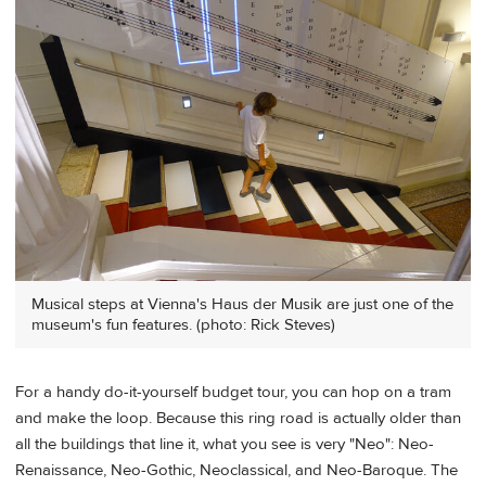
Musical steps at Vienna's Haus der Musik are just one of the
museum's fun features. (photo: Rick Steves)
For a handy do-it-yourself budget tour, you can hop on a tram
and make the loop. Because this ring road is actually older than
all the buildings that line it, what you see is very "Neo": Neo-
Renaissance, Neo-Gothic, Neoclassical, and Neo-Baroque. The