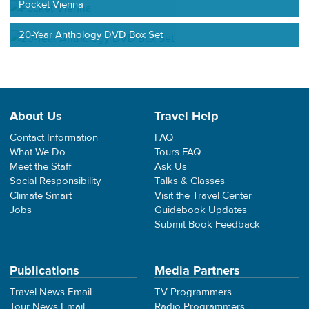
Pocket Vienna
20-Year Anthology DVD Box Set
About Us
Travel Help
Contact Information
FAQ
What We Do
Tours FAQ
Meet the Staff
Ask Us
Social Responsibility
Talks & Classes
Climate Smart
Visit the Travel Center
Jobs
Guidebook Updates
Submit Book Feedback
Publications
Media Partners
Travel News Email
TV Programmers
Tour News Email
Radio Programmers