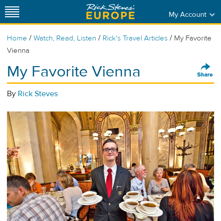
My Account
/
/
/
Home
Watch, Read, Listen
Rick's Travel Articles
My Favorite
Vienna
My Favorite Vienna
By
Rick Steves