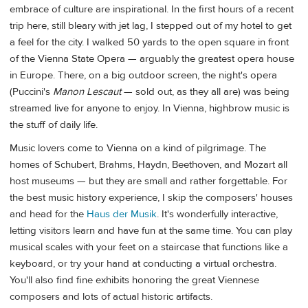
embrace of culture are inspirational. In the first hours of a recent
trip here, still bleary with jet lag, I stepped out of my hotel to get
a feel for the city. I walked 50 yards to the open square in front
of the Vienna State Opera — arguably the greatest opera house
in Europe. There, on a big outdoor screen, the night's opera
(Puccini's
Manon Lescaut
— sold out, as they all are) was being
streamed live for anyone to enjoy. In Vienna, highbrow music is
the stuff of daily life.
Music lovers come to Vienna on a kind of pilgrimage. The
homes of Schubert, Brahms, Haydn, Beethoven, and Mozart all
host museums — but they are small and rather forgettable. For
the best music history experience, I skip the composers' houses
and head for the
Haus der Musik
. It's wonderfully interactive,
letting visitors learn and have fun at the same time. You can play
musical scales with your feet on a staircase that functions like a
keyboard, or try your hand at conducting a virtual orchestra.
You'll also find fine exhibits honoring the great Viennese
composers and lots of actual historic artifacts.