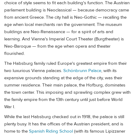
choice of style seems to fit each building's function. The Austrian
parliament building is Neoclassical — because democracy came
from ancient Greece. The city hall is Neo-Gothic — recalling the
age when local merchants ran the government. The museum
buildings are Neo-Renaissance — for a spirit of arts and
learning. And Vienna's Imperial Court Theater (Burgtheater) is
Neo-Baroque — from the age when opera and theater
flourished.
The Habsburg family ruled Europe's greatest empire from their
two luxurious Vienna palaces.
Schönbrunn Palace
, with its
expansive grounds standing at the edge of the city, was their
summer residence. Their main palace, the Hofburg, dominates
the town center. This imposing and sprawling complex grew with
the family empire from the 13th century until just before World
War I.
While the last Habsburg checked out in 1918, the palace is still
plenty busy. It has the offices of the Austrian president, and is
home to the
Spanish Riding School
(with its famous Lipizzaner