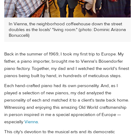
In Vienna, the neighborhood coffeehouse down the street
doubles as the locals' "living room." (photo: Dominic Arizona
Bonuccelli)
Back in the summer of 1969, I took my first trip to Europe. My
father, a piano importer, brought me to Vienna's Bösendorfer
piano factory. Together, my dad and I watched the world's finest
pianos being built by hand, in hundreds of meticulous steps.
Each hand-crafted piano had its own personality. And, as I
played a selection of new pianos, my dad analyzed the
personality of each and matched it to a client's taste back home.
Witnessing and enjoying this amazing Old World craftsmanship
in person inspired in me a special appreciation of Europe —
especially
Vienna
.
This city's devotion to the musical arts and its democratic