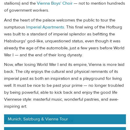
stallions) and the
Vienna Boys' Choir
— not to mention hundreds
of government workers.
And the heart of the palace welcomes the public to tour the
sumptuous
Imperial Apartments
. This final wing of the Hofburg
was built to a standard of imperial splendor as befitting the
Habsburgs' god-like, unquestioned status, even though it was
already the age of the automobile, just a few years before World
War I — and the end of their long dynasty.
Now, after losing World War I and its empire, Vienna is more laid
back. The city enjoys the cultural and physical remnants of its
imperial past as both an inspiration and a playground for living
well. It must be nice to be past your prime — no longer troubled
by being powerful, able to kick back and enjoy the good life
Viennese style: masterful music, wonderful pastries, and awe-
inspiring art.
Munich, Salzburg & Vienna Tour