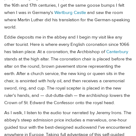
the 16th and 17th centuries, I get the same goose bumps I felt
when I was in Germany's
Wartburg Castle
and saw the room
where Martin Luther did his translation for the German-speaking
world.
Eddie deposits me in the abbey and I begin my visit like any
other tourist. Here is where every English coronation since 1066
has taken place. At a coronation, the Archbishop of
Canterbury
stands at the high altar. The coronation chair is placed before the
altar on the round, brown pavement stone representing the
earth. After a church service, the new king or queen sits in the
chair, is anointed with holy oil, and then receives a ceremonial
sword, ring, and cup. The royal scepter is placed in the new
ruler's hands, and — dut-dutta-dah — the archbishop lowers the
Crown of St. Edward the Confessor onto the royal head.
As I walk, I listen to the audio tour narrated by Jeremy Irons. The
abbey's steep admission price includes a marvelous, one-hour
guided tour with the best-designed audiowand I've encountered
anywhere in Europe. Taking full advantage of this self-guided