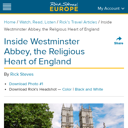
My Account
/
/
/
Home
Watch, Read, Listen
Rick's Travel Articles
Inside
Westminster Abbey, the Religious Heart of England
Inside Westminster
Abbey, the Religious
Heart of England
By
Rick Steves
Download Photo #1
Download Rick's Headshot —
Color
|
Black and White