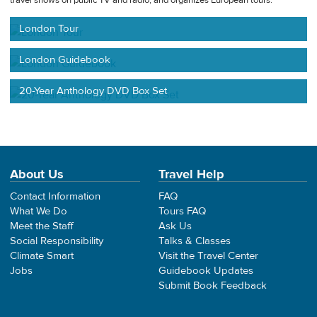
travel shows on public TV and radio, and organizes European tours.
London Tour
London Guidebook
20-Year Anthology DVD Box Set
About Us
Travel Help
Contact Information
FAQ
What We Do
Tours FAQ
Meet the Staff
Ask Us
Social Responsibility
Talks & Classes
Climate Smart
Visit the Travel Center
Jobs
Guidebook Updates
Submit Book Feedback