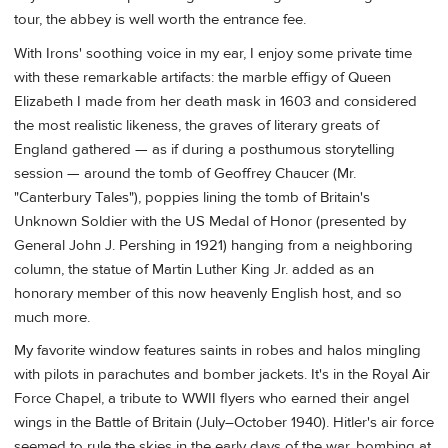
tour, the abbey is well worth the entrance fee.
With Irons' soothing voice in my ear, I enjoy some private time
with these remarkable artifacts: the marble effigy of Queen
Elizabeth I made from her death mask in 1603 and considered
the most realistic likeness, the graves of literary greats of
England gathered — as if during a posthumous storytelling
session — around the tomb of Geoffrey Chaucer (Mr.
"Canterbury Tales"), poppies lining the tomb of Britain's
Unknown Soldier with the US Medal of Honor (presented by
General John J. Pershing in 1921) hanging from a neighboring
column, the statue of Martin Luther King Jr. added as an
honorary member of this now heavenly English host, and so
much more.
My favorite window features saints in robes and halos mingling
with pilots in parachutes and bomber jackets. It's in the Royal Air
Force Chapel, a tribute to WWII flyers who earned their angel
wings in the Battle of Britain (July–October 1940). Hitler's air force
seemed to rule the skies in the early days of the war, bombing at