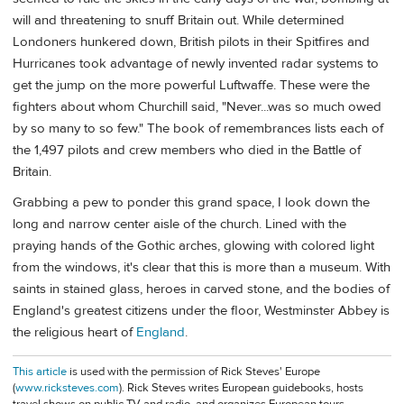
will and threatening to snuff Britain out. While determined
Londoners hunkered down, British pilots in their Spitfires and
Hurricanes took advantage of newly invented radar systems to
get the jump on the more powerful Luftwaffe. These were the
fighters about whom Churchill said, "Never...was so much owed
by so many to so few." The book of remembrances lists each of
the 1,497 pilots and crew members who died in the Battle of
Britain.
Grabbing a pew to ponder this grand space, I look down the
long and narrow center aisle of the church. Lined with the
praying hands of the Gothic arches, glowing with colored light
from the windows, it's clear that this is more than a museum. With
saints in stained glass, heroes in carved stone, and the bodies of
England's greatest citizens under the floor, Westminster Abbey is
the religious heart of
England
.
This article
is used with the permission of Rick Steves' Europe
(
www.ricksteves.com
). Rick Steves writes European guidebooks, hosts