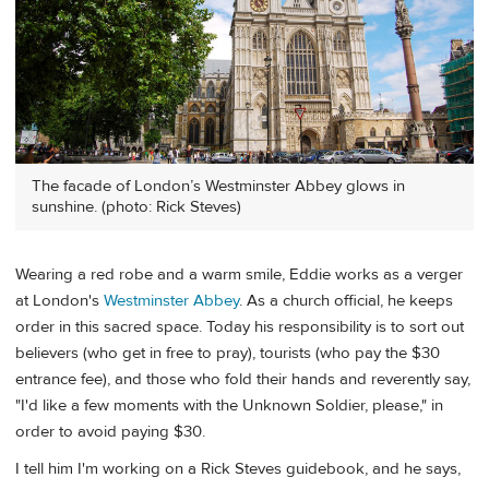
The facade of London’s Westminster Abbey glows in
sunshine. (photo: Rick Steves)
Wearing a red robe and a warm smile, Eddie works as a verger
at London's
Westminster Abbey
. As a church official, he keeps
order in this sacred space. Today his responsibility is to sort out
believers (who get in free to pray), tourists (who pay the $30
entrance fee), and those who fold their hands and reverently say,
"I'd like a few moments with the Unknown Soldier, please," in
order to avoid paying $30.
I tell him I'm working on a Rick Steves guidebook, and he says,