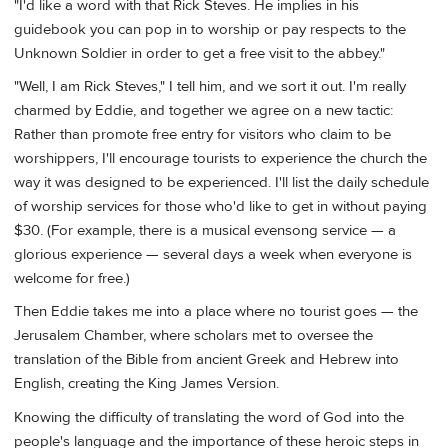
"I'd like a word with that Rick Steves. He implies in his
guidebook you can pop in to worship or pay respects to the
Unknown Soldier in order to get a free visit to the abbey."
"Well, I am Rick Steves," I tell him, and we sort it out. I'm really
charmed by Eddie, and together we agree on a new tactic:
Rather than promote free entry for visitors who claim to be
worshippers, I'll encourage tourists to experience the church the
way it was designed to be experienced. I'll list the daily schedule
of worship services for those who'd like to get in without paying
$30. (For example, there is a musical evensong service — a
glorious experience — several days a week when everyone is
welcome for free.)
Then Eddie takes me into a place where no tourist goes — the
Jerusalem Chamber, where scholars met to oversee the
translation of the Bible from ancient Greek and Hebrew into
English, creating the King James Version.
Knowing the difficulty of translating the word of God into the
people's language and the importance of these heroic steps in