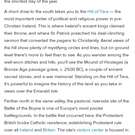
the shortest day of the year.
A short drive to the south takes you to the
Hill of Tara
— the
most important center of political and religious power in pre-
Christian Ireland. This is where Ireland's ancient kings claimed
their throne, and where St. Patrick preached his deal-clinching
sermon that converted the pagans to Christianity. Aerial views of
the hill show plenty of mystifying circles and lines, but on ground
level there's more to feel than to see. As you wander among the
well-worn ditches and hills, you'll see the Mound of Hostages (a
Bronze Age passage grave, c. 2500 BC), a couple of ancient
sacred stones, and a war memorial. Standing on the Hill of Tara,
it's powerful to imagine the history of this land as you take in
views over the Emerald Isle.
Farther north in the same valley, the pastoral, riverside site of the
Battle of the Boyne is one of Europe's most pivotal
battlegrounds. In the battle that occurred here, the Protestant
British broke Catholic resistance, establishing Protestant rule
over all
Ireland
and
Britain
. The site's
visitors center
is housed in