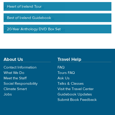
Heart of Ireland Tour
Best of Ireland Guidebook
20-Year Anthology DVD Box Set
About Us
Travel Help
Contact Information
FAQ
What We Do
Tours FAQ
Meet the Staff
Ask Us
Social Responsibility
Talks & Classes
Climate Smart
Visit the Travel Center
Jobs
Guidebook Updates
Submit Book Feedback