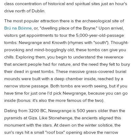
class concentration of historical and spiritual sites just an hour's
drive north of Dublin.
The most popular attraction there is the archaeological site of
Brú na Bóinne
, or, "dwelling place of the Boyne." Upon arrival,
visitors get appointments to tour the 5,000-year-old-passage
tombs: Newgrange and Knowth (rhymes with "south"). Thought-
provoking and mind-bogglingly old, these tombs can give you
chills. Exploring them, you begin to understand the reverence
that ancient people had for nature, and the need they felt to bury
their dead in great tombs. These massive grass-covered burial
mounds were built with a deep chamber inside, reached by a
narrow stone passage. Both tombs are worth seeing, but if you
have time for just one I'd pick Newgrange, because you can go
inside (bonus: it's also the more famous of the two).
Dating from 3200 BC, Newgrange is 500 years older than the
pyramids at Giza. Like Stonehenge, the ancients aligned this
monument with the stars. At dawn on the winter solstice, the
sun's rays hit a small "roof box" opening above the narrow