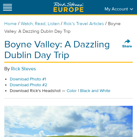
My Account
/
/
/
Home
Watch, Read, Listen
Rick's Travel Articles
Boyne
Valley: A Dazzling Dublin Day Trip
Boyne Valley: A Dazzling
Dublin Day Trip
By
Rick Steves
Download Photo #1
Download Photo #2
Download Rick's Headshot —
Color
|
Black and White