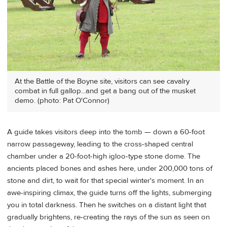
At the Battle of the Boyne site, visitors can see cavalry
combat in full gallop...and get a bang out of the musket
demo. (photo: Pat O'Connor)
A guide takes visitors deep into the tomb — down a 60-foot
narrow passageway, leading to the cross-shaped central
chamber under a 20-foot-high igloo-type stone dome. The
ancients placed bones and ashes here, under 200,000 tons of
stone and dirt, to wait for that special winter's moment. In an
awe-inspiring climax, the guide turns off the lights, submerging
you in total darkness. Then he switches on a distant light that
gradually brightens, re-creating the rays of the sun as seen on