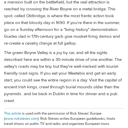
a mansion built on the battlefield, but the real attraction is
reached by crossing the River Boyne on a metal bridge. This
spot, called Oldbridge, is where the most frantic action took
place on that bloody day in 1690. If you're there in the summer,
go on a Sunday afternoon for a "living history" demonstration.
Guides clad in 17th-century garb give musket-firing demos and
re-create a cavalry charge at full gallop.
The green Boyne Valley is a joy by car, and all the sights
described here are within a 30-minute drive of one another. The
valley's roads may be tiny, but they're well-marked with tourist-
friendly road signs. If you eat your Weetabix and get an early
start, you could see the entire region in a day: Visit the capital of
ancient Irish kings, crawl through burial mounds older than the
pyramids…and be back in Dublin in time for dinner and a pub
crawl.
This article
is used with the permission of Rick Steves' Europe
(
www.ricksteves.com
). Rick Steves writes European guidebooks, hosts
travel shows on public TV and radio, and organizes European tours.