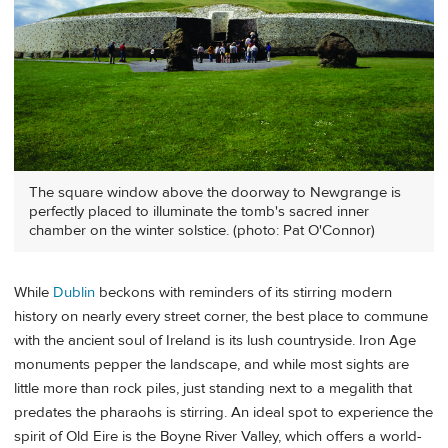
The square window above the doorway to Newgrange is
perfectly placed to illuminate the tomb's sacred inner
chamber on the winter solstice. (photo: Pat O'Connor)
While
Dublin
beckons with reminders of its stirring modern
history on nearly every street corner, the best place to commune
with the ancient soul of Ireland is its lush countryside. Iron Age
monuments pepper the landscape, and while most sights are
little more than rock piles, just standing next to a megalith that
predates the pharaohs is stirring. An ideal spot to experience the
spirit of Old Eire is the Boyne River Valley, which offers a world-