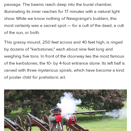
passage. The beams reach deep into the burial chamber,
illuminating its inner reaches for 17 minutes with a natural light
show. While we know nothing of Newgrange's builders, this
most certainly was a sacred spot — for a cult of the dead, a cult
of the sun, or both.
This grassy mound, 250 feet across and 40 feet high, is ringed
by dozens of "kerbstones," each about nine feet long and
weighing five tons. In front of the doorway lies the most famous
of the kerbstones, the 10- by 4-foot entrance stone. Its left half is
carved with three mysterious spirals, which have become a kind
of poster child for prehistoric art.