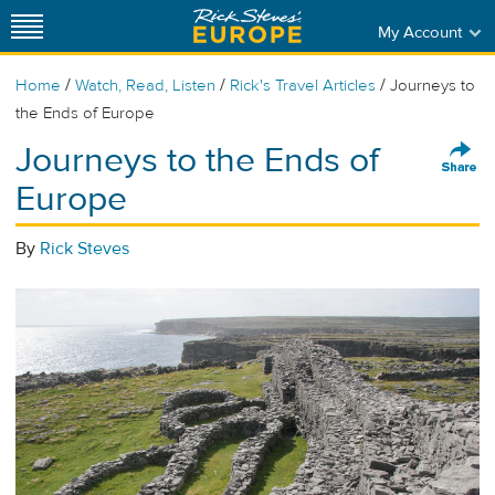
My Account
/
/
/
Home
Watch, Read, Listen
Rick's Travel Articles
Journeys to
the Ends of Europe
Journeys to the Ends of
Europe
By
Rick Steves