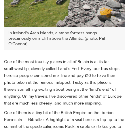
In Ireland's Aran Islands, a stone fortress hangs
precariously on a cliff above the Atlantic. (photo: Pat
O’Connor)
One of the most touristy places in all of Britain is at its far
southwest tip, cleverly called Land's End. Every tour bus stops
here so people can stand in a line and pay £10 to have their
photo taken at the famous milepost. Tacky as this place is,
there's something exciting about being at the "land's end" of
anything. On my travels, I've discovered other "ends" of Europe
that are much less cheesy…and much more inspiring.
One of them is a tiny bit of the British Empire on the Iberian
Peninsula — Gibraltar. A highlight of a visit here is a trip up to the
summit of the spectacular, iconic Rock; a cable car takes you to