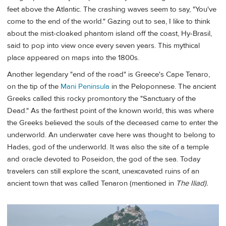
feet above the Atlantic. The crashing waves seem to say, "You've
come to the end of the world." Gazing out to sea, I like to think
about the mist-cloaked phantom island off the coast, Hy-Brasil,
said to pop into view once every seven years. This mythical
place appeared on maps into the 1800s.
Another legendary "end of the road" is Greece's Cape Tenaro,
on the tip of the
Mani Peninsula
in the Peloponnese. The ancient
Greeks called this rocky promontory the "Sanctuary of the
Dead." As the farthest point of the known world, this was where
the Greeks believed the souls of the deceased came to enter the
underworld. An underwater cave here was thought to belong to
Hades, god of the underworld. It was also the site of a temple
and oracle devoted to Poseidon, the god of the sea. Today
travelers can still explore the scant, unexcavated ruins of an
ancient town that was called Tenaron (mentioned in
The Iliad).