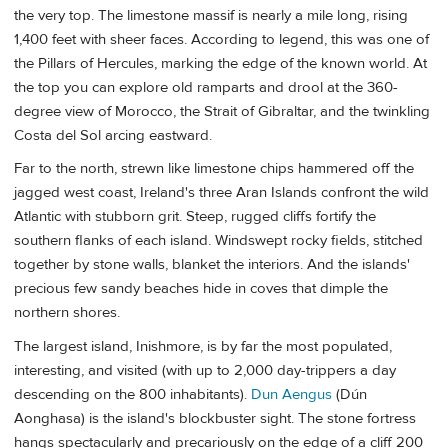
the very top. The limestone massif is nearly a mile long, rising
1,400 feet with sheer faces. According to legend, this was one of
the Pillars of Hercules, marking the edge of the known world. At
the top you can explore old ramparts and drool at the 360-
degree view of Morocco, the Strait of Gibraltar, and the twinkling
Costa del Sol arcing eastward.
Far to the north, strewn like limestone chips hammered off the
jagged west coast, Ireland's three Aran Islands
confront the wild
Atlantic with stubborn grit. Steep, rugged cliffs fortify the
southern flanks of each island. Windswept rocky fields, stitched
together by stone walls, blanket the interiors. And the islands'
precious few sandy beaches hide in coves that dimple the
northern shores.
The largest island, Inishmore, is by far the most populated,
interesting, and visited (with up to 2,000 day-trippers a day
descending on the 800 inhabitants).
Dun Aengus
(Dún
Aonghasa) is the island's blockbuster sight. The stone fortress
hangs spectacularly and precariously on the edge of a cliff 200