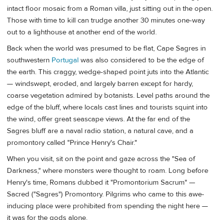
intact floor mosaic from a Roman villa, just sitting out in the open.
Those with time to kill can trudge another 30 minutes one-way
out to a lighthouse at another end of the world.
Back when the world was presumed to be flat, Cape Sagres in
southwestern
Portugal
was also considered to be the edge of
the earth. This craggy, wedge-shaped point juts into the Atlantic
— windswept, eroded, and largely barren except for hardy,
coarse vegetation admired by botanists. Level paths around the
edge of the bluff, where locals cast lines and tourists squint into
the wind, offer great seascape views. At the far end of the
Sagres bluff are a naval radio station, a natural cave, and a
promontory called "Prince Henry's Chair."
When you visit, sit on the point and gaze across the "Sea of
Darkness," where monsters were thought to roam. Long before
Henry's time, Romans dubbed it "Promontorium Sacrum" —
Sacred ("Sagres") Promontory. Pilgrims who came to this awe-
inducing place were prohibited from spending the night here —
it was for the gods alone.