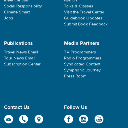
Meet the Staff
Ask Us
Social Responsibility
Talks & Classes
Climate Smart
Visit the Travel Center
Jobs
Guidebook Updates
Submit Book Feedback
Publications
Media Partners
Travel News Email
TV Programmers
Tour News Email
Radio Programmers
Subscription Center
Syndicated Content
Symphonic Journey
Press Room
Contact Us
Follow Us