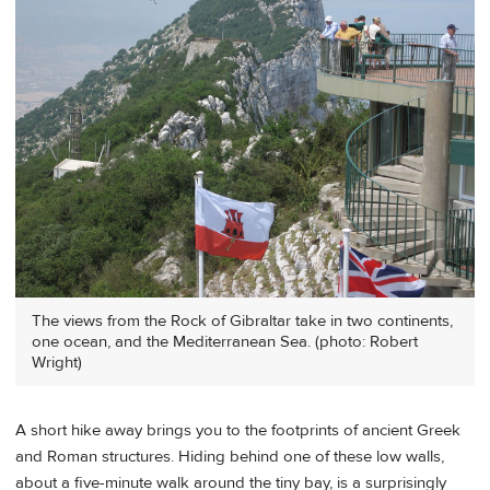
The views from the Rock of Gibraltar take in two continents,
one ocean, and the Mediterranean Sea. (photo: Robert
Wright)
A short hike away brings you to the footprints of ancient Greek
and Roman structures. Hiding behind one of these low walls,
about a five-minute walk around the tiny bay, is a surprisingly