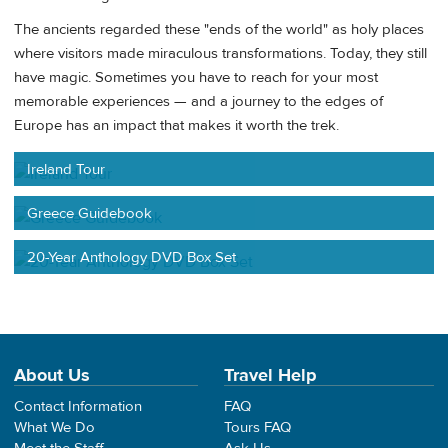
The ancients regarded these "ends of the world" as holy places
where visitors made miraculous transformations. Today, they still
have magic. Sometimes you have to reach for your most
memorable experiences — and a journey to the edges of
Europe has an impact that makes it worth the trek.
Ireland Tour
Greece Guidebook
20-Year Anthology DVD Box Set
About Us
Travel Help
Contact Information
FAQ
What We Do
Tours FAQ