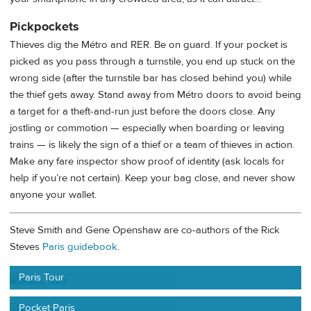
Pickpockets
Thieves dig the Métro and RER. Be on guard. If your pocket is
picked as you pass through a turnstile, you end up stuck on the
wrong side (after the turnstile bar has closed behind you) while
the thief gets away. Stand away from Métro doors to avoid being
a target for a theft-and-run just before the doors close. Any
jostling or commotion — especially when boarding or leaving
trains — is likely the sign of a thief or a team of thieves in action.
Make any fare inspector show proof of identity (ask locals for
help if you’re not certain). Keep your bag close, and never show
anyone your wallet.
Steve Smith and Gene Openshaw are co-authors of the Rick
Steves
Paris guidebook
.
Paris Tour
Pocket Paris