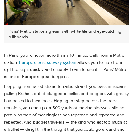
Paris’ Métro stations gleam with white tile and eye-catching
billboards.
In Paris, you’re never more than a 10-minute walk from a Métro
station.
Europe’s best subway system
allows you to hop from
sight to sight quickly and cheaply. Learn to use it — Paris’ Métro
is one of Europe’s great bargains.
Hopping from railed strand to railed strand, you pass musicians
pulling Brahms out of plugged-in cellos and beggars with greasy
hair pasted to their faces. Hoping for step-across-the-track
transfers, you end up on 500 yards of moving sidewalk sliding
past a parade of meaningless ads repeated and repeated and
repeated. And budget travelers — the kind who eat too much at
a buffet — delight in the thought that you could go around and