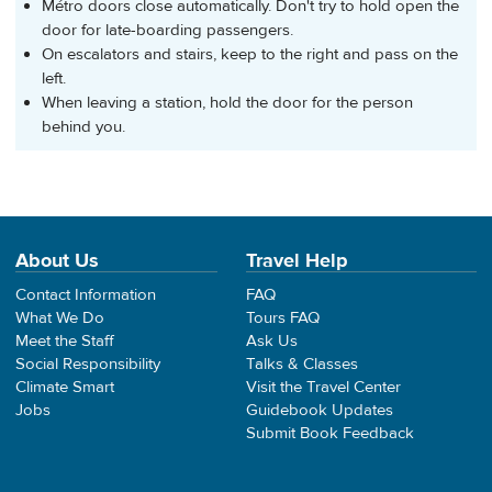
Métro doors close automatically. Don't try to hold open the
door for late-boarding passengers.
On escalators and stairs, keep to the right and pass on the
left.
When leaving a station, hold the door for the person
behind you.
About Us
Travel Help
Contact Information
FAQ
What We Do
Tours FAQ
Meet the Staff
Ask Us
Social Responsibility
Talks & Classes
Climate Smart
Visit the Travel Center
Jobs
Guidebook Updates
Submit Book Feedback