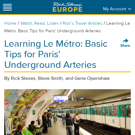
My Account
/
/
/
Home
Watch, Read, Listen
Rick's Travel Articles
Learning Le
Métro: Basic Tips for Paris' Underground Arteries
Learning Le Métro: Basic
Tips for Paris’
Underground Arteries
By Rick Steves, Steve Smith, and Gene Openshaw