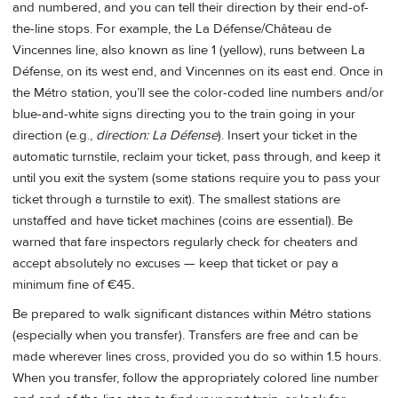
and numbered, and you can tell their direction by their end-of-
the-line stops. For example, the La Défense/Château de
Vincennes line, also known as line 1 (yellow), runs between La
Défense, on its west end, and Vincennes on its east end. Once in
the Métro station, you’ll see the color-coded line numbers and/or
blue-and-white signs directing you to the train going in your
direction (e.g.,
direction: La Défense
). Insert your ticket in the
automatic turnstile, reclaim your ticket, pass through, and keep it
until you exit the system (some stations require you to pass your
ticket through a turnstile to exit). The smallest stations are
unstaffed and have ticket machines (coins are essential). Be
warned that fare inspectors regularly check for cheaters and
accept absolutely no excuses — keep that ticket or pay a
minimum fine of €45
.
Be prepared to walk significant distances within Métro stations
(especially when you transfer). Transfers are free and can be
made wherever lines cross, provided you do so within 1.5 hours.
When you transfer, follow the appropriately colored line number