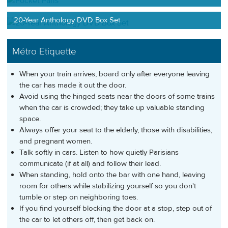
20-Year Anthology DVD Box Set
Métro Etiquette
When your train arrives, board only after everyone leaving
the car has made it out the door.
Avoid using the hinged seats near the doors of some trains
when the car is crowded; they take up valuable standing
space.
Always offer your seat to the elderly, those with disabilities,
and pregnant women.
Talk softly in cars. Listen to how quietly Parisians
communicate (if at all) and follow their lead.
When standing, hold onto the bar with one hand, leaving
room for others while stabilizing yourself so you don't
tumble or step on neighboring toes.
If you find yourself blocking the door at a stop, step out of
the car to let others off, then get back on.