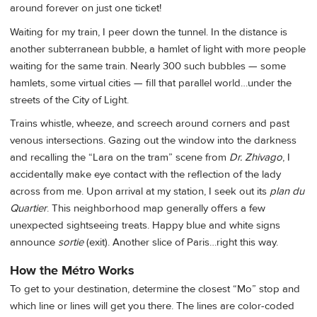
around forever on just one ticket!
Waiting for my train, I peer down the tunnel. In the distance is
another subterranean bubble, a hamlet of light with more people
waiting for the same train. Nearly 300 such bubbles — some
hamlets, some virtual cities — fill that parallel world…under the
streets of the City of Light.
Trains whistle, wheeze, and screech around corners and past
venous intersections. Gazing out the window into the darkness
and recalling the “Lara on the tram” scene from
Dr. Zhivago
, I
accidentally make eye contact with the reflection of the lady
across from me. Upon arrival at my station, I seek out its
plan du
Quartier
. This neighborhood map generally offers a few
unexpected sightseeing treats. Happy blue and white signs
announce
sortie
(exit). Another slice of Paris…right this way.
How the Métro Works
To get to your destination, determine the closest “Mo” stop and
which line or lines will get you there. The lines are color-coded