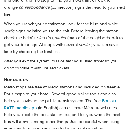
and end-of-the-line stop to find your next train, or look for
orange
correspondance
(connection) signs that lead to your next
line.
When you reach your destination, look for the blue-and-white
sortie
signs pointing you to the exit. Before leaving the station,
check the helpful
plan du quartier
(map of the neighborhood) to
get your bearings. At stops with several
sorties,
you can save
time by choosing the best exit.
After you exit the system, toss or tear your used ticket so you
don’t confuse it with unused tickets.
Resources
Métro maps are free at Métro stations and included on freebie
Paris maps at your hotel. Several good online tools can also
help you navigate the public-transit system. The free
Bonjour
RATP mobile app
(in English)
can estimate Métro travel times,
help you locate the best station exit, and tell you when the next
bus will arrive, among other things. Just be careful when using
your smartphone in any crowded area, as it can attract…