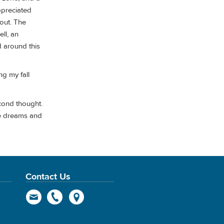
ppreciated
yout. The
ll, an
 around this
ng my fall
cond thought.
the dreams and
Contact Us