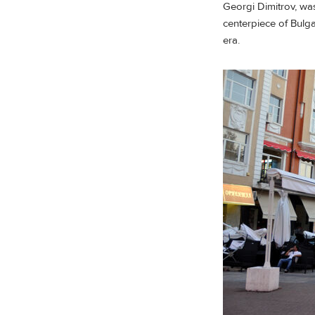
Georgi Dimitrov, was
centerpiece of Bulgar
era.