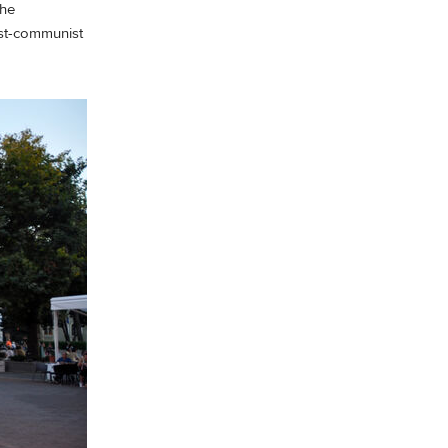
the
post-communist