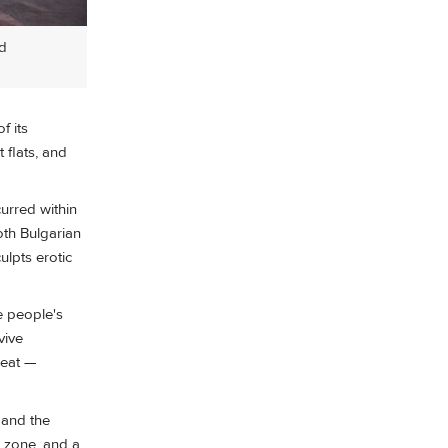
ed
f its
 flats, and
curred within
oth Bulgarian
ulpts erotic
e people's
vive
reat —
 and the
r zone, and a