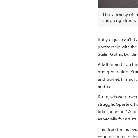
The vibrancy of mo
shopping streets.
But you just can't dy
partnership with the 
Stalin-Gothic buildi
A father and son I m
one generation. Krum
and Soviet. His son, 
nudes.
Krum, whose powerful
struggle. Spartak, h
totalitarian art." A
especially for artist
That freedom is evid
country's most enjoy