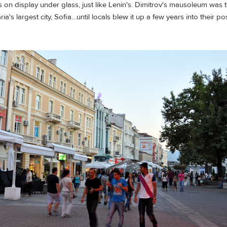
 on display under glass, just like Lenin's. Dimitrov's mausoleum was 
ia's largest city, Sofia…until locals blew it up a few years into their 