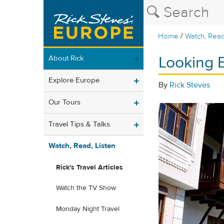
/
Home
Watch, Read
Looking 
About Rick
Explore Europe
By
Rick Steves
Our Tours
Travel Tips & Talks
Watch, Read, Listen
Rick's Travel Articles
Watch the TV Show
Monday Night Travel