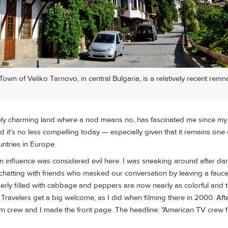
wn of Veliko Tarnovo, in central Bulgaria, is a relatively recent remna
ely charming land where a nod means no, has fascinated me since my fir
 it's no less compelling today — especially given that it remains one
ntries in Europe.
n influence was considered evil here. I was sneaking around after dar
chatting with friends who masked our conversation by leaving a fauce
erly filled with cabbage and peppers are now nearly as colorful and t
 Travelers get a big welcome, as I did when filming there in 2000. Aft
ilm crew and I made the front page. The headline: "American TV crew f