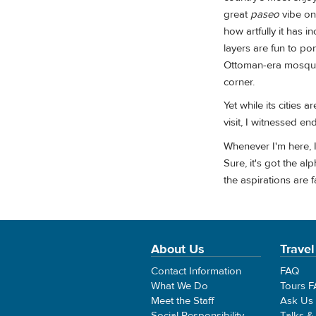
great
paseo
vibe on 
how artfully it has i
layers are fun to p
Ottoman-era mosque,
corner.
Yet while its cities 
visit, I witnessed en
Whenever I'm here, 
Sure, it's got the a
the aspirations are 
About Us
Travel
Contact Information
FAQ
What We Do
Tours 
Meet the Staff
Ask Us
Social Responsibility
Talks &