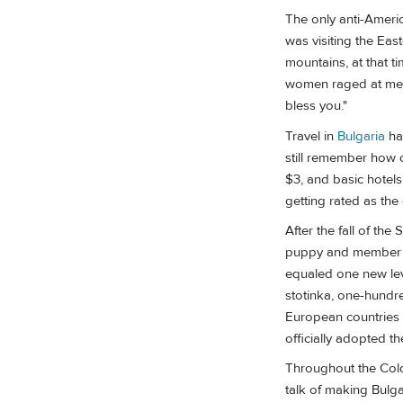
The only anti-Americ
was visiting the Eas
mountains, at that ti
women raged at me, 
bless you."
Travel in
Bulgaria
ha
still remember how c
$3, and basic hotels
getting rated as the
After the fall of the
puppy and member of
equaled one new lev
stotinka, one-hundre
European countries 
officially adopted t
Throughout the Cold 
talk of making Bulga