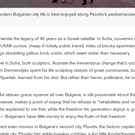
dern Bulgarian city life is best enjoyed along Plovdiv's pedestrianiz
namite the legacy of 45 years as a Soviet satellite. In Sofia, souvenirs o
USSR survive: cheap if rickety public transit, miles of blocky apartment
ngs straddling yellow brick roads, which seem wider than necessary.
et in Sofia, both sculptors, illustrate the tremendous change that's oc
 Dermendjiev spent his life sculpting statues of great communists, b
Spartak, learned from his dad. But rather than heroic politicians, he sc
 statues grace squares all over Bulgaria, is still passionate about th
owever, makes a point of saying that he refuses to "rehabilitate and re
nd he explained to me that, while the freedom his generation enjoys is g
s — Bulgarians have little money to enjoy the fruits of that freedom.
ent even moreso in Bulgaria's second city, Plovdiv, the historic capital
able city. Plovdiv has ankle-breaker cobbles, a fun little foodie/hipste