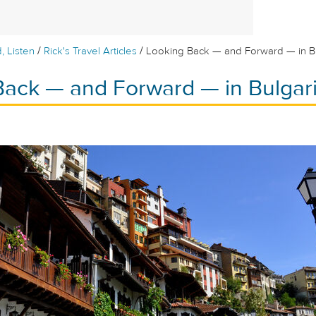
/
/
, Listen
Rick's Travel Articles
Looking Back — and Forward — in B
Back — and Forward — in Bulgar