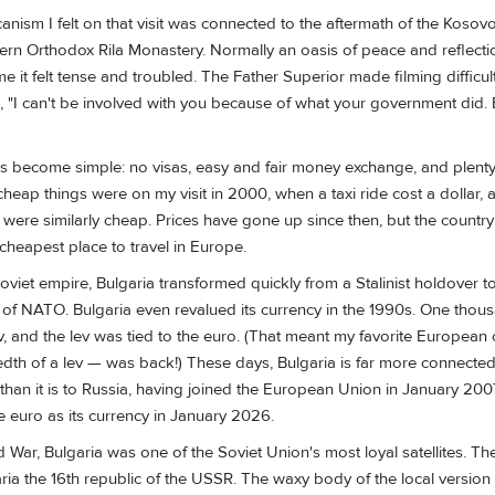
anism I felt on that visit was connected to the aftermath of the Kosovo
tern Orthodox Rila Monastery. Normally an oasis of peace and reflectio
me it felt tense and troubled. The Father Superior made filming difficul
"I can't be involved with you because of what your government did.
s become simple: no visas, easy and fair money exchange, and plenty
heap things were on my visit in 2000, when a taxi ride cost a dollar, 
 were similarly cheap. Prices have gone up since then, but the country 
 cheapest place to travel in Europe.
 Soviet empire, Bulgaria transformed quickly from a Stalinist holdover to
 NATO. Bulgaria even revalued its currency in the 1990s. One thous
, and the lev was tied to the euro. (That meant my favorite European 
dth of a lev — was back!) These days, Bulgaria is far more connected
than it is to Russia, having joined the European Union in January 20
he euro as its currency in January 2026.
War, Bulgaria was one of the Soviet Union's most loyal satellites. T
ria the 16th republic of the USSR. The waxy body of the local version 