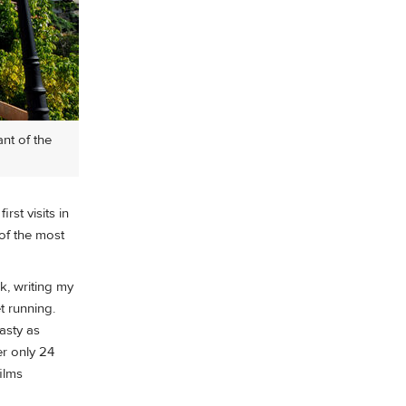
nt of the
st visits in
 of the most
k, writing my
t running.
asty as
er only 24
ilms