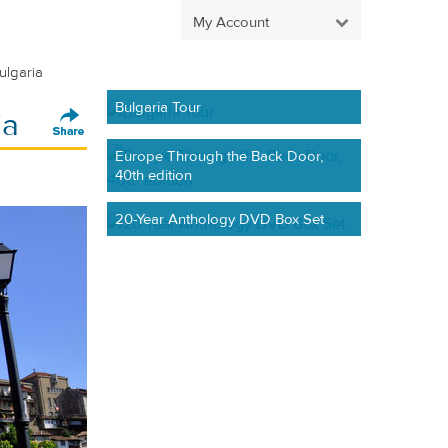
My Account
ulgaria
Bulgaria Tour
ia
Europe Through the Back Door,
40th edition
20-Year Anthology DVD Box Set