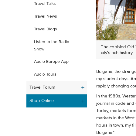
Travel Talks
Travel News
Travel Blogs
Listen to the Radio
The cobbled Old To
Show
city's rich history.
Audio Europe App
Bulgaria, the strang
Audio Tours
my student days. And
rapidly changing cou
Travel Forum
In the 1980s, Wester
Shop Online
journal in code and 
Today, markets form
markets in the West.
hours in town, my f
Bulgaria."