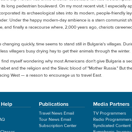
its long pedestrian boulevard. On my most recent visit, I especially a
ncorporated its archaeological sites into its modern, people-friendly la
onder: Under the happy modern-day ambience is a stern communist she
 and finally a racecourse where, 2,000 years ago, chariots careened
are changing quickly, time seems to stand still in Bulgaria's villages. Duri
dless villagers busy drying hay to get their animals through the winter.
I find myself wondering why most Americans don't give Bulgaria a se
lphabet and the religion and the Slavic blood of "Mother Russia." But 
facing West — a reason to encourage us to travel East.
 Help
Publications
Media Partners
Travel News Email
TV Programmers
FAQ
Tour News Email
Radio Programmers
Subscription Center
Syndicated Content
 Classes
Symphonic Journey