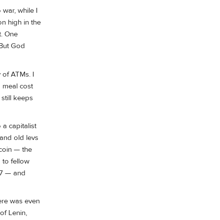
 war, while I
n high in the
t. One
 But God
 of ATMs. I
a meal cost
still keeps
 a capitalist
and old levs
coin — the
 to fellow
07 — and
here was even
of Lenin,