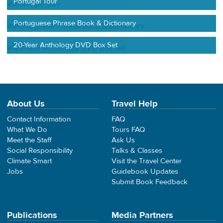
Portugal Tour
Portuguese Phrase Book & Dictionary
20-Year Anthology DVD Box Set
About Us
Travel Help
Contact Information
FAQ
What We Do
Tours FAQ
Meet the Staff
Ask Us
Social Responsibility
Talks & Classes
Climate Smart
Visit the Travel Center
Jobs
Guidebook Updates
Submit Book Feedback
Publications
Media Partners