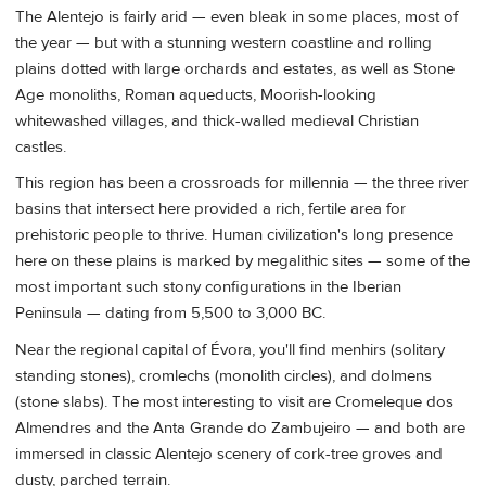
The Alentejo is fairly arid — even bleak in some places, most of
the year — but with a stunning western coastline and rolling
plains dotted with large orchards and estates, as well as Stone
Age monoliths, Roman aqueducts, Moorish-looking
whitewashed villages, and thick-walled medieval Christian
castles.
This region has been a crossroads for millennia — the three river
basins that intersect here provided a rich, fertile area for
prehistoric people to thrive. Human civilization's long presence
here on these plains is marked by megalithic sites — some of the
most important such stony configurations in the Iberian
Peninsula — dating from 5,500 to 3,000 BC.
Near the regional capital of Évora, you'll find menhirs (solitary
standing stones), cromlechs (monolith circles), and dolmens
(stone slabs). The most interesting to visit are Cromeleque dos
Almendres and the Anta Grande do Zambujeiro — and both are
immersed in classic Alentejo scenery of cork-tree groves and
dusty, parched terrain.