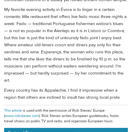
My favorite evening activity in Évora is to linger in a certain
romantic little restaurant that offers live fado music three nights a
week. Fado — traditional Portuguese fisherman widow's blues
— is not as popular in the Alentejo as it is in Lisbon or Coimbra,
but this bar is just the kind of untouristy fado joint I enjoy best:
Where amateur old-timers croon and diners pay only for their
sardines and wine. Esperança, the woman who runs this place,
tells me that she likes the diners to be finished by 10 p.m. so the
musicians can perform without waiters wandering around. I'm
impressed — but hardly surprised — by her commitment to the
art.
Every country has its Appalachia; I find it impressive when a
region that others are inclined to insult has strong local pride.
This article
is used with the permission of Rick Steves' Europe
(
www.ricksteves.com
). Rick Steves writes European guidebooks, hosts
travel shows on public TV and radio, and organizes European tours.