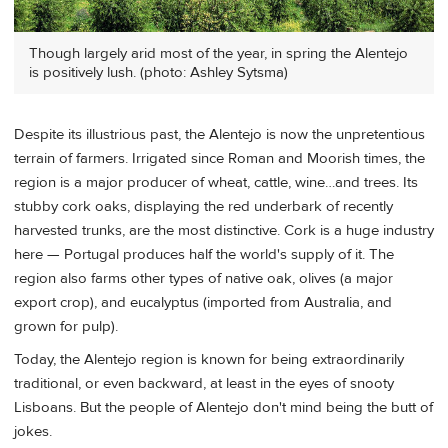
Though largely arid most of the year, in spring the Alentejo
is positively lush. (photo: Ashley Sytsma)
Despite its illustrious past, the Alentejo is now the unpretentious
terrain of farmers. Irrigated since Roman and Moorish times, the
region is a major producer of wheat, cattle, wine…and trees. Its
stubby cork oaks, displaying the red underbark of recently
harvested trunks, are the most distinctive. Cork is a huge industry
here — Portugal produces half the world's supply of it. The
region also farms other types of native oak, olives (a major
export crop), and eucalyptus (imported from Australia, and
grown for pulp).
Today, the Alentejo region is known for being extraordinarily
traditional, or even backward, at least in the eyes of snooty
Lisboans. But the people of Alentejo don't mind being the butt of
jokes.