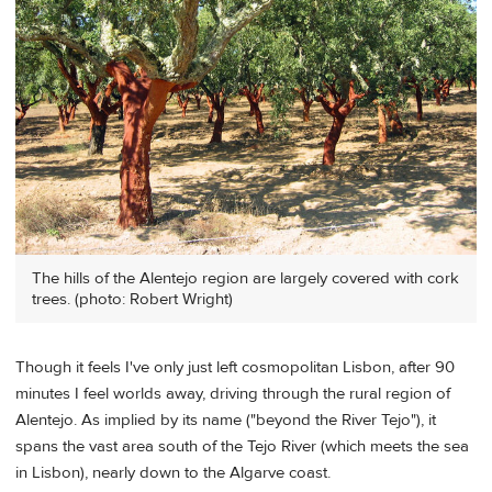
The hills of the Alentejo region are largely covered with cork
trees. (photo: Robert Wright)
Though it feels I've only just left cosmopolitan Lisbon, after 90
minutes I feel worlds away, driving through the rural region of
Alentejo. As implied by its name ("beyond the River Tejo"), it
spans the vast area south of the Tejo River (which meets the sea
in Lisbon), nearly down to the Algarve coast.