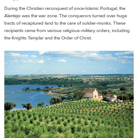
During the Christian reconquest of once-Islamic Portugal, the
Alentejo was the war zone. The conquerors turned over huge
tracts of recaptured land to the care of soldier-monks. These
recipients came from various religious-military orders, including
the Knights Templar and the Order of Christ.