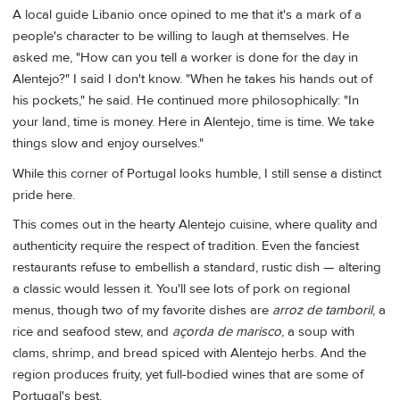
A local guide Libanio once opined to me that it's a mark of a
people's character to be willing to laugh at themselves. He
asked me, "How can you tell a worker is done for the day in
Alentejo?" I said I don't know. "When he takes his hands out of
his pockets," he said. He continued more philosophically: "In
your land, time is money. Here in Alentejo, time is time. We take
things slow and enjoy ourselves."
While this corner of Portugal looks humble, I still sense a distinct
pride here.
This comes out in the hearty Alentejo cuisine, where quality and
authenticity require the respect of tradition. Even the fanciest
restaurants refuse to embellish a standard, rustic dish — altering
a classic would lessen it. You'll see lots of pork on regional
menus, though two of my favorite dishes are
arroz de tamboril
, a
rice and seafood stew, and
açorda de marisco
, a soup with
clams, shrimp, and bread spiced with Alentejo herbs. And the
region produces fruity, yet full-bodied wines that are some of
Portugal's best.