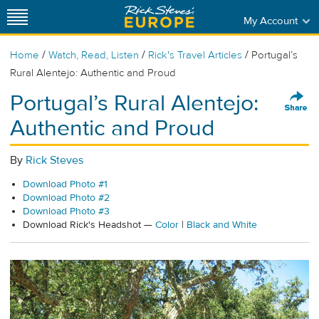
My Account
/
/
/
Home
Watch, Read, Listen
Rick's Travel Articles
Portugal’s
Rural Alentejo: Authentic and Proud
Portugal’s Rural Alentejo:
Authentic and Proud
By
Rick Steves
Download Photo #1
Download Photo #2
Download Photo #3
Download Rick's Headshot —
Color
|
Black and White