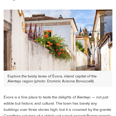
Explore the twisty lanes of Évora, inland capital of the
Alentejo region (photo: Dominic Arizona Bonuccelli)
Évora is a fine place to taste the delights of Alentejo — not just
edible but historic and cultural. The town has barely any
buildings over three stories high, but it is crowned by the granite
Corinthian columns of a stately yet ruined ancient Roman temple.