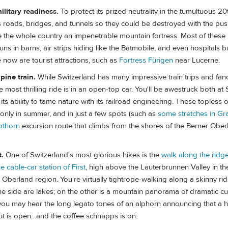
ilitary readiness.
To protect its prized neutrality in the tumultuous 20
s roads, bridges, and tunnels so they could be destroyed with the pus
 the whole country an impenetrable mountain fortress. Most of these m
guns in barns, air strips hiding like the Batmobile, and even hospitals 
now are tourist attractions, such as
Fortress Fürigen
near Lucerne.
pine train.
While Switzerland has many impressive train trips and fan
 most thrilling ride is in an open-top car. You'll be awestruck both at 
ts ability to tame nature with its railroad engineering. These topless o
only in summer, and in just a few spots (such as
some stretches in G
othorn
excursion route that climbs from the shores of the Berner Ober
t.
One of Switzerland's most glorious hikes is the
walk along the ridge
e cable-car station of First
, high above the Lauterbrunnen Valley in th
berland region. You're virtually tightrope-walking along a skinny rid
e side are lakes; on the other is a mountain panorama of dramatic cu
ou may hear the long legato tones of an alphorn announcing that a h
t is open…and the coffee schnapps is on.