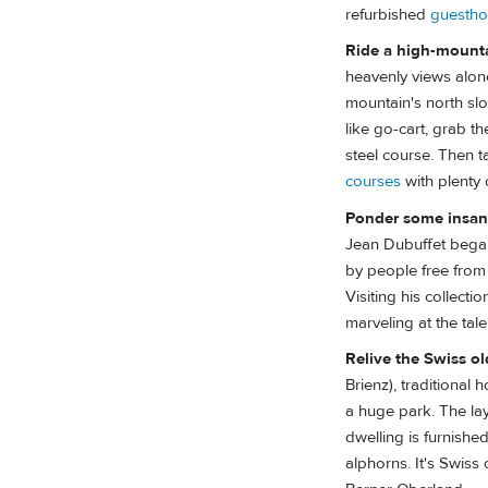
refurbished
guesth
Ride a high-mount
heavenly views alone
mountain's north slo
like go-cart, grab 
steel course. Then ta
courses
with plenty 
Ponder some insane
Jean Dubuffet began
by people free from a
Visiting his collect
marveling at the tal
Relive the Swiss o
Brienz), traditional
a huge park. The layo
dwelling is furnished
alphorns. It's Swiss 