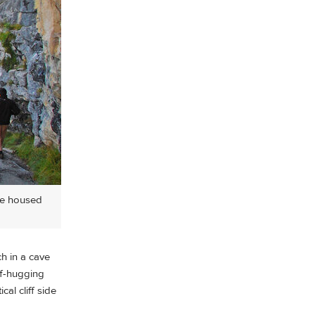
nce housed
h in a cave
ff-hugging
al cliff side