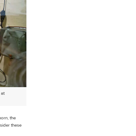
 at
horn, the
sider these