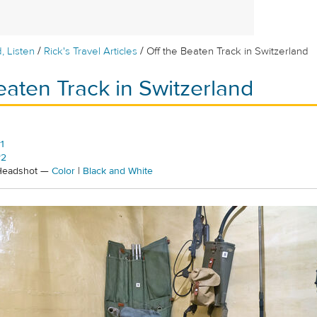
/
/
, Listen
Rick's Travel Articles
Off the Beaten Track in Switzerland
eaten Track in Switzerland
1
#2
 Headshot —
Color
|
Black and White