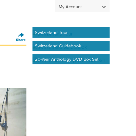
My Account
Switzerland Tour
Switzerland Guidebook
20-Year Anthology DVD Box Set