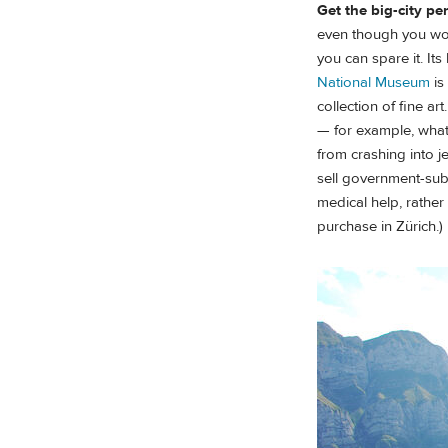
Get the big-city pe
even though you won't
you can spare it. Its
National Museum
is
collection of fine a
— for example, what 
from crashing into j
sell government-sub
medical help, rather
purchase in Zürich.)