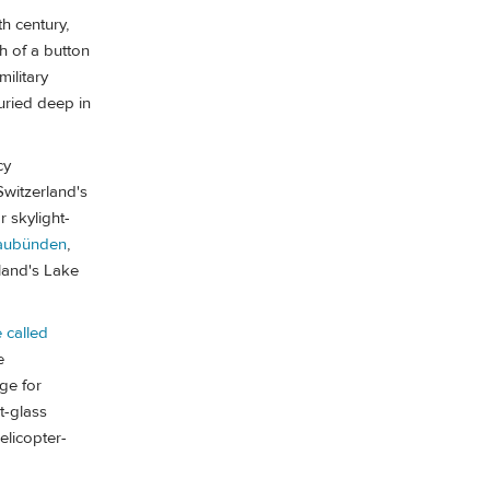
th century,
h of a button
ilitary
buried deep in
cy
Switzerland's
r skylight-
raubünden
,
land's Lake
 called
e
ge for
t-glass
elicopter-