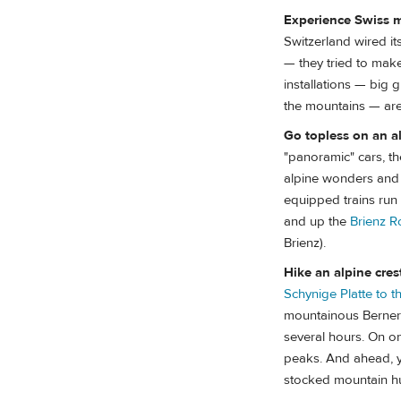
Experience Swiss m
Switzerland wired it
— they tried to make
installations — big 
the mountains — are 
Go topless on an al
"panoramic" cars, the
alpine wonders and i
equipped trains run 
and up the
Brienz R
Brienz).
Hike an alpine cres
Schynige Platte to th
mountainous Berner O
several hours. On on
peaks. And ahead, y
stocked mountain hu