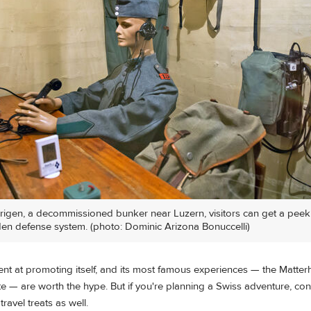
ürigen, a decommissioned bunker near Luzern, visitors can get a peek
den defense system. (photo: Dominic Arizona Bonuccelli)
lent at promoting itself, and its most famous experiences — the Matter
e — are worth the hype. But if you're planning a Swiss adventure, con
ravel treats as well.