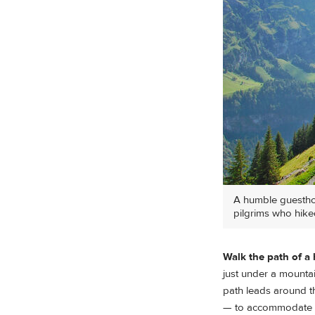
A humble guesthou
pilgrims who hike
Walk the path of a
just under a mounta
path leads around th
— to accommodate p