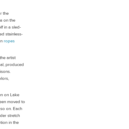
r the
ea on the
f in a sled-
ed stainless-
fun
ropes
he artist
nal, produced
risons.
lors,
ken on Lake
 been moved to
d so on. Each
nder stretch
tion in the