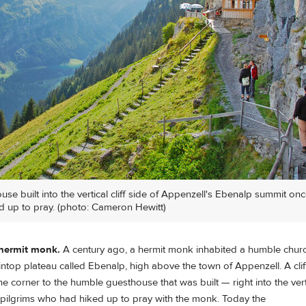
se built into the vertical cliff side of Appenzell's Ebenalp summit o
d up to pray. (photo: Cameron Hewitt)
 hermit monk.
A century ago, a hermit monk inhabited a humble churc
intop plateau called Ebenalp, high above the town of Appenzell. A cli
e corner to the humble guesthouse that was built — right into the vertic
ilgrims who had hiked up to pray with the monk. Today the