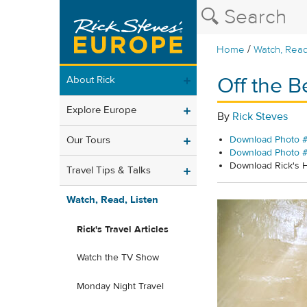
/
Home
Watch, Read
Off the B
About Rick
Explore Europe
By
Rick Steves
Our Tours
Download Photo #
Download Photo 
Download Rick's
Travel Tips & Talks
Watch, Read, Listen
Rick's Travel Articles
Watch the TV Show
Monday Night Travel