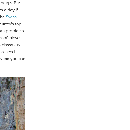
through. But
h a day if
 the
Swiss
ountry's top
rban problems
s of thieves
 classy city
who need
uvenir you can