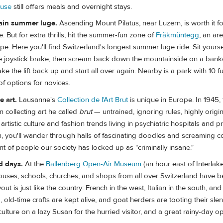
ouse
still offers meals and overnight stays.
ain summer luge.
Ascending Mount Pilatus, near Luzern, is worth it fo
. But for extra thrills, hit the summer-fun zone of
Fräkmüntegg
, an ar
pe. Here you'll find Switzerland's longest summer luge ride: Sit yoursel
the joystick brake, then scream back down the mountainside on a bank
ke the lift back up and start all over again. Nearby is a park with 10 
of options for novices.
 art.
Lausanne's
Collection de l'Art Brut
is unique in Europe. In 1945, t
 collecting art he called
brut
— untrained, ignoring rules, highly origi
rtistic culture and fashion trends living in psychiatric hospitals and p
ion, you'll wander through halls of fascinating doodles and screaming co
ent of people our society has locked up as "criminally insane."
ld days.
At the
Ballenberg Open-Air Museum
(an hour east of Interla
 houses, schools, churches, and shops from all over Switzerland have
ut is just like the country: French in the west, Italian in the south, an
, old-time crafts are kept alive, and goat herders are tooting their sle
culture on a lazy Susan for the hurried visitor, and a great rainy-day op