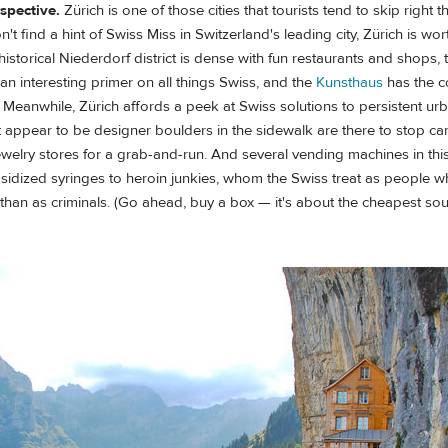
rspective.
Zürich is one of those cities that tourists tend to skip right 
 find a hint of Swiss Miss in Switzerland's leading city, Zürich is wort
 historical Niederdorf district is dense with fun restaurants and shops,
 an interesting primer on all things Swiss, and the
Kunsthaus
has the c
rt. Meanwhile, Zürich affords a peek at Swiss solutions to persistent u
appear to be designer boulders in the sidewalk are there to stop car
ewelry stores for a grab-and-run. And several vending machines in this
sidized syringes to heroin junkies, whom the Swiss treat as people 
 than as criminals. (Go ahead, buy a box — it's about the cheapest so