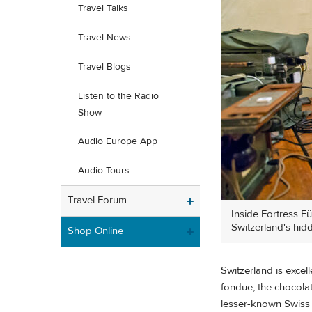
Travel Talks
Travel News
Travel Blogs
Listen to the Radio
Show
Audio Europe App
Audio Tours
Travel Forum
Inside Fortress F
Switzerland's hid
Shop Online
Switzerland is excel
fondue, the chocolat
lesser-known Swiss t