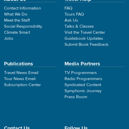
Contact Information
FAQ
What We Do
Tours FAQ
Meet the Staff
Ask Us
Social Responsibility
Talks & Classes
Climate Smart
Visit the Travel Center
Jobs
Guidebook Updates
Submit Book Feedback
Publications
Media Partners
Travel News Email
TV Programmers
Tour News Email
Radio Programmers
Subscription Center
Syndicated Content
Symphonic Journey
Press Room
Contact Us
Follow Us