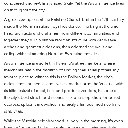
conquered and re-Christianized Sicily. Yet the Arab influence lives
on throughout the city.
A great example is at the Palatine Chapel, built in the 12th century
inside the Norman rulers' royal residence. The king at the time
hired architects and craftsmen from different communities, and
together they built a simple Norman structure with Arab-style
arches and geometric designs, then adorned the walls and
ceiling with shimmering Norman-Byzantine mosaics.
Arab influence is also felt in Palermo's street markets, where
merchants retain the tradition of singing their sales pitches. My
favorite place to witness this is the Ballarò Market, the city's
oldest, most authentic, and liveliest market. And the Vucciria, with
its little festival of meat, fish, and produce vendors, has one of
the city's best street food scenes — a one-stop shop for boiled
octopus, spleen sandwiches, and Sicily's famous fried rice balls
(arancine).
While the Vucciria neighborhood is lively in the morning, it's even
better after hours. Make it a point to explore its characteristic