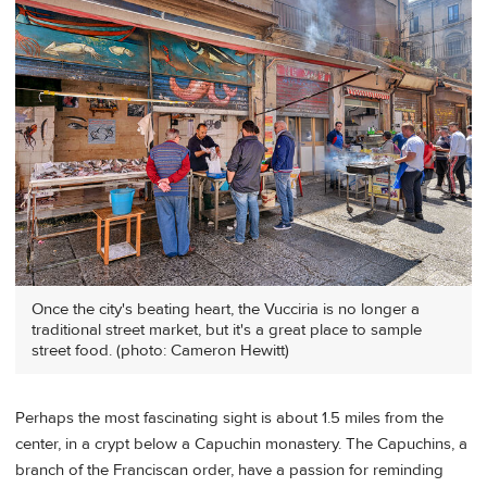
Once the city's beating heart, the Vucciria is no longer a
traditional street market, but it's a great place to sample
street food. (photo: Cameron Hewitt)
Perhaps the most fascinating sight is about 1.5 miles from the
center, in a crypt below a Capuchin monastery. The Capuchins, a
branch of the Franciscan order, have a passion for reminding