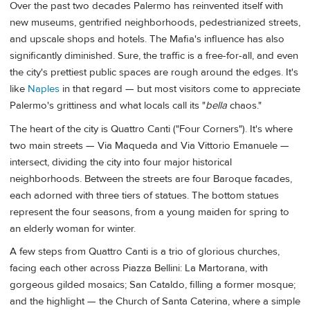
Over the past two decades Palermo has reinvented itself with
new museums, gentrified neighborhoods, pedestrianized streets,
and upscale shops and hotels. The Mafia's influence has also
significantly diminished. Sure, the traffic is a free-for-all, and even
the city's prettiest public spaces are rough around the edges. It's
like
Naples
in that regard — but most visitors come to appreciate
Palermo's grittiness and what locals call its "
bella
chaos."
The heart of the city is Quattro Canti ("Four Corners"). It's where
two main streets — Via Maqueda and Via Vittorio Emanuele —
intersect, dividing the city into four major historical
neighborhoods. Between the streets are four Baroque facades,
each adorned with three tiers of statues. The bottom statues
represent the four seasons, from a young maiden for spring to
an elderly woman for winter.
A few steps from Quattro Canti is a trio of glorious churches,
facing each other across Piazza Bellini: La Martorana, with
gorgeous gilded mosaics; San Cataldo, filling a former mosque;
and the highlight — the Church of Santa Caterina, where a simple