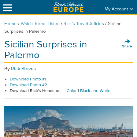
My Account
/
/
/
Home
Watch, Read, Listen
Rick's Travel Articles
Sicilian
Surprises in Palermo
Sicilian Surprises in
Palermo
By
Rick Steves
Download Photo #1
Download Photo #2
Download Rick's Headshot —
Color
|
Black and White