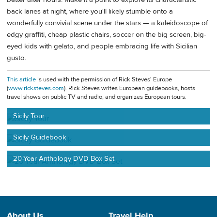
back lanes at night, where you'll likely stumble onto a
wonderfully convivial scene under the stars — a kaleidoscope of
edgy graffiti, cheap plastic chairs, soccer on the big screen, big-
eyed kids with gelato, and people embracing life with Sicilian
gusto.
This article
is used with the permission of Rick Steves' Europe
(
www.ricksteves.com
). Rick Steves writes European guidebooks, hosts
travel shows on public TV and radio, and organizes European tours.
Sicily Tour
Sicily Guidebook
20-Year Anthology DVD Box Set
About Us
Travel Help