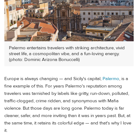
Palermo entertains travelers with striking architecture, vivid
street life, a cosmopolitan vibe, and a fun-loving energy.
(photo: Dominic Arizona Bonuccelli)
Europe is always changing — and Sicily's capital,
Palermo
, is a
fine example of this. For years Palermo's reputation among
travelers was tarnished by labels like gritty, run-down, polluted,
traffic-clogged, crime ridden, and synonymous with Mafia
violence. But those days are long gone. Palermo today is far
cleaner, safer, and more inviting than it was in years past. But, at
the same time, it retains its colorful edge — and that's why I love
it.