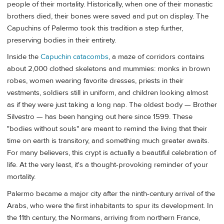
people of their mortality. Historically, when one of their monastic
brothers died, their bones were saved and put on display. The
Capuchins of Palermo took this tradition a step further,
preserving bodies in their entirety.
Inside the
Capuchin catacombs
, a maze of corridors contains
about 2,000 clothed skeletons and mummies: monks in brown
robes, women wearing favorite dresses, priests in their
vestments, soldiers still in uniform, and children looking almost
as if they were just taking a long nap. The oldest body — Brother
Silvestro — has been hanging out here since 1599. These
"bodies without souls" are meant to remind the living that their
time on earth is transitory, and something much greater awaits.
For many believers, this crypt is actually a beautiful celebration of
life. At the very least, it's a thought-provoking reminder of your
mortality.
Palermo became a major city after the ninth-century arrival of the
Arabs, who were the first inhabitants to spur its development. In
the 11th century, the Normans, arriving from northern France,