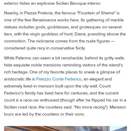
exterior hides an explosive Sicilian Baroque interior.
Nearby, in Piazza Pretoria, the famous "Fountain of Shame" is
one of the few Renaissance works here. Its gathering of marble
statues includes gods, goddesses, and grotesques on several
tiers, with the virgin goddess of hunt, Diana, presiding above the
commotion. The nickname comes from the nude figures —
considered quite racy in conservative Sicily.
While Palermo can seem a bit ramshackle, behind its gritty walls
hide exquisite noble mansions reminding visitors of the island's
rich heritage. One of my favorite places to sneak a glimpse of
aristocratic life is
Palazzo Conte Federico
, an elegant and
extremely lived-in mansion built upon the city wall. Count
Federico's family has lived here for centuries, and the current
count is a race-car enthusiast (though after he flipped his car in a
Sicilian road race, the countess said, "No more racing"). Mansion
tours are led by the countess or their sons.