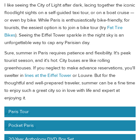
I like seeing the City of Light after dark, lacing together the iconic
floodlight sights on a self-guided taxi tour, or on a boat cruise —
or even by bike. While Paris is enthusiastically bike-friendly, for
tourists, the easiest option is to join a bike tour (try
Fat Tire
Bikes
). Seeing the Eiffel Tower sparkle in the night sky is an
unforgettable way to cap any Parisian day.
Sure, summer in Paris requires patience and flexibility. It's peak
tourist season, and it's hot. City buses are like rolling
greenhouses. If you neglect to make advance reservations, you'll
swelter in
lines at the Eiffel Tower
or Louvre. But for the
thoughtful and well-prepared traveler, summer can be a fine time
to enjoy such a great city so in love with life and expert at
enjoying it.
Paris Tour
Pocket Paris
20-Year Anthology DVD Box Set