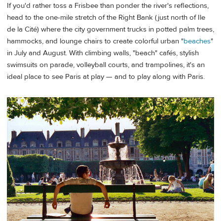
If you'd rather toss a Frisbee than ponder the river's reflections,
head to the one-mile stretch of the Right Bank (just north of Ile
de la Cité) where the city government trucks in potted palm trees,
hammocks, and lounge chairs to create colorful urban "
beaches
"
in July and August. With climbing walls, "beach" cafés, stylish
swimsuits on parade, volleyball courts, and trampolines, it's an
ideal place to see Paris at play — and to play along with Paris.