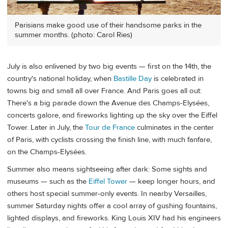
Parisians make good use of their handsome parks in the
summer months. (photo: Carol Ries)
July is also enlivened by two big events — first on the 14th, the
country's national holiday, when
Bastille Day
is celebrated in
towns big and small all over France. And Paris goes all out:
There's a big parade down the Avenue des Champs-Elysées,
concerts galore, and fireworks lighting up the sky over the Eiffel
Tower. Later in July, the
Tour de France
culminates in the center
of Paris, with cyclists crossing the finish line, with much fanfare,
on the Champs-Elysées.
Summer also means sightseeing after dark: Some sights and
museums — such as the
Eiffel Tower
— keep longer hours, and
others host special summer-only events. In nearby Versailles,
summer Saturday nights offer a cool array of gushing fountains,
lighted displays, and fireworks. King Louis XIV had his engineers