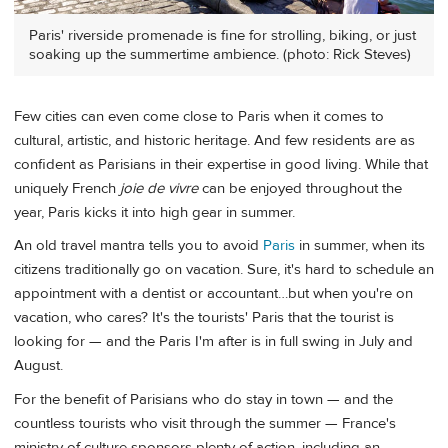
Paris' riverside promenade is fine for strolling, biking, or just
soaking up the summertime ambience. (photo: Rick Steves)
Few cities can even come close to Paris when it comes to
cultural, artistic, and historic heritage. And few residents are as
confident as Parisians in their expertise in good living. While that
uniquely French
joie de vivre
can be enjoyed throughout the
year, Paris kicks it into high gear in summer.
An old travel mantra tells you to avoid
Paris
in summer, when its
citizens traditionally go on vacation. Sure, it's hard to schedule an
appointment with a dentist or accountant…but when you're on
vacation, who cares? It's the tourists' Paris that the tourist is
looking for — and the Paris I'm after is in full swing in July and
August.
For the benefit of Parisians who do stay in town — and the
countless tourists who visit through the summer — France's
ministry of culture sponsors plenty of action, including an