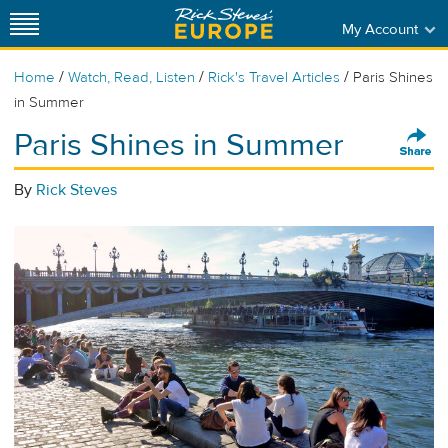
My Account
/
/
/
Home
Watch, Read, Listen
Rick's Travel Articles
Paris Shines
in Summer
Paris Shines in Summer
By
Rick Steves