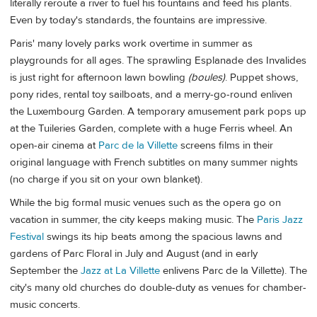
literally reroute a river to fuel his fountains and feed his plants.
Even by today's standards, the fountains are impressive.
Paris' many lovely parks work overtime in summer as
playgrounds for all ages. The sprawling Esplanade des Invalides
is just right for afternoon lawn bowling
(boules)
. Puppet shows,
pony rides, rental toy sailboats, and a merry-go-round enliven
the Luxembourg Garden. A temporary amusement park pops up
at the Tuileries Garden, complete with a huge Ferris wheel. An
open-air cinema at
Parc de la Villette
screens films in their
original language with French subtitles on many summer nights
(no charge if you sit on your own blanket).
While the big formal music venues such as the opera go on
vacation in summer, the city keeps making music. The
Paris Jazz
Festival
swings its hip beats among the spacious lawns and
gardens of Parc Floral in July and August (and in early
September the
Jazz at La Villette
enlivens Parc de la Villette). The
city's many old churches do double-duty as venues for chamber-
music concerts.