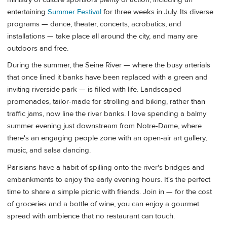
entertaining
Summer Festival
for three weeks in July. Its diverse
programs — dance, theater, concerts, acrobatics, and
installations — take place all around the city, and many are
outdoors and free.
During the summer, the Seine River — where the busy arterials
that once lined it banks have been replaced with a green and
inviting riverside park — is filled with life. Landscaped
promenades, tailor-made for strolling and biking, rather than
traffic jams, now line the river banks. I love spending a balmy
summer evening just downstream from Notre-Dame, where
there's an engaging people zone with an open-air art gallery,
music, and salsa dancing.
Parisians have a habit of spilling onto the river's bridges and
embankments to enjoy the early evening hours. It's the perfect
time to share a simple picnic with friends. Join in — for the cost
of groceries and a bottle of wine, you can enjoy a gourmet
spread with ambience that no restaurant can touch.