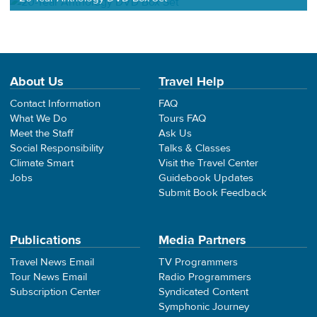
About Us
Travel Help
Contact Information
FAQ
What We Do
Tours FAQ
Meet the Staff
Ask Us
Social Responsibility
Talks & Classes
Climate Smart
Visit the Travel Center
Jobs
Guidebook Updates
Submit Book Feedback
Publications
Media Partners
Travel News Email
TV Programmers
Tour News Email
Radio Programmers
Subscription Center
Syndicated Content
Symphonic Journey