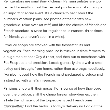
Refrigerators are small (tiny kitchens), Parisian palates are too
refined for anything but the freshest produce, and shopping is
an important social event. It's a chance to hear about the
butcher's vacation plans, see photos of the florist's new
grandchild, relax over
un café
, and kiss the cheeks of friends (the
French standard is twice for regular acquaintances, three times
for friends you haven't seen in a while).
Produce shops are stocked with the freshest fruits and
vegetables. Each morning produce is trucked in from farmers to
a huge market near Orly Airport, and then out to merchants with
FedEx speed and precision. Locals generally shop with a small
trolley cart brought from home, rather than use bags needlessly.
I've also noticed how the French resist packaged produce and
instead go with what's in season.
Parisians shop with their noses. For a sense of how they pore
over the produce, sniff the cheap foreign strawberries, then
inhale the rich scent of the torpedo-shaped French ones
(gariguettes)
. Find the herbs. Is today's delivery in? Look at the