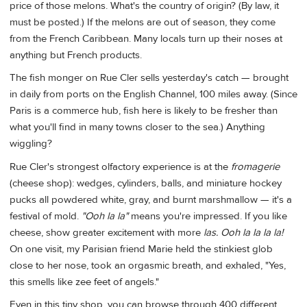
price of those melons. What's the country of origin? (By law, it
must be posted.) If the melons are out of season, they come
from the French Caribbean. Many locals turn up their noses at
anything but French products.
The fish monger on Rue Cler sells yesterday's catch — brought
in daily from ports on the English Channel, 100 miles away. (Since
Paris is a commerce hub, fish here is likely to be fresher than
what you'll find in many towns closer to the sea.) Anything
wiggling?
Rue Cler's strongest olfactory experience is at the
fromagerie
(cheese shop): wedges, cylinders, balls, and miniature hockey
pucks all powdered white, gray, and burnt marshmallow — it's a
festival of mold.
"Ooh la la"
means you're impressed. If you like
cheese, show greater excitement with more
las.
Ooh la la la la!
On one visit, my Parisian friend Marie held the stinkiest glob
close to her nose, took an orgasmic breath, and exhaled, "Yes,
this smells like zee feet of angels."
Even in this tiny shop, you can browse through 400 different