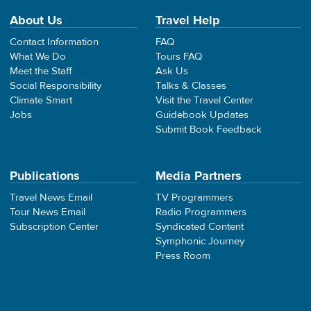
About Us
Travel Help
Contact Information
FAQ
What We Do
Tours FAQ
Meet the Staff
Ask Us
Social Responsibility
Talks & Classes
Climate Smart
Visit the Travel Center
Jobs
Guidebook Updates
Submit Book Feedback
Publications
Media Partners
Travel News Email
TV Programmers
Tour News Email
Radio Programmers
Subscription Center
Syndicated Content
Symphonic Journey
Press Room