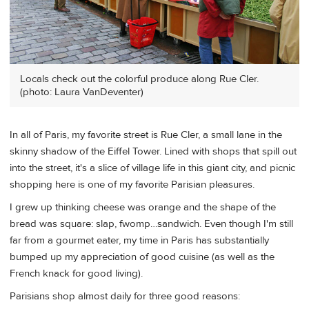
Locals check out the colorful produce along Rue Cler.
(photo: Laura VanDeventer)
In all of Paris, my favorite street is Rue Cler, a small lane in the
skinny shadow of the Eiffel Tower. Lined with shops that spill out
into the street, it's a slice of village life in this giant city, and picnic
shopping here is one of my favorite Parisian pleasures.
I grew up thinking cheese was orange and the shape of the
bread was square: slap, fwomp…sandwich. Even though I'm still
far from a gourmet eater, my time in Paris has substantially
bumped up my appreciation of good cuisine (as well as the
French knack for good living).
Parisians shop almost daily for three good reasons: