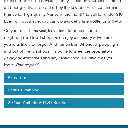
expect to be skilled advisor — they'll factor in your tastes, menu,
and budget. Don't be put off by the low prices; it's common in
France for high-quality "wines of the month" to sell for under $10.
Even without a sale, you can always get a fine bottle for $10–15.
On your next Paris visit, leave time to peruse some
neighborhood food shops and enjoy a sensory adventure
you're unlikely to forget. And remember: Whenever popping in
and out of French shops, it's polite to greet the proprietors
("Bonjour, Madame")
and say
"Merci"
and
"Au revoir"
as you
leave.
Bon appétit!
Paris Tour
Paris Guidebook
20-Year Anthology DVD Box Set