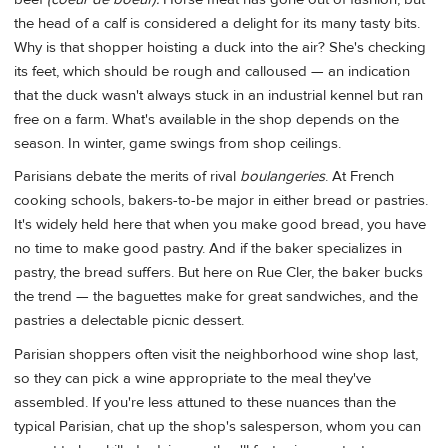
the head of a calf is considered a delight for its many tasty bits.
Why is that shopper hoisting a duck into the air? She's checking
its feet, which should be rough and calloused — an indication
that the duck wasn't always stuck in an industrial kennel but ran
free on a farm. What's available in the shop depends on the
season. In winter, game swings from shop ceilings.
Parisians debate the merits of rival
boulangeries
. At French
cooking schools, bakers-to-be major in either bread or pastries.
It's widely held here that when you make good bread, you have
no time to make good pastry. And if the baker specializes in
pastry, the bread suffers. But here on Rue Cler, the baker bucks
the trend — the baguettes make for great sandwiches, and the
pastries a delectable picnic dessert.
Parisian shoppers often visit the neighborhood wine shop last,
so they can pick a wine appropriate to the meal they've
assembled. If you're less attuned to these nuances than the
typical Parisian, chat up the shop's salesperson, whom you can