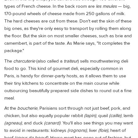
types of French cheese. In the back room are
les meules
— big,
170-pound wheels of cheese made from 250 gallons of milk.
The hard cheeses are cut from these. Don't eat the skin of these
big ones, as they're only easy to transport by rolling them along
the floor. But the skin on most smaller cheeses, such as brie and
camembert, is part of the taste. As Marie says, "It completes the
package."
The
charcuterie
(also called a
traiteur
) sells mouthwatering deli
food to go. This kind of gourmet deli, especially common in
Paris, is handy for dinner-party hosts, as it allows them to use
their tiny kitchens to concentrate on the main course while
outsourcing beautifully prepared side dishes to round out a fine
meal.
At the
boucherie
, Parisians sort through not just beef, pork, and
chicken, but also equally popular rabbit
(lapin)
, quail
(caille)
, lamb
(agneau)
, and duck
(canard)
. You'll also see things you may want
to avoid in restaurants: kidneys
(rognons)
, liver
(foie),
heart of
beef
(coeur de boeuf).
Horse meat has gone out of fashion, but