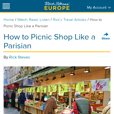
My Account
/
/
/
Home
Watch, Read, Listen
Rick's Travel Articles
How to
Picnic Shop Like a Parisian
How to Picnic Shop Like a
Parisian
By
Rick Steves