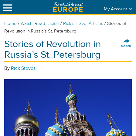
My Account
/
/
/
Home
Watch, Read, Listen
Rick's Travel Articles
Stories of
Revolution in Russia’s St. Petersburg
Stories of Revolution in
Russia’s St. Petersburg
By
Rick Steves