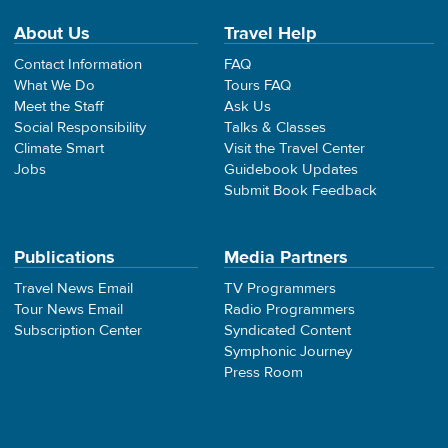
About Us
Travel Help
Contact Information
FAQ
What We Do
Tours FAQ
Meet the Staff
Ask Us
Social Responsibility
Talks & Classes
Climate Smart
Visit the Travel Center
Jobs
Guidebook Updates
Submit Book Feedback
Publications
Media Partners
Travel News Email
TV Programmers
Tour News Email
Radio Programmers
Subscription Center
Syndicated Content
Symphonic Journey
Press Room