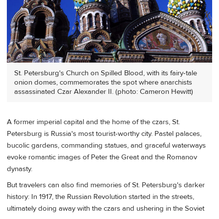
St. Petersburg's Church on Spilled Blood, with its fairy-tale
onion domes, commemorates the spot where anarchists
assassinated Czar Alexander II. (photo: Cameron Hewitt)
A former imperial capital and the home of the czars, St.
Petersburg is Russia's most tourist-worthy city. Pastel palaces,
bucolic gardens, commanding statues, and graceful waterways
evoke romantic images of Peter the Great and the Romanov
dynasty.
But travelers can also find memories of St. Petersburg's darker
history: In 1917, the Russian Revolution started in the streets,
ultimately doing away with the czars and ushering in the Soviet