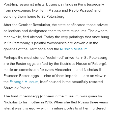
Post-Impressionist artists, buying paintings in Paris (especially
from newcomers like Henri Matisse and Pablo Picasso) and
sending them home to St. Petersburg.
After the October Revolution, the state confiscated those private
collections and designated them to state museums. The owners,
meanwhile, fled abroad. Today the very paintings that once hung
in St. Petersburg's palatial townhouses are viewable in the
galleries of the Hermitage and the
Russian Museum
.
Perhaps the most storied "reclaimed" artworks in St. Petersburg
are the Easter eggs crafted by the illustrious House of Fabergé,
made on commission for czars Alexander III and Nicholas II.
Fourteen Easter eggs — nine of them imperial — are on view in
the
Fabergé Museum
, itself housed in the beautifully restored
Shuvalov Palace.
The final imperial egg (on view in the museum) was given by
Nicholas to his mother in 1916. When she fled Russia three years
later, it was this egg — with miniature portraits of her murdered