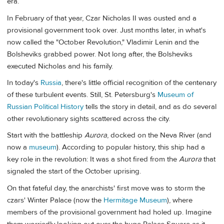
era.
In February of that year, Czar Nicholas II was ousted and a
provisional government took over. Just months later, in what's
now called the "October Revolution," Vladimir Lenin and the
Bolsheviks grabbed power. Not long after, the Bolsheviks
executed Nicholas and his family.
In today's
Russia
, there's little official recognition of the centenary
of these turbulent events. Still, St. Petersburg's
Museum of
Russian Political History
tells the story in detail, and as do several
other revolutionary sights scattered across the city.
Start with the battleship
Aurora
, docked on the Neva River (and
now a
museum
). According to popular history, this ship had a
key role in the revolution: It was a shot fired from the
Aurora
that
signaled the start of the October uprising.
On that fateful day, the anarchists' first move was to storm the
czars' Winter Palace (now the
Hermitage Museum
), where
members of the provisional government had holed up. Imagine