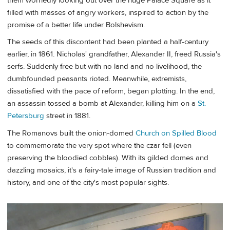
them worriedly looking out over the huge Palace Square as it
filled with masses of angry workers, inspired to action by the
promise of a better life under Bolshevism.
The seeds of this discontent had been planted a half-century
earlier, in 1861. Nicholas' grandfather, Alexander II, freed Russia's
serfs. Suddenly free but with no land and no livelihood, the
dumbfounded peasants rioted. Meanwhile, extremists,
dissatisfied with the pace of reform, began plotting. In the end,
an assassin tossed a bomb at Alexander, killing him on a
St.
Petersburg
street in 1881.
The Romanovs built the onion-domed
Church on Spilled Blood
to commemorate the very spot where the czar fell (even
preserving the bloodied cobbles). With its gilded domes and
dazzling mosaics, it's a fairy-tale image of Russian tradition and
history, and one of the city's most popular sights.