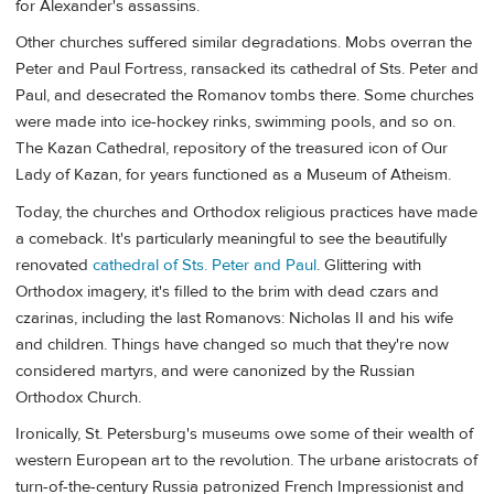
for Alexander's assassins.
Other churches suffered similar degradations. Mobs overran the
Peter and Paul Fortress, ransacked its cathedral of Sts. Peter and
Paul, and desecrated the Romanov tombs there. Some churches
were made into ice-hockey rinks, swimming pools, and so on.
The Kazan Cathedral, repository of the treasured icon of Our
Lady of Kazan, for years functioned as a Museum of Atheism.
Today, the churches and Orthodox religious practices have made
a comeback. It's particularly meaningful to see the beautifully
renovated
cathedral of Sts. Peter and Paul
. Glittering with
Orthodox imagery, it's filled to the brim with dead czars and
czarinas, including the last Romanovs: Nicholas II and his wife
and children. Things have changed so much that they're now
considered martyrs, and were canonized by the Russian
Orthodox Church.
Ironically, St. Petersburg's museums owe some of their wealth of
western European art to the revolution. The urbane aristocrats of
turn-of-the-century Russia patronized French Impressionist and