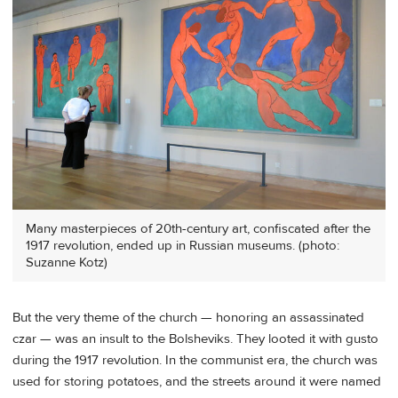
Many masterpieces of 20th-century art, confiscated after the
1917 revolution, ended up in Russian museums. (photo:
Suzanne Kotz)
But the very theme of the church — honoring an assassinated
czar — was an insult to the Bolsheviks. They looted it with gusto
during the 1917 revolution. In the communist era, the church was
used for storing potatoes, and the streets around it were named