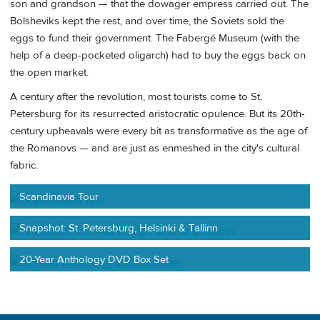
son and grandson — that the dowager empress carried out. The
Bolsheviks kept the rest, and over time, the Soviets sold the
eggs to fund their government. The Fabergé Museum (with the
help of a deep-pocketed oligarch) had to buy the eggs back on
the open market.
A century after the revolution, most tourists come to St.
Petersburg for its resurrected aristocratic opulence. But its 20th-
century upheavals were every bit as transformative as the age of
the Romanovs — and are just as enmeshed in the city's cultural
fabric.
Scandinavia Tour
Snapshot: St. Petersburg, Helsinki & Tallinn
20-Year Anthology DVD Box Set