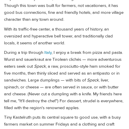
Though this town was built for farmers, not vacationers, it has
good bus connections, fine and friendly hotels, and more village
character than any town around.
With its traffic-free center, a thousand years of history, an
oversized and hyperactive bell tower, and traditionally clad
locals, it seems of another world.
During a trip through
Italy
, I enjoy a break from pizza and pasta.
Wurst and sauerkraut are Tirolean clichés — more adventurous
eaters seek out
Speck
, a raw, prosciutto-style ham smoked for
five months, then thinly sliced and served as an antipasto or in
sandwiches. Large dumplings — with bits of
Speck
, liver,
spinach, or cheese — are often served in sauce, or with butter
and cheese. (Never cut a dumpling with a knife. My friends here
tell me, "It'll destroy the chef.") For dessert, strudel is everywhere,
filled with the region's renowned apples.
Tiny Kastelruth puts its central square to good use, with a busy
farmers market on summer Fridays and a clothing and craft