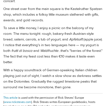
concert.
One street over from the main square is the Kastelruther Spatzen
shop, which includes a folksy little museum slathered with gifts,
awards, and gold records.
To save a little money, I enjoy a picnic on the balcony of my
room. The menu tonight: rough, bakery-fresh Austrian-style
bread, salami, carrots, a tub of yogurt, and
Apfelsaft
(apple juice).
I notice that everything's in two languages here — my yogurt is
both
frutti di bosco
and
Waldfruchte
…that's "berries of the forest."
The fact that my feast cost less than €10 makes it taste even
better.
With a happy soundtrack of German-speaking Italian children
playing just out of sight, I watch a slow show as darkness settles
on the Dolomites. Gradually the rugged limestone peaks that
surround me become monotone, then gone.
This article
is used with the permission of Rick Steves' Europe
(
www.ricksteves.com
). Rick Steves writes European guidebooks, hosts