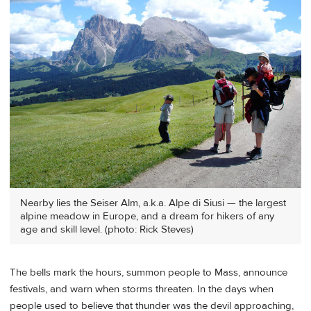
Nearby lies the Seiser Alm, a.k.a. Alpe di Siusi — the largest
alpine meadow in Europe, and a dream for hikers of any
age and skill level. (photo: Rick Steves)
The bells mark the hours, summon people to Mass, announce
festivals, and warn when storms threaten. In the days when
people used to believe that thunder was the devil approaching,