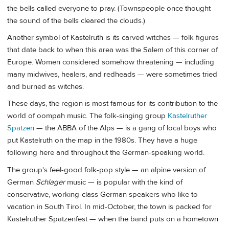
the bells called everyone to pray. (Townspeople once thought
the sound of the bells cleared the clouds.)
Another symbol of Kastelruth is its carved witches — folk figures
that date back to when this area was the Salem of this corner of
Europe. Women considered somehow threatening — including
many midwives, healers, and redheads — were sometimes tried
and burned as witches.
These days, the region is most famous for its contribution to the
world of oompah music. The folk-singing group
Kastelruther
Spatzen
— the ABBA of the Alps — is a gang of local boys who
put Kastelruth on the map in the 1980s. They have a huge
following here and throughout the German-speaking world.
The group's feel-good folk-pop style — an alpine version of
German
Schlager
music — is popular with the kind of
conservative, working-class German speakers who like to
vacation in South Tirol. In mid-October, the town is packed for
Kastelruther Spatzenfest — when the band puts on a hometown