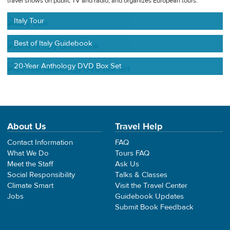
travel shows on public TV and radio, and organizes European tours.
Italy Tour
Best of Italy Guidebook
20-Year Anthology DVD Box Set
About Us
Travel Help
Contact Information
FAQ
What We Do
Tours FAQ
Meet the Staff
Ask Us
Social Responsibility
Talks & Classes
Climate Smart
Visit the Travel Center
Jobs
Guidebook Updates
Submit Book Feedback