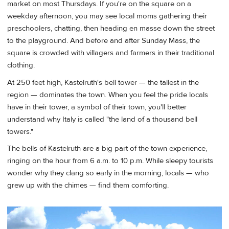
market on most Thursdays. If you're on the square on a
weekday afternoon, you may see local moms gathering their
preschoolers, chatting, then heading en masse down the street
to the playground. And before and after Sunday Mass, the
square is crowded with villagers and farmers in their traditional
clothing.
At 250 feet high, Kastelruth's bell tower — the tallest in the
region — dominates the town. When you feel the pride locals
have in their tower, a symbol of their town, you'll better
understand why Italy is called "the land of a thousand bell
towers."
The bells of Kastelruth are a big part of the town experience,
ringing on the hour from 6 a.m. to 10 p.m. While sleepy tourists
wonder why they clang so early in the morning, locals — who
grew up with the chimes — find them comforting.