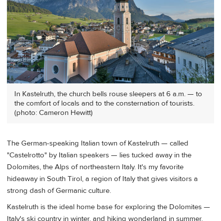
In Kastelruth, the church bells rouse sleepers at 6 a.m. — to
the comfort of locals and to the consternation of tourists.
(photo: Cameron Hewitt)
The German-speaking Italian town of Kastelruth — called
"Castelrotto" by Italian speakers — lies tucked away in the
Dolomites, the Alps of northeastern Italy. It's my favorite
hideaway in South Tirol, a region of Italy that gives visitors a
strong dash of Germanic culture.
Kastelruth is the ideal home base for exploring the Dolomites —
Italy's ski country in winter, and hiking wonderland in summer.