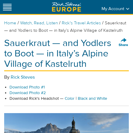
My Account
/
/
/
Home
Watch, Read, Listen
Rick's Travel Articles
Sauerkraut
— and Yodlers to Boot — in Italy’s Alpine Village of Kastelruth
Sauerkraut — and Yodlers
to Boot — in Italy’s Alpine
Village of Kastelruth
By
Rick Steves
Download Photo #1
Download Photo #2
Download Rick's Headshot —
Color
|
Black and White