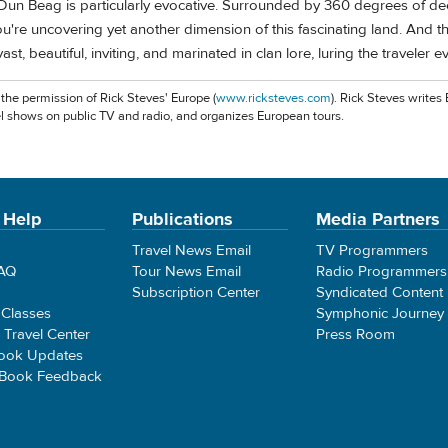
un Beag is particularly evocative. Surrounded by 360 degrees of d
 you're uncovering yet another dimension of this fascinating land. And th
vast, beautiful, inviting, and marinated in clan lore, luring the traveler 
 the permission of Rick Steves' Europe (
www.ricksteves.com
). Rick Steves writes
l shows on public TV and radio, and organizes European tours.
 Help
Publications
Media Partners
Travel News Email
TV Programmers
FAQ
Tour News Email
Radio Programmers
Subscription Center
Syndicated Content
 Classes
Symphonic Journey
e Travel Center
Press Room
ook Updates
 Book Feedback