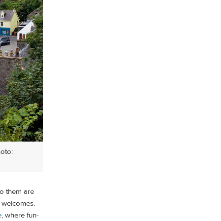
hoto:
to them are
m welcomes.
e
, where fun-