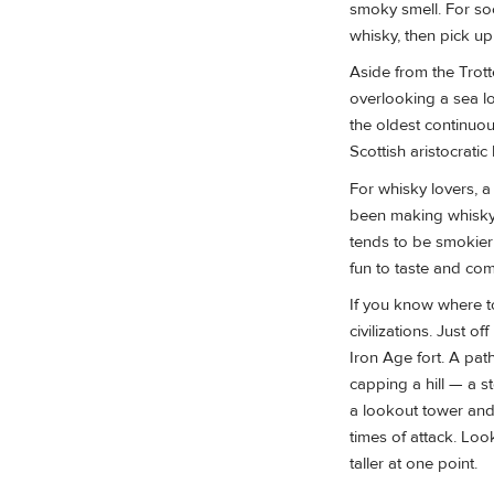
smoky smell. For so
whisky, then pick u
Aside from the Trott
overlooking a sea l
the oldest continuou
Scottish aristocratic
For whisky lovers, a
been making whisky h
tends to be smokier
fun to taste and co
If you know where to 
civilizations. Just 
Iron Age fort. A pa
capping a hill — a s
a lookout tower and
times of attack. Loo
taller at one point.