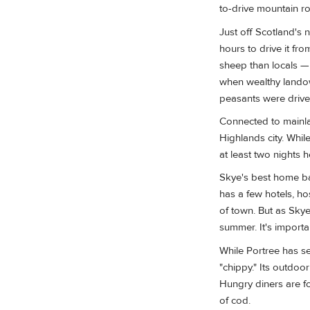
to-drive mountain 
Just off Scotland's 
hours to drive it fr
sheep than locals — 
when wealthy landow
peasants were driven
Connected to main
Highlands city. While
at least two nights h
Skye's best home bas
has a few hotels, h
of town. But as Skye
summer. It's import
While Portree has se
"chippy." Its outdoo
Hungry diners are fo
of cod.