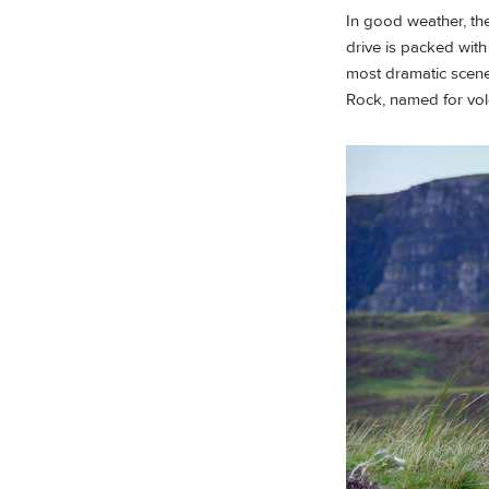
In good weather, the
drive is packed wit
most dramatic scener
Rock, named for volca