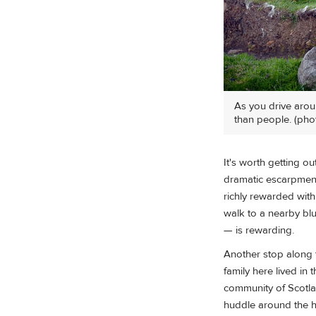
As you drive arou
than people. (pho
It's worth getting o
dramatic escarpment
richly rewarded with
walk to a nearby bl
— is rewarding.
Another stop along th
family here lived in
community of Scotlan
huddle around the he