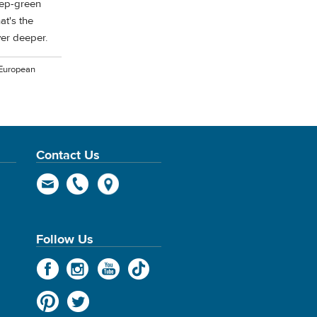
eep-green
at's the
ever deeper.
 European
Contact Us
Follow Us