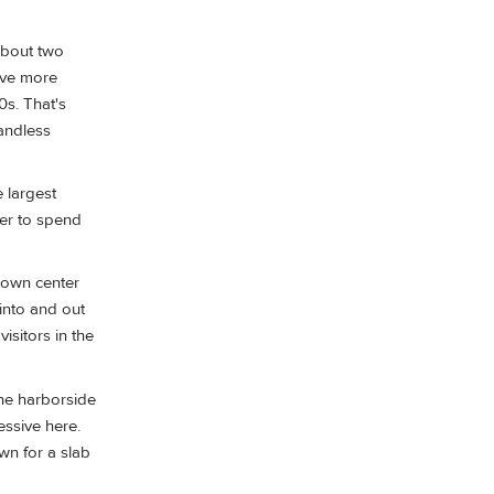
 about two
have more
0s. That's
andless
 largest
tter to spend
 town center
into and out
isitors in the
the harborside
essive here.
wn for a slab