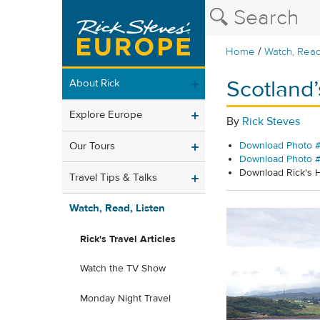
/
Home
Watch, Read
Scotland’
About Rick
Explore Europe
By
Rick Steves
Our Tours
Download Photo #
Download Photo 
Download Rick's
Travel Tips & Talks
Watch, Read, Listen
Rick's Travel Articles
Watch the TV Show
Monday Night Travel