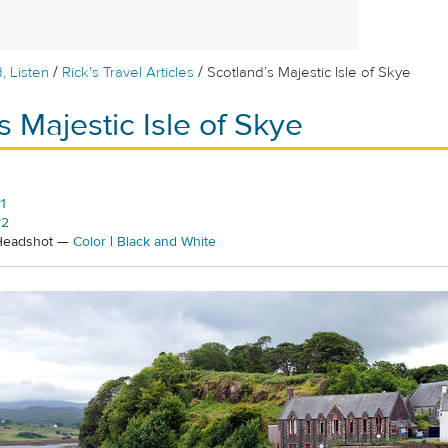
/
/
, Listen
Rick's Travel Articles
Scotland’s Majestic Isle of Skye
s Majestic Isle of Skye
1
#2
 Headshot —
Color
|
Black and White