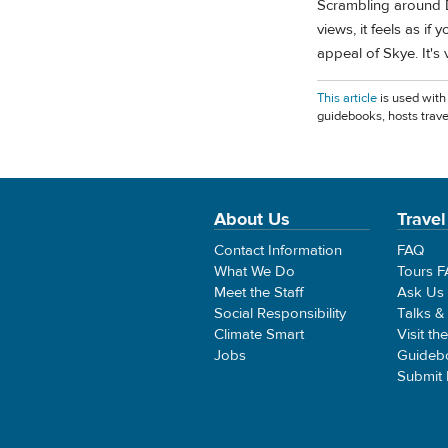
Scrambling around D
views, it feels as if
appeal of Skye. It's 
This article
is used with
guidebooks, hosts trave
About Us
Travel
Contact Information
FAQ
What We Do
Tours 
Meet the Staff
Ask Us
Social Responsibility
Talks &
Climate Smart
Visit th
Jobs
Guideb
Submit