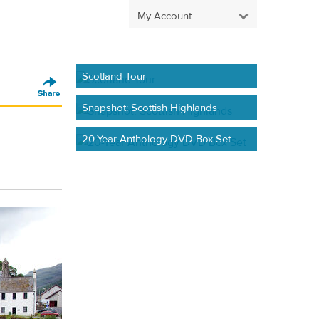
My Account
Scotland Tour
Snapshot: Scottish Highlands
20-Year Anthology DVD Box Set