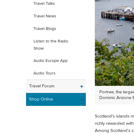
Travel Talks
Travel News
Travel Blogs
Listen to the Radio
Show
Audio Europe App
Audio Tours
Travel Forum
Portree, the large
Dominic Arizona B
Shop Online
Scotland's islands m
richly rewarded with
Among Scotland's cou