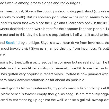
roads weave among grassy slopes and rocky ridges.
northwest coast, Skye is the country's second-biggest island (it takes
om south to north). But it's sparsely populated — the island seems to 
and it's been that way since the Highland Clearances back in the 180
ners decided sheep were better for their bottom line than people. L
 out and to this day the island's population is half what it used to be.
land
Scotland
by a bridge, Skye is a two-hour drive from Inverness, the
 most travelers visit Skye as a harried day trip from Inverness, it's be
ere.
e is Portree, with a picturesque harbor area but no real sights. The
ostels, and bed-and-breakfasts, and several more B&Bs line the roads 
 has gotten very popular in recent years, Portree is now jammed with v
ant to book accommodations as far ahead as possible.
veral good sit-down restaurants, my go-to meal is fish-and-chips at 
r picnic bench is forever empty, though, as seagulls are famously aggr
rced to eat standing up against the wall…or else a gull will swoop do