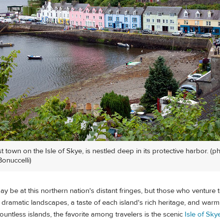
st town on the Isle of Skye, is nestled deep in its protective harbor. (p
onuccelli)
ay be at this northern nation's distant fringes, but those who venture 
 dramatic landscapes, a taste of each island's rich heritage, and war
ntless islands, the favorite among travelers is the scenic
Isle of Sky