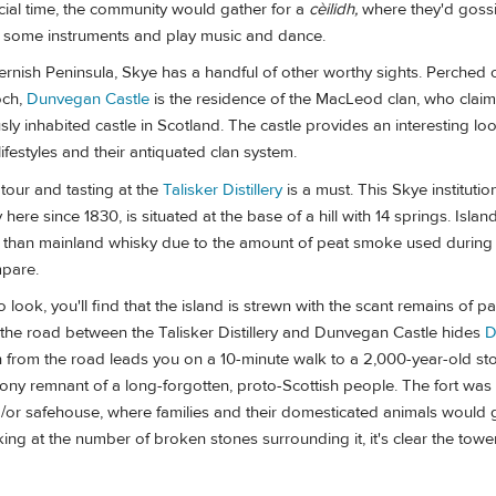
cial time, the community would gather for a
cèilidh,
where they'd gossi
p some instruments and play music and dance.
ernish Peninsula, Skye has a handful of other worthy sights. Perched 
och,
Dunvegan Castle
is the residence of the MacLeod clan, who claim t
sly inhabited castle in Scotland. The castle provides an interesting loo
 lifestyles and their antiquated clan system.
 tour and tasting at the
Talisker Distillery
is a must. This Skye institutio
ere since 1830, is situated at the base of a hill with 14 springs. Islan
 than mainland whisky due to the amount of peat smoke used during ma
mpare.
look, you'll find that the island is strewn with the scant remains of pa
off the road between the Talisker Distillery and Dunvegan Castle hides
D
th from the road leads you on a 10-minute walk to a 2,000-year-old st
tony remnant of a long-forgotten, proto-Scottish people. The fort was l
/or safehouse, where families and their domesticated animals would g
king at the number of broken stones surrounding it, it's clear the to