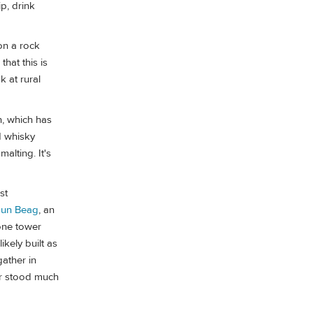
p, drink
on a rock
hat this is
k at rural
n, which has
d whisky
lting. It's
st
un Beag
, an
one tower
ikely built as
ather in
wer stood much