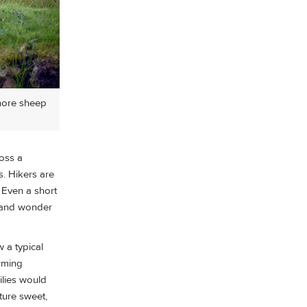
 more sheep
ross a
s. Hikers are
. Even a short
sland wonder
 a typical
arming
ilies would
ture sweet,