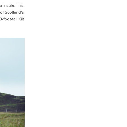
eninsula. This
of Scotland's
foot-tall Kilt