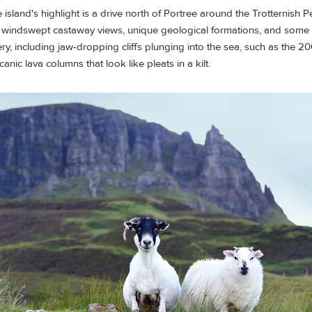
 island's highlight is a drive north of Portree around the Trotternish P
h windswept castaway views, unique geological formations, and some 
y, including jaw-dropping cliffs plunging into the sea, such as the 200-
nic lava columns that look like pleats in a kilt.