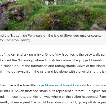
nd the Trotternish Peninsula on the Isle of Skye, you may encounter
to: Cameron Hewitt)
ut of the car and taking a hike. One of my favorites is the easy walk ac
 called the "Quiraing," where landslides caused the jagged formation
 a closer look at the formations and unforgettable views of the island
uff — to get away from the cars and be alone with the wind and the i
e drive is the fine little
Skye Museum of Island Life
, which shows how
 the 1800s. Seven thatched stone huts represent a "croft" — a typical f
d. In these huts, the kitchen was where all the action happened. Fam
arth, where a peat fire would burn day and night, giving off its signa