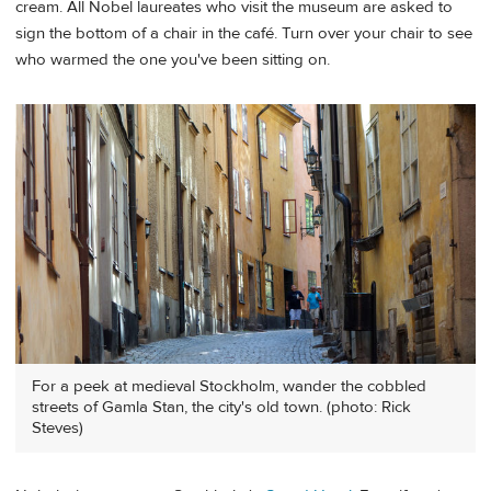
cream. All Nobel laureates who visit the museum are asked to
sign the bottom of a chair in the café. Turn over your chair to see
who warmed the one you've been sitting on.
For a peek at medieval Stockholm, wander the cobbled
streets of Gamla Stan, the city's old town. (photo: Rick
Steves)