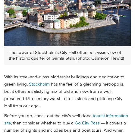
The tower of Stockholm's City Hall offers a classic view of
the historic quarter of Gamla Stan. (photo: Cameron Hewitt)
With its steel-and-glass Modernist buildings and dedication to
green living,
Stockholm
has the feel of a gleaming metropolis,
but it offers a satisfying mix of old and new, from a well-
preserved 17th-century warship to its sleek and glittering City
Hall from our age.
Before you go, check out the city's well-done
tourist information
site
, then consider whether to buy a
Go City Pass
— it covers a
number of sights and includes bus and boat tours. And when