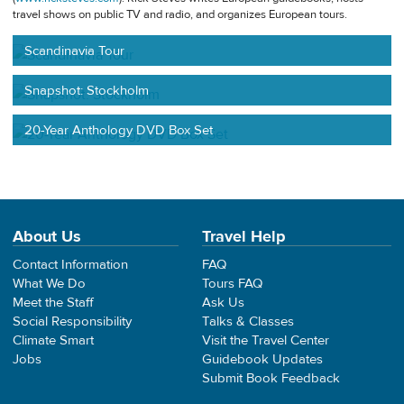
travel shows on public TV and radio, and organizes European tours.
Scandinavia Tour
Snapshot: Stockholm
20-Year Anthology DVD Box Set
About Us
Travel Help
Contact Information
FAQ
What We Do
Tours FAQ
Meet the Staff
Ask Us
Social Responsibility
Talks & Classes
Climate Smart
Visit the Travel Center
Jobs
Guidebook Updates
Submit Book Feedback