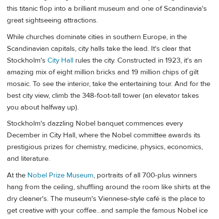
this titanic flop into a brilliant museum and one of Scandinavia's
great sightseeing attractions.
While churches dominate cities in southern Europe, in the
Scandinavian capitals, city halls take the lead. It's clear that
Stockholm's
City Hall
rules the city. Constructed in 1923, it's an
amazing mix of eight million bricks and 19 million chips of gilt
mosaic. To see the interior, take the entertaining tour. And for the
best city view, climb the 348-foot-tall tower (an elevator takes
you about halfway up).
Stockholm's dazzling Nobel banquet commences every
December in City Hall, where the Nobel committee awards its
prestigious prizes for chemistry, medicine, physics, economics,
and literature.
At the
Nobel Prize Museum
, portraits of all 700-plus winners
hang from the ceiling, shuffling around the room like shirts at the
dry cleaner's. The museum's Viennese-style café is the place to
get creative with your coffee…and sample the famous Nobel ice