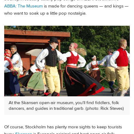
ABBA: The Museum
is made for dancing queens — and kings —
who want to soak up a little pop nostalgia.
At the Skansen open-air museum, you'll find fiddlers, folk
dancers, and guides in traditional garb. (photo: Rick Steves)
Of course, Stockholm has plenty more sights to keep tourists