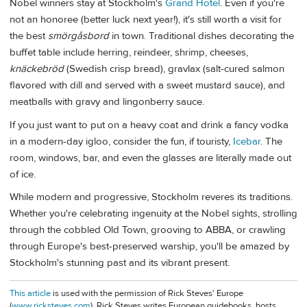
Nobel winners stay at Stockholm's
Grand Hotel
. Even if you're
not an honoree (better luck next year!), it's still worth a visit for
the best
smörgåsbord
in town. Traditional dishes decorating the
buffet table include herring, reindeer, shrimp, cheeses,
knäckebröd
(Swedish crisp bread), gravlax (salt-cured salmon
flavored with dill and served with a sweet mustard sauce), and
meatballs with gravy and lingonberry sauce.
If you just want to put on a heavy coat and drink a fancy vodka
in a modern-day igloo, consider the fun, if touristy,
Icebar
. The
room, windows, bar, and even the glasses are literally made out
of ice.
While modern and progressive, Stockholm reveres its traditions.
Whether you're celebrating ingenuity at the Nobel sights, strolling
through the cobbled Old Town, grooving to ABBA, or crawling
through Europe's best-preserved warship, you'll be amazed by
Stockholm's stunning past and its vibrant present.
This article
is used with the permission of Rick Steves' Europe
(
www.ricksteves.com
). Rick Steves writes European guidebooks, hosts