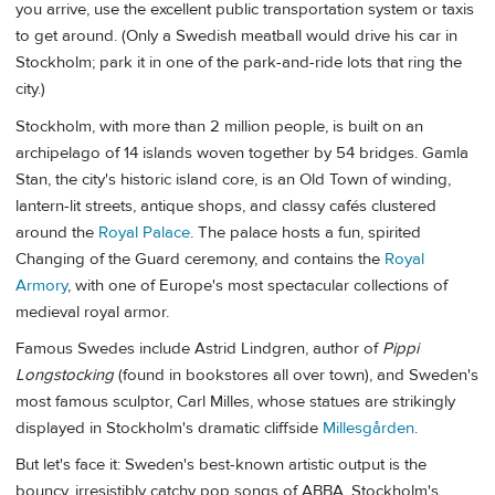
you arrive, use the excellent public transportation system or taxis
to get around. (Only a Swedish meatball would drive his car in
Stockholm; park it in one of the park-and-ride lots that ring the
city.)
Stockholm, with more than 2 million people, is built on an
archipelago of 14 islands woven together by 54 bridges. Gamla
Stan, the city's historic island core, is an Old Town of winding,
lantern-lit streets, antique shops, and classy cafés clustered
around the
Royal Palace
. The palace hosts a fun, spirited
Changing of the Guard ceremony, and contains the
Royal
Armory
, with one of Europe's most spectacular collections of
medieval royal armor.
Famous Swedes include Astrid Lindgren, author of
Pippi
Longstocking
(found in bookstores all over town), and Sweden's
most famous sculptor, Carl Milles, whose statues are strikingly
displayed in Stockholm's dramatic cliffside
Millesgården
.
But let's face it: Sweden's best-known artistic output is the
bouncy, irresistibly catchy pop songs of ABBA. Stockholm's