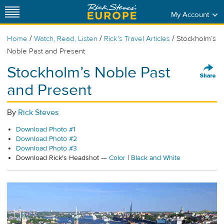
My Account
/
/
/
Home
Watch, Read, Listen
Rick's Travel Articles
Stockholm’s
Noble Past and Present
Stockholm’s Noble Past
and Present
By
Rick Steves
Download Photo #1
Download Photo #2
Download Photo #3
Download Rick's Headshot —
Color
|
Black and White