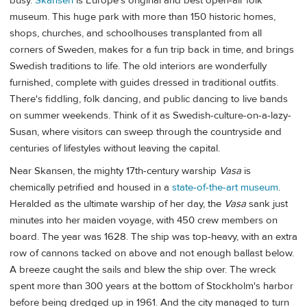
busy.
Skansen
is Europe's original and best open-air folk
museum. This huge park with more than 150 historic homes,
shops, churches, and schoolhouses transplanted from all
corners of Sweden, makes for a fun trip back in time, and brings
Swedish traditions to life. The old interiors are wonderfully
furnished, complete with guides dressed in traditional outfits.
There's fiddling, folk dancing, and public dancing to live bands
on summer weekends. Think of it as Swedish-culture-on-a-lazy-
Susan, where visitors can sweep through the countryside and
centuries of lifestyles without leaving the capital.
Near Skansen, the mighty 17th-century warship
Vasa
is
chemically petrified and housed in a
state-of-the-art museum
.
Heralded as the ultimate warship of her day, the
Vasa
sank just
minutes into her maiden voyage, with 450 crew members on
board. The year was 1628. The ship was top-heavy, with an extra
row of cannons tacked on above and not enough ballast below.
A breeze caught the sails and blew the ship over. The wreck
spent more than 300 years at the bottom of Stockholm's harbor
before being dredged up in 1961. And the city managed to turn