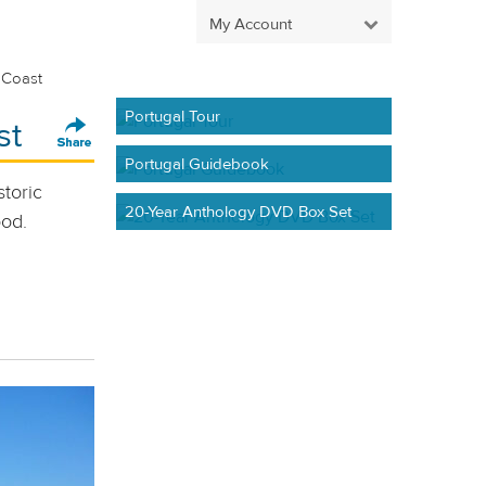
My Account
 Coast
Portugal Tour
st
Portugal Guidebook
storic
20-Year Anthology DVD Box Set
ood.