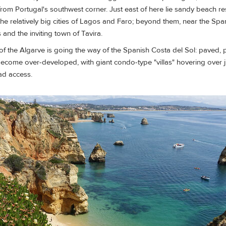
 from Portugal's southwest corner. Just east of here lie sandy beach re
he relatively big cities of Lagos and Faro; beyond them, near the Spa
 and the inviting town of Tavira.
of the Algarve is going the way of the Spanish Costa del Sol: paved,
's become over-developed, with giant condo-type "villas" hovering over 
ad access.