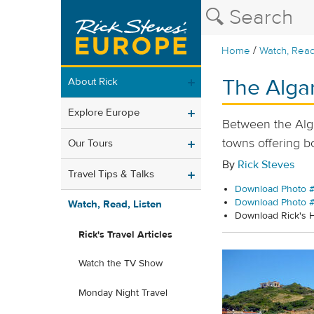
/
Home
Watch, Read
The Alga
About Rick
Explore Europe
Between the Algar
towns offering b
Our Tours
By
Rick Steves
Travel Tips & Talks
Download Photo #
Download Photo 
Watch, Read, Listen
Download Rick's
Rick's Travel Articles
Watch the TV Show
Monday Night Travel