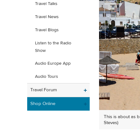
Travel Talks
Travel News
Travel Blogs
Listen to the Radio
Show
Audio Europe App
Audio Tours
Travel Forum
Shop Online
This is about as 
Steves)