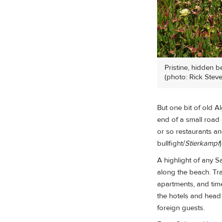
Pristine, hidden b
(photo: Rick Steve
But one bit of old Al
end of a small road 
or so restaurants a
bullfight/
Stierkampf
A highlight of any 
along the beach. Tra
apartments, and time-
the hotels and head 
foreign guests.