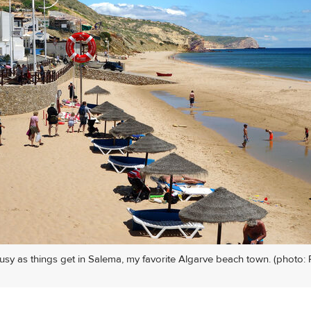
busy as things get in Salema, my favorite Algarve beach town. (photo: 