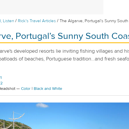
/
/
, Listen
Rick's Travel Articles
The Algarve, Portugal’s Sunny South
rve, Portugal’s Sunny South Coa
ve's developed resorts lie inviting fishing villages and hi
oatloads of beaches, Portuguese tradition...and fresh seaf
1
#2
 Headshot —
Color
|
Black and White