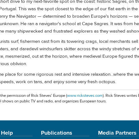
short drive to my next-favorite spot on the coast: historic Sagres, on t
Portugal. This was the spot closest to the edge of our flat earth in th
nry the Navigator — determined to broaden Europe's horizons — sen
e unknown. He ran a navigator's school at Cape Sagres. It was from he
 the many shipwrecked and frustrated explorers as they washed ashor
urists surf, fishermen cast from its towering crags, local merchants s
rs, and daredevil windsurfers skitter across the windy stretches of w
aze, mesmerized, out at the horizon, where medieval Europe figured th
ious oblivion.
the place for some rigorous rest and intensive relaxation…where the we
speeds, work on tans, and enjoy some very fresh octopus.
 the permission of Rick Steves' Europe (
www.ricksteves.com
). Rick Steves writes
l shows on public TV and radio, and organizes European tours.
 Help
Publications
Media Partners