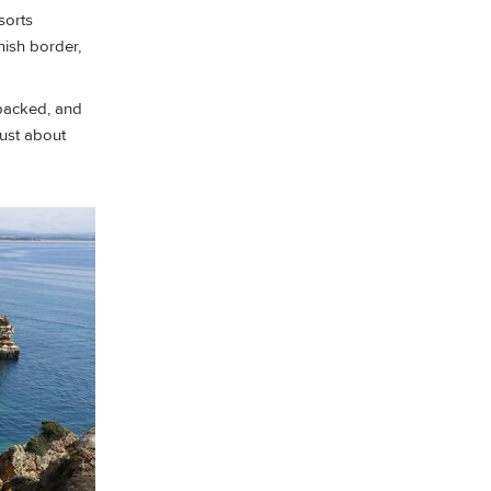
sorts
nish border,
 packed, and
just about