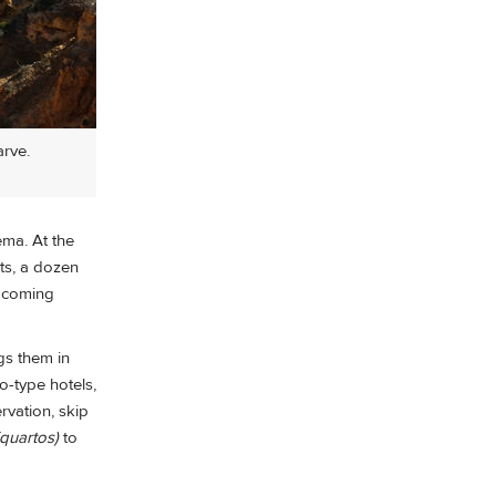
arve.
ema. At the
ets, a dozen
upcoming
gs them in
o-type hotels,
rvation, skip
(quartos)
to