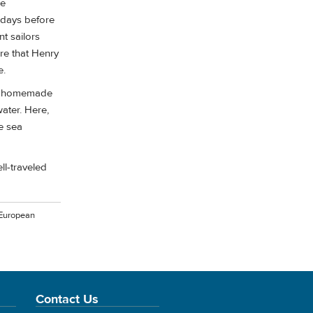
he
e days before
t sailors
re that Henry
e.
ell homemade
ater. Here,
e sea
ll-traveled
 European
Contact Us