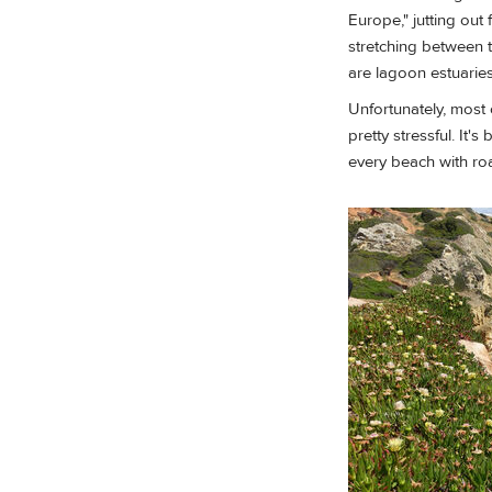
Europe," jutting out
stretching between t
are lagoon estuaries
Unfortunately, most 
pretty stressful. It
every beach with ro