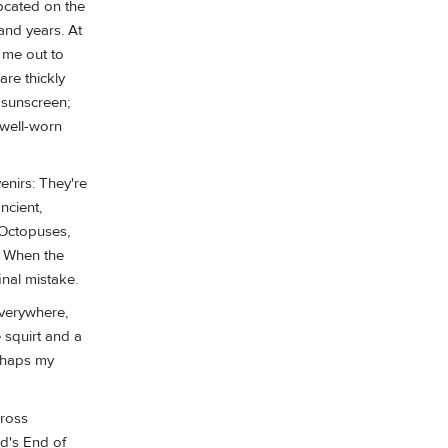
located on the
and years. At
e me out to
re thickly
 sunscreen;
 well-worn
enirs: They're
ncient,
) Octopuses,
. When the
nal mistake.
everywhere,
e squirt and a
erhaps my
cross
nd's End of