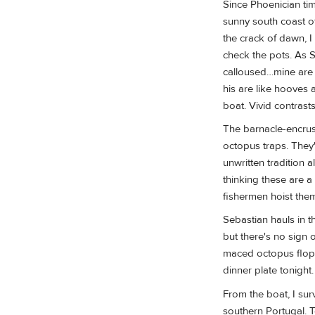
Since Phoenician tim
sunny south coast 
the crack of dawn, I
check the pots. As S
calloused…mine are 
his are like hooves 
boat. Vivid contrast
The barnacle-encrust
octopus traps. They'
unwritten tradition 
thinking these are 
fishermen hoist the
Sebastian hauls in t
but there's no sign o
maced octopus flops
dinner plate tonight.
From the boat, I surv
southern Portugal. T