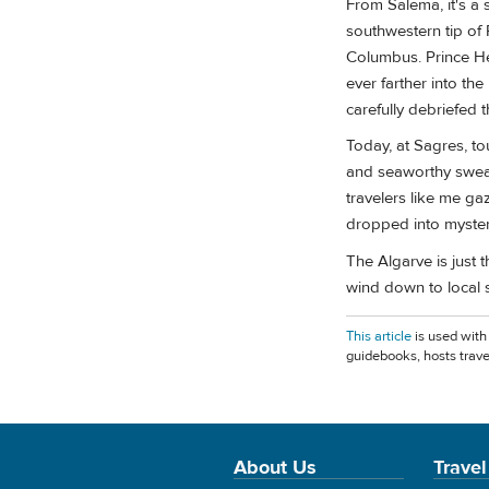
From Salema, it's a 
southwestern tip of 
Columbus. Prince He
ever farther into th
carefully debriefed
Today, at Sagres, to
and seaworthy sweate
travelers like me g
dropped into myster
The Algarve is just 
wind down to local 
This article
is used with
guidebooks, hosts trave
About Us
Travel