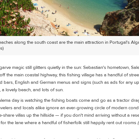
eaches along the south coast are the main attraction in Portugal's Alg
s)
garve magic still glitters quietly in the sun: Sebastian's hometown, Sal
off the main coastal highway, this fishing village has a handful of stre
nd bars, English and German menus and signs (such as ads for any 
), a lovely beach, and lots of sun.
Salema day is watching the fishing boats come and go as a tractor dra
velers and locals alike ignore an ever-growing circle of modern cond
share villas up the hillside — if you don't mind arriving without a rese
for the lane where a handful of fisherfolk still happily rent out rooms