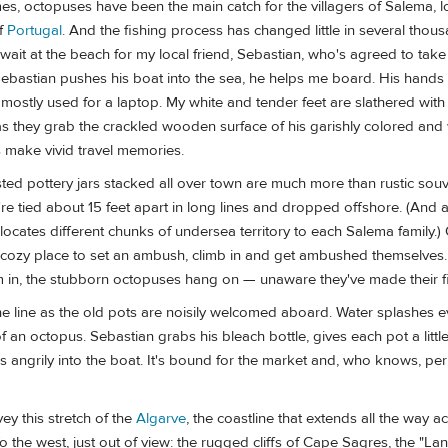
es, octopuses have been the main catch for the villagers of Salema, 
of
Portugal
. And the fishing process has changed little in several thous
 wait at the beach for my local friend, Sebastian, who's agreed to tak
ebastian pushes his boat into the sea, he helps me board. His hands a
mostly used for a laptop. My white and tender feet are slathered with
as they grab the crackled wooden surface of his garishly colored and
s make vivid travel memories.
ed pottery jars stacked all over town are much more than rustic souv
re tied about 15 feet apart in long lines and dropped offshore. (And a
allocates different chunks of undersea territory to each Salema family.
a cozy place to set an ambush, climb in and get ambushed themselves
m in, the stubborn octopuses hang on — unaware they've made their fi
he line as the old pots are noisily welcomed aboard. Water splashes 
f an octopus. Sebastian grabs his bleach bottle, gives each pot a littl
 angrily into the boat. It's bound for the market and, who knows, p
ey this stretch of the
Algarve
, the coastline that extends all the way a
o the west, just out of view: the rugged cliffs of Cape Sagres, the "La