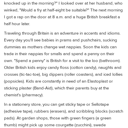
knocked up in the morning?" I looked over at her husband, who
winked, "Would a fry at half-eight be suitable?" The next morning
I got a rap on the door at 8 a.m. and a huge British breakfast a
half hour later.
Traveling through Britain is an adventure in accents and idioms.
Every day you'll see babies in prams and pushchairs, sucking
dummies as mothers change wet nappies. Soon the kids can
trade in their nappies for smalls and spend a penny on their
own. "Spend a penny" is British for a visit to the loo (bathroom).
Older British kids enjoy candy floss (cotton candy), naughts and
crosses (tic-tac-toe), big dippers (roller coasters), and iced lollies
(popsicles). Kids are constantly in need of an Elastoplast or
sticking plaster (Band-Aid), which their parents buy at the
chemist's (pharmacy).
In a stationery store, you can get sticky tape or Sellotape
(adhesive tape), rubbers (erasers), and scribbling blocks (scratch
pads). At garden shops, those with green fingers (a green
thumb) might pick up some courgette (zucchini), swede