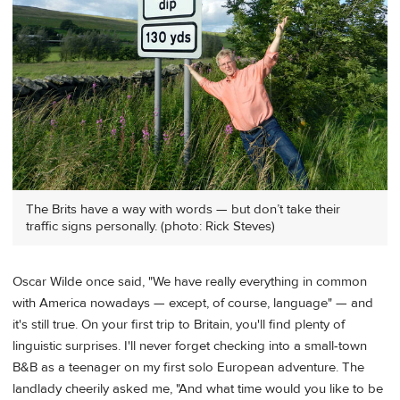
The Brits have a way with words — but don’t take their
traffic signs personally. (photo: Rick Steves)
Oscar Wilde once said, "We have really everything in common
with America nowadays — except, of course, language" — and
it's still true. On your first trip to Britain, you'll find plenty of
linguistic surprises. I'll never forget checking into a small-town
B&B as a teenager on my first solo European adventure. The
landlady cheerily asked me, "And what time would you like to be