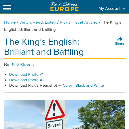
My Account
/
/
/
Home
Watch, Read, Listen
Rick's Travel Articles
The King’s
English: Brilliant and Baffling
The King’s English:
Brilliant and Baffling
By
Rick Steves
Download Photo #1
Download Photo #2
Download Rick's Headshot —
Color
|
Black and White