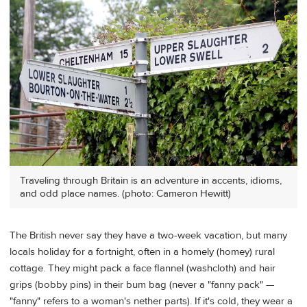
Traveling through Britain is an adventure in accents, idioms,
and odd place names. (photo: Cameron Hewitt)
The British never say they have a two-week vacation, but many
locals holiday for a fortnight, often in a homely (homey) rural
cottage. They might pack a face flannel (washcloth) and hair
grips (bobby pins) in their bum bag (never a "fanny pack" —
"fanny" refers to a woman's nether parts). If it's cold, they wear a