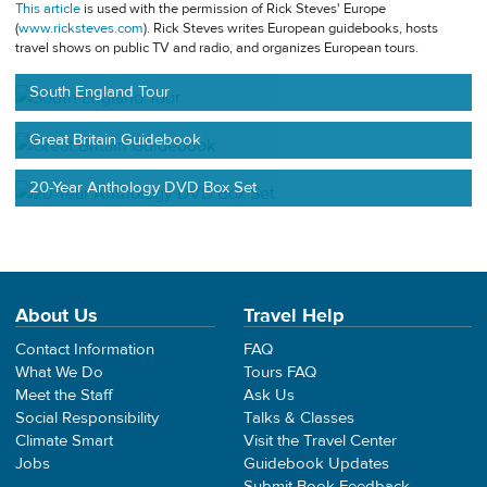
This article
is used with the permission of Rick Steves' Europe
(
www.ricksteves.com
). Rick Steves writes European guidebooks, hosts
travel shows on public TV and radio, and organizes European tours.
South England Tour
Great Britain Guidebook
20-Year Anthology DVD Box Set
About Us
Travel Help
Contact Information
FAQ
What We Do
Tours FAQ
Meet the Staff
Ask Us
Social Responsibility
Talks & Classes
Climate Smart
Visit the Travel Center
Jobs
Guidebook Updates
Submit Book Feedback