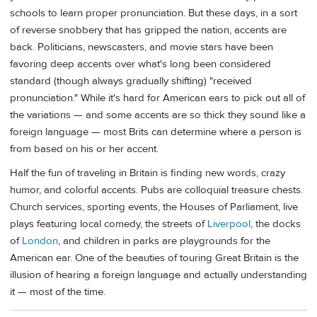
schools to learn proper pronunciation. But these days, in a sort
of reverse snobbery that has gripped the nation, accents are
back. Politicians, newscasters, and movie stars have been
favoring deep accents over what's long been considered
standard (though always gradually shifting) "received
pronunciation." While it's hard for American ears to pick out all of
the variations — and some accents are so thick they sound like a
foreign language — most Brits can determine where a person is
from based on his or her accent.
Half the fun of traveling in Britain is finding new words, crazy
humor, and colorful accents. Pubs are colloquial treasure chests.
Church services, sporting events, the Houses of Parliament, live
plays featuring local comedy, the streets of
Liverpool
, the docks
of
London
, and children in parks are playgrounds for the
American ear. One of the beauties of touring Great Britain is the
illusion of hearing a foreign language and actually understanding
it — most of the time.