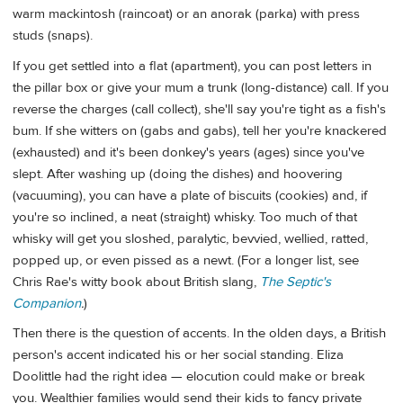
warm mackintosh (raincoat) or an anorak (parka) with press
studs (snaps).
If you get settled into a flat (apartment), you can post letters in
the pillar box or give your mum a trunk (long-distance) call. If you
reverse the charges (call collect), she'll say you're tight as a fish's
bum. If she witters on (gabs and gabs), tell her you're knackered
(exhausted) and it's been donkey's years (ages) since you've
slept. After washing up (doing the dishes) and hoovering
(vacuuming), you can have a plate of biscuits (cookies) and, if
you're so inclined, a neat (straight) whisky. Too much of that
whisky will get you sloshed, paralytic, bevvied, wellied, ratted,
popped up, or even pissed as a newt. (For a longer list, see
Chris Rae's witty book about British slang,
The Septic's
Companion
.
)
Then there is the question of accents. In the olden days, a British
person's accent indicated his or her social standing. Eliza
Doolittle had the right idea — elocution could make or break
you. Wealthier families would send their kids to fancy private