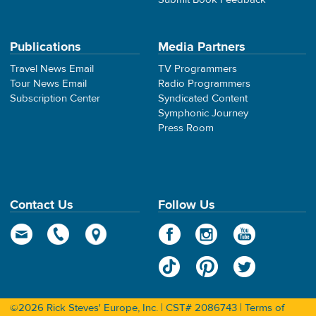
Publications
Media Partners
Travel News Email
TV Programmers
Tour News Email
Radio Programmers
Subscription Center
Syndicated Content
Symphonic Journey
Press Room
Contact Us
Follow Us
©2026 Rick Steves' Europe, Inc. | CST# 2086743 |
Terms of