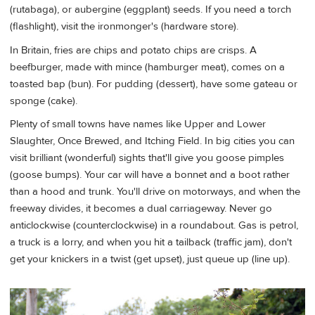
(rutabaga), or aubergine (eggplant) seeds. If you need a torch
(flashlight), visit the ironmonger's (hardware store).
In Britain, fries are chips and potato chips are crisps. A
beefburger, made with mince (hamburger meat), comes on a
toasted bap (bun). For pudding (dessert), have some gateau or
sponge (cake).
Plenty of small towns have names like Upper and Lower
Slaughter, Once Brewed, and Itching Field. In big cities you can
visit brilliant (wonderful) sights that'll give you goose pimples
(goose bumps). Your car will have a bonnet and a boot rather
than a hood and trunk. You'll drive on motorways, and when the
freeway divides, it becomes a dual carriageway. Never go
anticlockwise (counterclockwise) in a roundabout. Gas is petrol,
a truck is a lorry, and when you hit a tailback (traffic jam), don't
get your knickers in a twist (get upset), just queue up (line up).