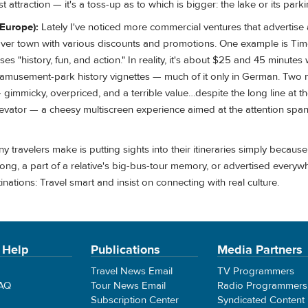
st attraction — it's a toss-up as to which is bigger: the lake or its parki
(Europe):
Lately I've noticed more commercial ventures that advertise
 over town with various discounts and promotions. One example is Tim
ses "history, fun, and action." In reality, it's about $25 and 45 minutes
 amusement-park history vignettes — much of it only in German. Two 
mmicky, overpriced, and a terrible value…despite the long line at t
vator — a cheesy multiscreen experience aimed at the attention span 
 travelers make is putting sights into their itineraries simply becaus
ong, a part of a relative's big-bus-tour memory, or advertised everyw
nations: Travel smart and insist on connecting with real culture.
 Help
Publications
Media Partners
Travel News Email
TV Programmers
FAQ
Tour News Email
Radio Programmers
Subscription Center
Syndicated Content