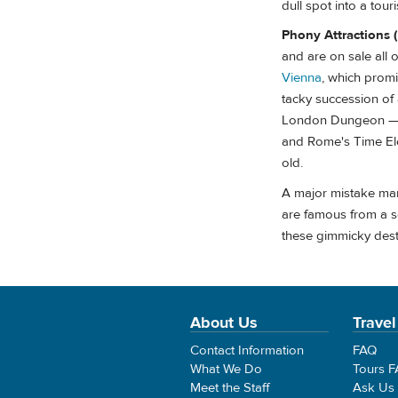
dull spot into a touri
Phony Attractions 
and are on sale all
Vienna
, which promi
tacky succession of
London Dungeon — gi
and Rome's Time Ele
old.
A major mistake many
are famous from a s
these gimmicky desti
About Us
Travel
Contact Information
FAQ
What We Do
Tours 
Meet the Staff
Ask Us