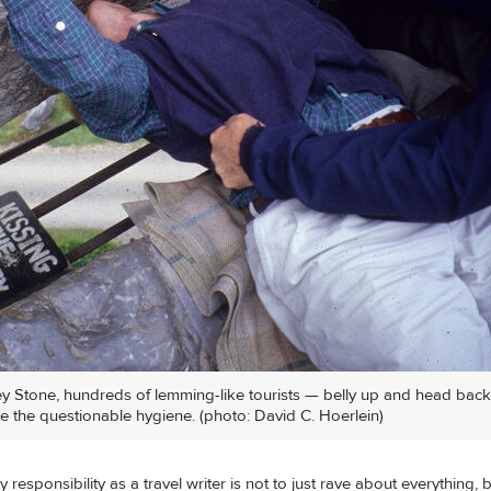
ney Stone, hundreds of lemming-like tourists — belly up and head back
te the questionable hygiene. (photo: David C. Hoerlein)
 responsibility as a travel writer is not to just rave about everything, 