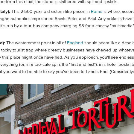
erform this ritual, the stone is slathered with spit and lipstick.
taly):
This 2,500-year-old cistern-like prison in
Rome
is where, accor
 pagan authorities imprisoned Saints Peter and Paul. Any artifacts have
t's run by a tour-bus company charging $8 for a cheesy "multimedia"
d):
The westernmost point in all of
England
should seem like a desol
t's a tacky tourist trap where greedy businesses have chewed up whateve
y this place might once have had. As you approach, you'll see endless
erything (or, in a too-cute spin, the "first and last"): inn, hotel, postal
f you want to be able to say you've been to Land's End. (Consider lyi