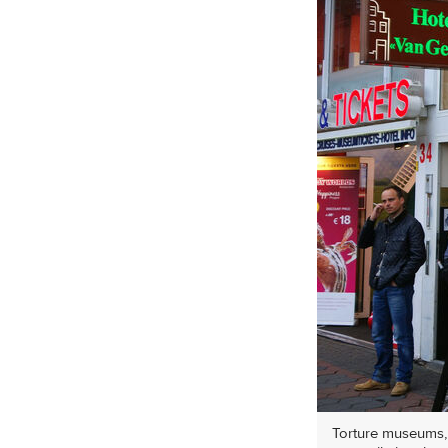
Torture museums, l