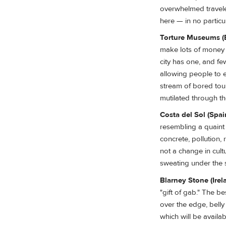
overwhelmed traveler
here — in no particu
Torture Museums (
make lots of money 
city has one, and fe
allowing people to 
stream of bored tou
mutilated through t
Costa del Sol (Spai
resembling a quaint 
concrete, pollution, 
not a change in cul
sweating under the 
Blarney Stone (Irel
"gift of gab." The b
over the edge, bell
which will be availa