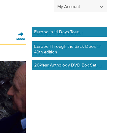
My Account
Europe in 14 Days Tour
Europe Through the Back Door,
40th edition
20-Year Anthology DVD Box Set