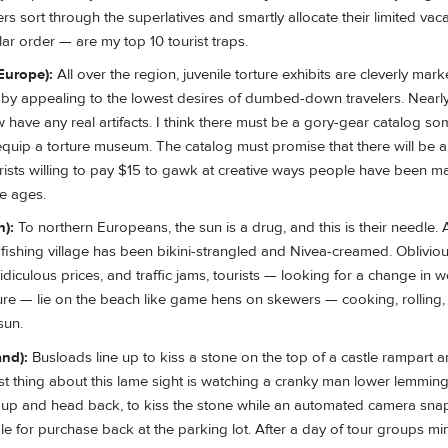
s sort through the superlatives and smartly allocate their limited vaca
lar order — are my top 10 tourist traps.
Europe):
All over the region, juvenile torture exhibits are cleverly mar
by appealing to the lowest desires of dumbed-down travelers. Nearl
w have any real artifacts. I think there must be a gory-gear catalog 
equip a torture museum. The catalog must promise that there will be 
rists willing to pay $15 to gawk at creative ways people have been 
he ages.
n):
To northern Europeans, the sun is a drug, and this is their needle. 
fishing village has been bikini-strangled and Nivea-creamed. Obliviou
ridiculous prices, and traffic jams, tourists — looking for a change in 
ture — lie on the beach like game hens on skewers — cooking, rolling,
sun.
and):
Busloads line up to kiss a stone on the top of a castle rampart a
est thing about this lame sight is watching a cranky man lower lemming-
y up and head back, to kiss the stone while an automated camera sn
ble for purchase back at the parking lot. After a day of tour groups mi