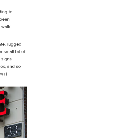
ding to
 been
 walk-
ate, rugged
r small bit of
 signs
 box, and so
ng.)