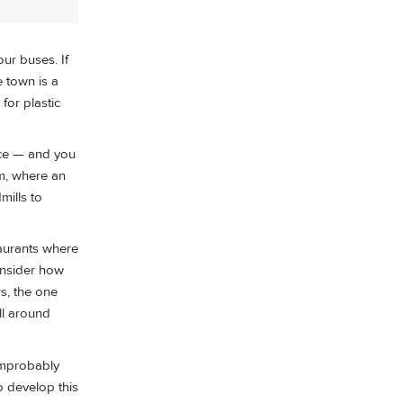
ur buses. If
e town is a
for plastic
uice — and you
um, where an
mills to
taurants where
consider how
rs, the one
all around
 improbably
 develop this