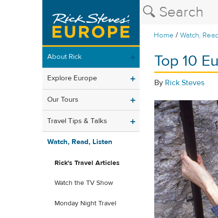
/
Home
Watch, Read
Top 10 Eu
About Rick
Explore Europe
By
Rick Steves
Our Tours
Travel Tips & Talks
Watch, Read, Listen
Rick's Travel Articles
Watch the TV Show
Monday Night Travel