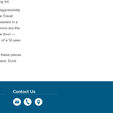
ng lot.
 aggressively
e Travel
 wasted in a
more are the
he door —
of a 12-year-
e these places
here. Duck
Contact Us