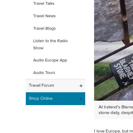
Travel Talks
Travel News
Travel Blogs
Listen to the Radio
Show
Audio Europe App
Audio Tours
Travel Forum
Shop Online
At Ireland's Blar
stone daily, despi
I love Europe, but my