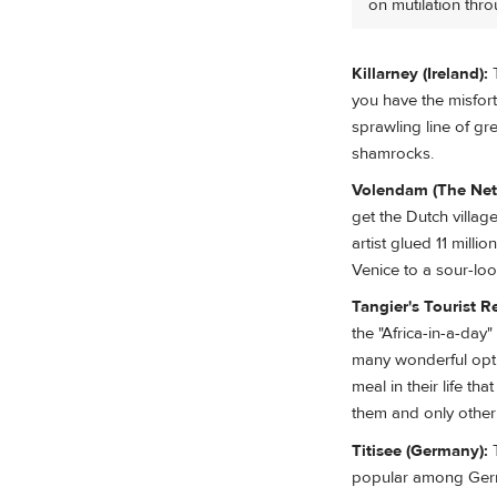
on mutilation thro
Killarney (Ireland):
T
you have the misfort
sprawling line of gr
shamrocks.
Volendam (The Net
get the Dutch villag
artist glued 11 mill
Venice to a sour-loo
Tangier's Tourist R
the "Africa-in-a-day
many wonderful optio
meal in their life th
them and only other t
Titisee (Germany):
T
popular among Germ