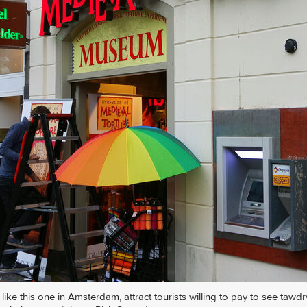
ike this one in Amsterdam, attract tourists willing to pay to see tawdr