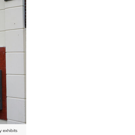
y exhibits