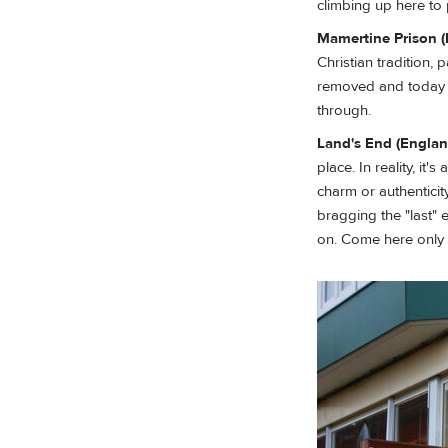
climbing up here to p
Mamertine Prison (I
Christian tradition,
removed and today i
through.
Land's End (Englan
place. In reality, i
charm or authenticit
bragging the "last" ev
on. Come here only i