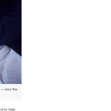
 — kiss the
but to help