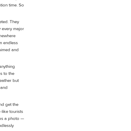
tion time. So
keted. They
y every major
somewhere
an endless
maimed and
Anything
s to the
weather but
 and
nd get the
like tourists
aps a photo —
ndlessly