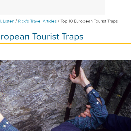
/
/
, Listen
Rick's Travel Articles
Top 10 European Tourist Traps
ropean Tourist Traps