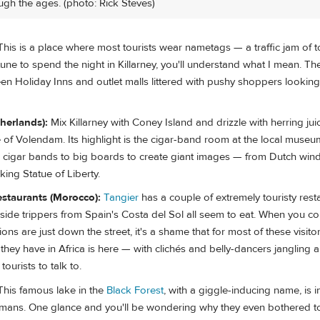
ugh the ages. (photo: Rick Steves)
his is a place where most tourists wear nametags — a traffic jam of to
une to spend the night in Killarney, you'll understand what I mean. Th
een Holiday Inns and outlet malls littered with pushy shoppers looking 
herlands):
Mix Killarney with Coney Island and drizzle with herring j
e of Volendam. Its highlight is the cigar-band room at the local muse
ion cigar bands to big boards to create giant images — from Dutch wind
king Statue of Liberty.
estaurants (Morocco):
Tangier
has a couple of extremely touristy res
" side trippers from Spain's Costa del Sol all seem to eat. When you 
ns are just down the street, it's a shame that for most of these visito
at they have in Africa is here — with clichés and belly-dancers jangling 
ourists to talk to.
his famous lake in the
Black Forest
, with a giggle-inducing name, is
ans. One glance and you'll be wondering why they even bothered to