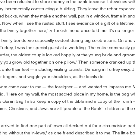
have been reluctant to store money in the bank because it devalues with
 by incrementally constructing a building. They leave the rebar exposed
d bucks, when they make another wall, put in a window, frame in an
Now when I see the rusted stuff, I see evidence of a gift of a lifetime
the family together here," a Turkish friend once told me. It's no longer
amily bonds are especially evident during big celebrations. On one vi
l Turkey, I was the special guest at a wedding. The entire community g
o order, the oldest couple looked happily at the young bride and gro
May you grow old together on one pillow." Then someone cranked up t
nto their feet — including visiting tourists. Dancing in Turkey easy: J
 fingers, and wiggle your shoulders, as the locals do.
room came over to me — the foreigner — and wanted to impress me. 
aid, "Here on my wall, the most sacred place in my home, is the bag w
 Quran bag I also keep a copy of the Bible and a copy of the Torah 
ims, Christians, and Jews are all 'people of the Book'…children of t
I arrived to find one part of town all decked out for a circumcision part
ng without the in-laws," as one friend described it to me. The little b