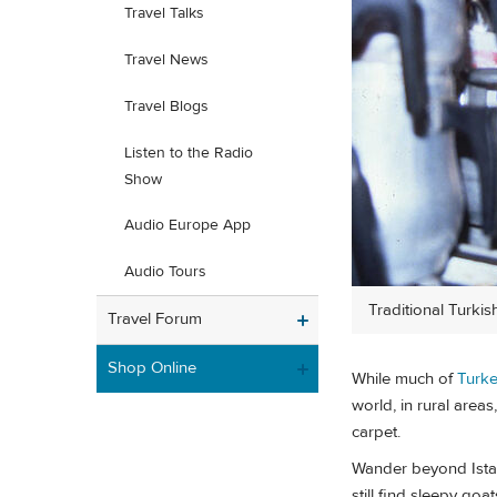
Travel Talks
Travel News
Travel Blogs
Listen to the Radio
Show
Audio Europe App
Audio Tours
Traditional Turkish
Travel Forum
Shop Online
While much of
Turk
world, in rural areas
carpet.
Wander beyond Istanb
still find sleepy go