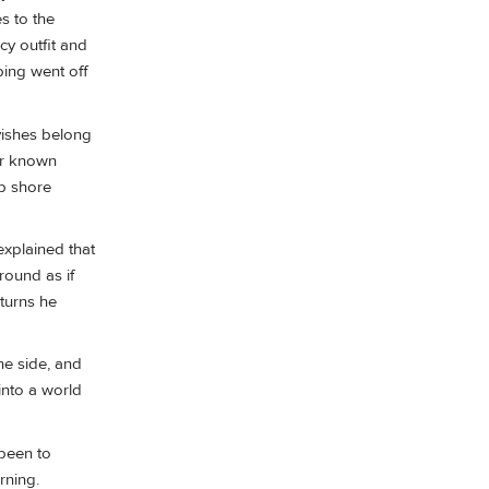
s to the
cy outfit and
ping went off
rvishes belong
ter known
ip shore
explained that
round as if
 turns he
he side, and
 into a world
been to
rning.