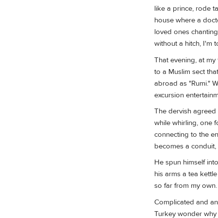
like a prince, rode 
house where a docto
loved ones chanting 
without a hitch, I'm
That evening, at my 
to a Muslim sect tha
abroad as "Rumi." Wh
excursion entertainm
The dervish agreed t
while whirling, one 
connecting to the en
becomes a conduit, s
He spun himself into
his arms a tea kettle
so far from my own.
Complicated and anc
Turkey wonder why 