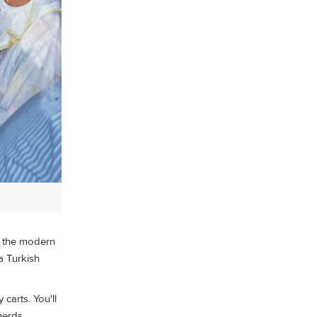
n the modern
 a Turkish
carts. You'll
herds.