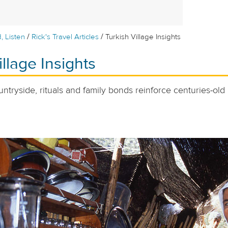
/
/
, Listen
Rick's Travel Articles
Turkish Village Insights
illage Insights
untryside, rituals and family bonds reinforce centuries-old