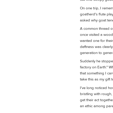
On one trip, I remem
goatherd's flute pl
asked why goat tende
A common thread of 
once visited a woodc
wanted one for their
deftness was clearl
generation to gener
Suddenly he stopped,
factory on Earth." W
that something I ca
take this as my gift t
I've long noticed ho
bristling with rough,
get their act togethe
an ethic among pare