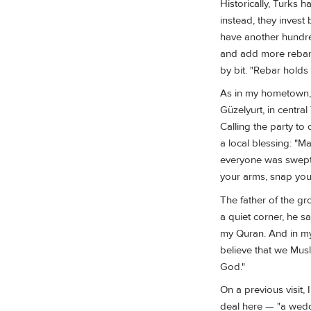
Historically, Turks 
instead, they invest
have another hundre
and add more rebar. 
by bit. "Rebar holds 
As in my hometown, f
Güzelyurt, in centra
Calling the party t
a local blessing: "
everyone was swept o
your arms, snap your
The father of the g
a quiet corner, he s
my Quran. And in my
believe that we Musl
God."
On a previous visit, 
deal here — "a weddi