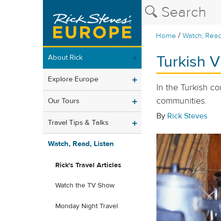
/
Home
Watch, Read
Turkish V
About Rick
Explore Europe
In the Turkish co
communities.
Our Tours
By
Rick Steves
Travel Tips & Talks
Watch, Read, Listen
Rick's Travel Articles
Watch the TV Show
Monday Night Travel