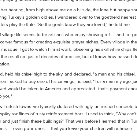
ber hearing, from high above me on a hillside, the lone but happy so
aying Turkey's golden oldies. I wandered over to the goatherd neares
rs play the flute. "So the goats know they are loved," he told me.
village life seems to be artisans who enjoy showing off — and for g
arver famous for creating exquisite prayer niches. Every village in th
 mosque. I got to watch him at work, observing his skill while chips fl
y the result not just of decades of practice, but of know-how passed 
ation.
 held his chisel high to the sky, and declared, "a man and his chisel, 
hen I asked to buy one of his carvings, he said, "For a man my age, j
rved would be taken to America and appreciated…that's payment eno
o you."
w Turkish towns are typically cluttered with ugly, unfinished concrete 
 spiky rooflines of rusty reinforcement bars. I used to think, "Why can'
r and just finish these buildings?" That was before I learned that in Tur
nts — even poor ones — that you leave your children with a house.