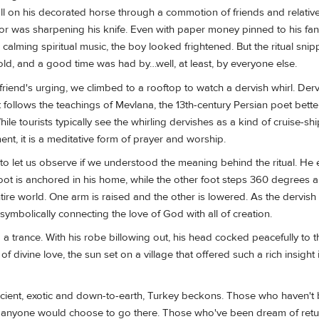
tall on his decorated horse through a commotion of friends and relative
r was sharpening his knife. Even with paper money pinned to his fan
calming spiritual music, the boy looked frightened. But the ritual snip
 told, and a good time was had by…well, at least, by everyone else.
friend's urging, we climbed to a rooftop to watch a dervish whirl. De
t follows the teachings of Mevlana, the 13th-century Persian poet bet
ile tourists typically see the whirling dervishes as a kind of cruise-sh
ent, it is a meditative form of prayer and worship.
o let us observe if we understood the meaning behind the ritual. He 
foot is anchored in his home, while the other foot steps 360 degrees a
tire world. One arm is raised and the other is lowered. As the dervish
ymbolically connecting the love of God with all of creation.
 a trance. With his robe billowing out, his head cocked peacefully to t
 of divine love, the sun set on a village that offered such a rich insight
ient, exotic and down-to-earth, Turkey beckons. Those who haven't 
anyone would choose to go there. Those who've been dream of retu