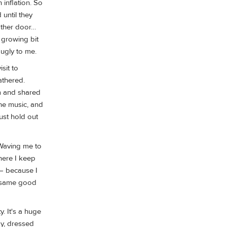
 inflation. So
 until they
other door…
, growing bit
 ugly to me.
sit to
athered.
om and shared
he music, and
ust hold out
Waving me to
here I keep
— because I
he same good
y. It's a huge
oy, dressed