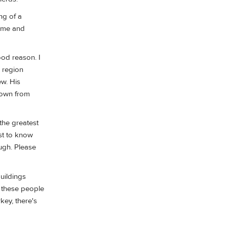
ng of a
t me and
ood reason. I
e region
ew. His
down from
the greatest
ust to know
ugh. Please
buildings
t these people
key, there's