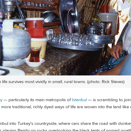
 life survives most vividly in small, rural towns. (photo: Rick Steves)
ey
— particularly its main metropolis of
Istanbul
— is scrambling to joi
, more traditional, richly dyed ways of life are woven into the land like
ul into Turkey's countryside, where cars share the road with donkey 
ats playing Bambi on rocks overlooking the black tents of nomad goat