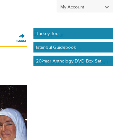
My Account
Turkey Tour
Istanbul Guidebook
20-Year Anthology DVD Box Set