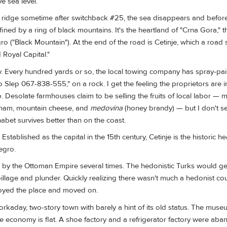
e sea level.
e ridge sometime after switchback #25, the sea disappears and befo
fined by a ring of black mountains. It's the heartland of "Crna Gora," t
 ("Black Mountain"). At the end of the road is Cetinje, which a road 
 Royal Capital."
ry. Every hundred yards or so, the local towing company has spray-pai
Slep 067-838-555," on a rock. I get the feeling the proprietors are i
. Desolate farmhouses claim to be selling the fruits of local labor — 
am, mountain cheese, and
medovina
(honey brandy) — but I don't s
phabet survives better than on the coast.
stablished as the capital in the 15th century, Cetinje is the historic he
egro.
by the Ottoman Empire several times. The hedonistic Turks would g
e pillage and plunder. Quickly realizing there wasn't much a hedonist co
troyed the place and moved on.
orkaday, two-story town with barely a hint of its old status. The muse
he economy is flat. A shoe factory and a refrigerator factory were ab