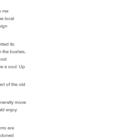
re me
he local
sign
nted its
n the bushes,
most
ee a soul. Up
art of the old
enerally move
uld enjoy
ums are
andoned