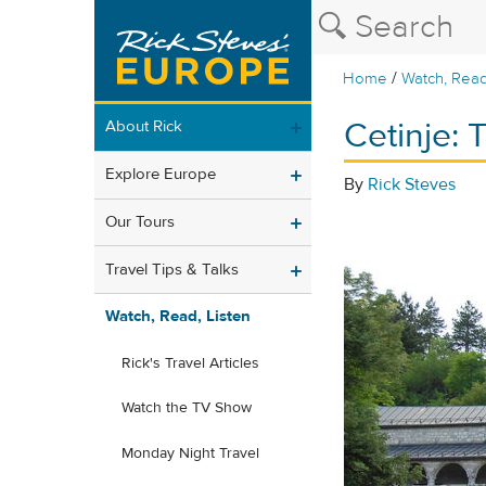
/
Home
Watch, Read
Cetinje:
About Rick
Explore Europe
By
Rick Steves
Our Tours
Travel Tips & Talks
Watch, Read, Listen
Rick's Travel Articles
Watch the TV Show
Monday Night Travel