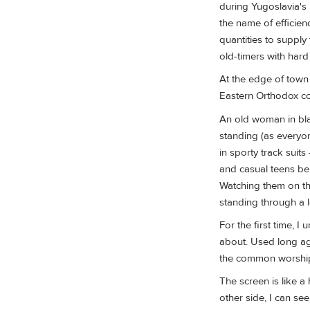
during Yugoslavia's 
the name of efficien
quantities to supply
old-timers with har
At the edge of town i
Eastern Orthodox cou
An old woman in blac
standing (as everyo
in sporty track suits
and casual teens ben
Watching them on the
standing through a l
For the first time, I
about. Used long ago
the common worshippe
The screen is like a 
other side, I can se