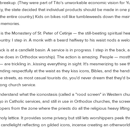
breakup. (They were part of Tito's unworkable economic vision for Yu
cy, the state decided that individual products should be made in one 
 the entire country.) Kids on bikes roll like tumbleweeds down the main
d memories.
s the Monastery of St. Peter of Cetinje — the still-beating spiritual hear
ntry. I step in. A monk with a beard halfway to his waist nods a wel
k is at a candlelit basin. A service is in progress. I step in the back,
ne does in Orthodox worship). The action is amazing. People — mostl
 — are trickling in...kissing everything in sight. It's mesmerizing to see
ding respectfully at the waist as they kiss icons, Bibles, and the han
 streets, as most casual tourists do, you'd never dream that they'd b
ong church service.
 understand what the iconostasis (called a "rood screen" in Western chur
 in Catholic services, and still in use in Orthodox churches, the scre
rs from the zone where the priests do all the religious heavy lifting
holy lattice. It provides some privacy but still lets worshippers peek t
e candlelight reflecting on gilded icons, incense creating an otherworl