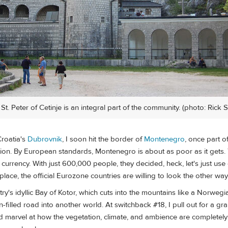
t. Peter of Cetinje is an integral part of the community. (photo: Rick 
Croatia's
Dubrovnik
, I soon hit the border of
Montenegro
, once part o
ion. By European standards, Montenegro is about as poor as it gets.
currency. With just 600,000 people, they decided, heck, let's just use
y place, the official Eurozone countries are willing to look the other way
untry's idyllic Bay of Kotor, which cuts into the mountains like a Norwegi
n-filled road into another world. At switchback #18, I pull out for a gr
 marvel at how the vegetation, climate, and ambience are completely d