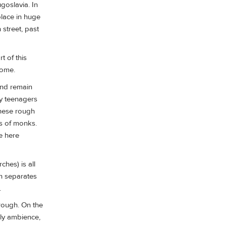
goslavia. In
place in huge
 street, past
t of this
come.
 and remain
y teenagers
 these rough
ds of monks.
e here
ches) is all
en separates
.
hrough. On the
dly ambience,