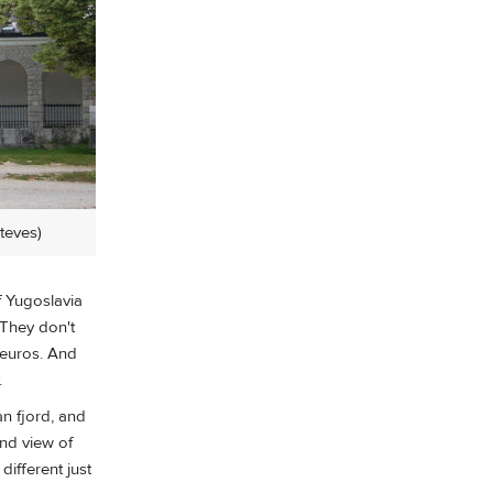
Steves)
f Yugoslavia
 They don't
 euros. And
.
an fjord, and
and view of
ifferent just