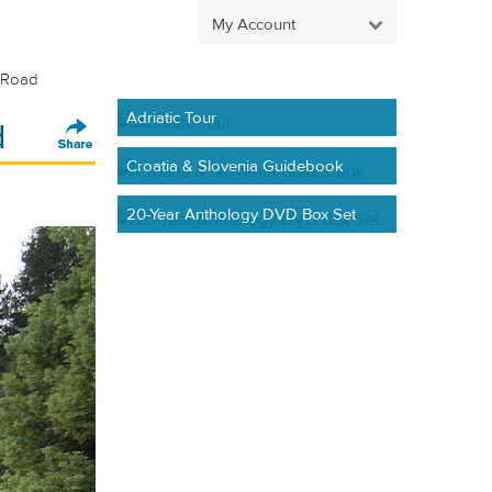
My Account
n Road
Adriatic Tour
d
Croatia & Slovenia Guidebook
20-Year Anthology DVD Box Set