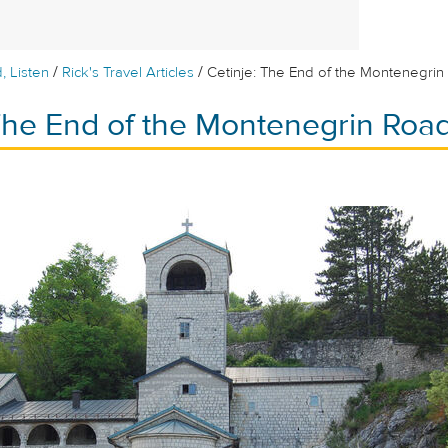
/
/
, Listen
Rick's Travel Articles
Cetinje: The End of the Montenegri
 The End of the Montenegrin Roa