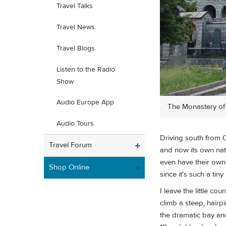
Travel Talks
Travel News
Travel Blogs
Listen to the Radio
Show
Audio Europe App
The Monastery of S
Audio Tours
Driving south from 
Travel Forum
and now its own nat
even have their own 
Shop Online
since it's such a tin
I leave the little co
climb a steep, hairpi
the dramatic bay and