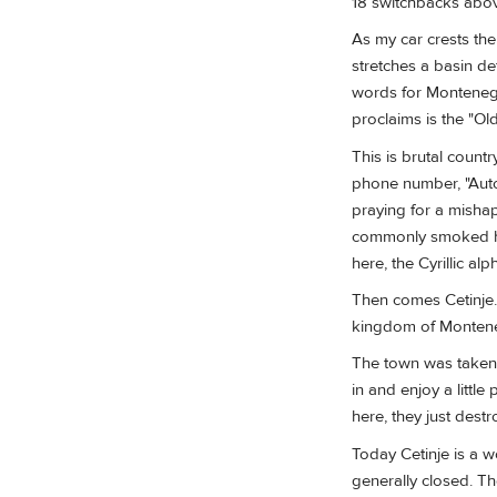
18 switchbacks abov
As my car crests th
stretches a basin de
words for Montenegro
proclaims is the "Old
This is brutal count
phone number, "Auto 
praying for a mishap
commonly smoked h
here, the Cyrillic al
Then comes Cetinje. E
kingdom of Monten
The town was taken 
in and enjoy a littl
here, they just des
Today Cetinje is a w
generally closed. T