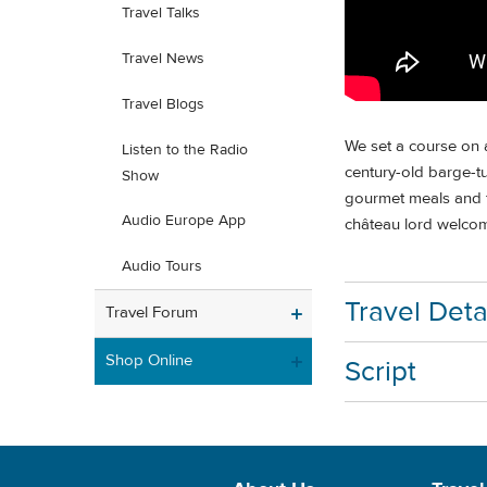
Travel Talks
Travel News
Travel Blogs
We set a course on a
Listen to the Radio
century-old barge-tu
Show
gourmet meals and fi
Audio Europe App
château lord welcome
Audio Tours
Travel Deta
Travel Forum
Shop Online
Script