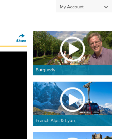
My Account
Burgundy
French Alps & Lyon