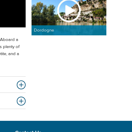
Dordogne
. Aboard a
s plenty of
ite, and a