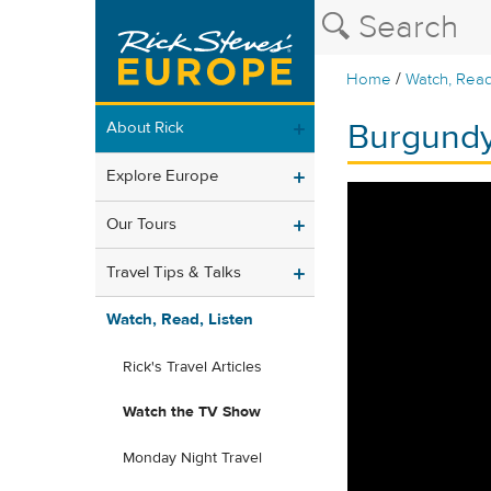
/
Home
Watch, Read
Burgundy
About Rick
Explore Europe
Our Tours
Travel Tips & Talks
Watch, Read, Listen
Rick's Travel Articles
Watch the TV Show
Monday Night Travel