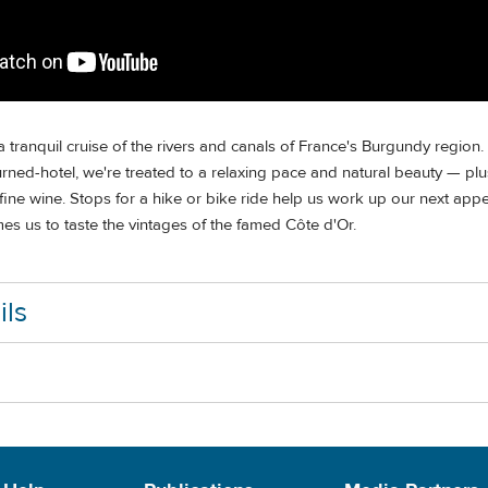
 tranquil cruise of the rivers and canals of France's Burgundy region
rned-hotel, we're treated to a relaxing pace and natural beauty — plu
ne wine. Stops for a hike or bike ride help us work up our next appet
s us to taste the vintages of the famed Côte d'Or.
ils