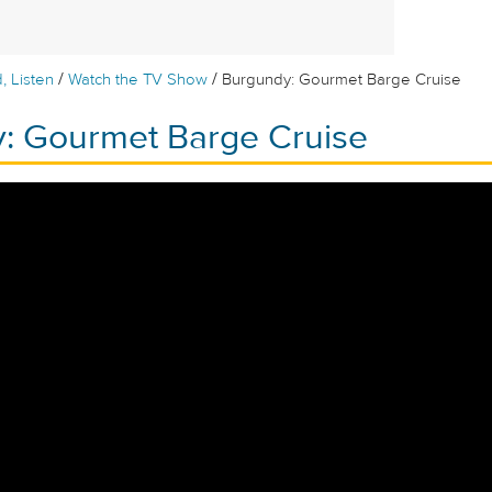
/
/
, Listen
Watch the TV Show
Burgundy: Gourmet Barge Cruise
: Gourmet Barge Cruise