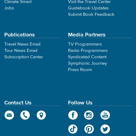
Climate Smart
Visit the Travel Center
Jobs
Guidebook Updates
Submit Book Feedback
Publications
Media Partners
Travel News Email
TV Programmers
Tour News Email
Radio Programmers
Subscription Center
Syndicated Content
Symphonic Journey
Press Room
Contact Us
Follow Us