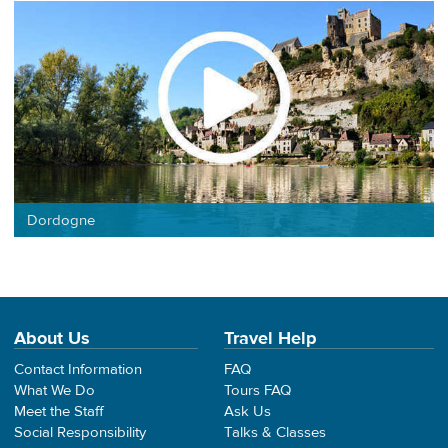
Dordogne
About Us
Travel Help
Contact Information
FAQ
What We Do
Tours FAQ
Meet the Staff
Ask Us
Social Responsibility
Talks & Classes