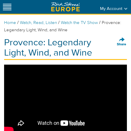
My Account
/
/
/
Home
Watch, Read, Listen
Watch the TV Show
Provence:
Legendary Light, Wind, and Wine
Provence: Legendary
Light, Wind, and Wine