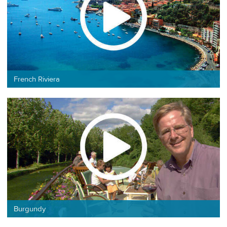
French Riviera
Burgundy