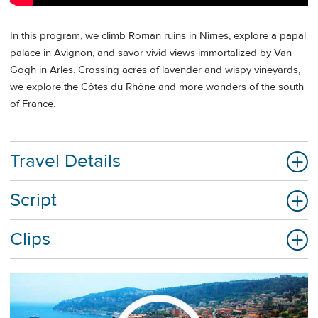
In this program, we climb Roman ruins in Nîmes, explore a papal
palace in Avignon, and savor vivid views immortalized by Van
Gogh in Arles. Crossing acres of lavender and wispy vineyards,
we explore the Côtes du Rhône and more wonders of the south
of France.
Travel Details
Script
Clips