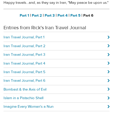
Happy travels…and, as they say in Iran, "May peace be upon us."
Part 1
|
Part 2
|
Part 3
|
Part 4
|
Part 5
| Part 6
Entries from Rick’s Iran Travel Journal
Iran Travel Journal, Part 1
Iran Travel Journal, Part 2
Iran Travel Journal, Part 3
Iran Travel Journal, Part 4
Iran Travel Journal, Part 5
Iran Travel Journal, Part 6
Bombast & the Axis of Evil
Islam in a Pistachio Shell
Imagine Every Woman's a Nun