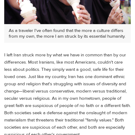
As a traveler I've often found that the more a culture differs
from my own, the more I am struck by its essential humanity.
I left Iran struck more by what we have in common than by our
differences. Most Iranians, like most Americans, couldn't care
less about politics. They simply want a good, safe life for their
loved ones. Just like my country, Iran has one dominant ethnic
group and religion that's struggling with issues of diversity and
change—liberal versus conservative, modern versus traditional,
secular versus religious. As in my own hometown, people of
great faith are suspicious of people of no faith or a different faith.
Both societies seek a defense against the onslaught of modern
materialism that threatens their traditional "family values." Both
societies are suspicious of each other, and both are especially
suspicious of each other's government.