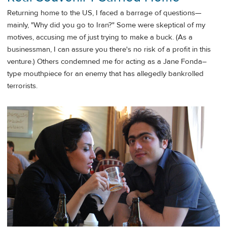
Returning home to the US, I faced a barrage of questions—
mainly, "Why did you go to Iran?" Some were skeptical of my
motives, accusing me of just trying to make a buck. (As a
businessman, I can assure you there's no risk of a profit in this
venture.) Others condemned me for acting as a Jane Fonda–
type mouthpiece for an enemy that has allegedly bankrolled
terrorists.