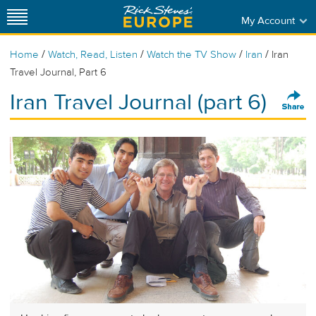
My Account
/
/
/
/
Home
Watch, Read, Listen
Watch the TV Show
Iran
Iran
Travel Journal, Part 6
Iran Travel Journal (part 6)