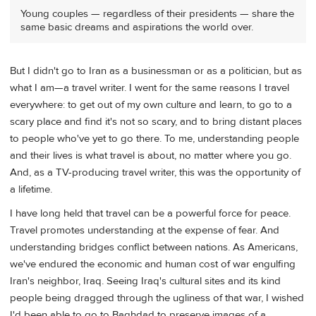
Young couples — regardless of their presidents — share the
same basic dreams and aspirations the world over.
But I didn't go to Iran as a businessman or as a politician, but as
what I am—a travel writer. I went for the same reasons I travel
everywhere: to get out of my own culture and learn, to go to a
scary place and find it's not so scary, and to bring distant places
to people who've yet to go there. To me, understanding people
and their lives is what travel is about, no matter where you go.
And, as a TV-producing travel writer, this was the opportunity of
a lifetime.
I have long held that travel can be a powerful force for peace.
Travel promotes understanding at the expense of fear. And
understanding bridges conflict between nations. As Americans,
we've endured the economic and human cost of war engulfing
Iran's neighbor, Iraq. Seeing Iraq's cultural sites and its kind
people being dragged through the ugliness of that war, I wished
I'd been able to go to Baghdad to preserve images of a