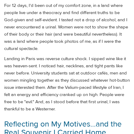
For 12 days, I'd been out of my comfort zone, in a land where
people live under a theocracy and find different truths to be
God-given and self-evident. I tasted not a drop of alcohol, and I
never encountered a urinal. Women were not to show the shape
of their body or their hair (and were beautiful nevertheless). It
was a land where people took photos of me, as if I were the
cultural spectacle.
Landing in Paris was reverse culture shock. I sipped wine like it
was heaven-sent. I noticed hair, necklines, and tight pants like
never before. University students sat at outdoor cafés, men and
women mingling together as they discussed whatever hot-button
issue interested them. After the Valium-paced lifestyle of Iran, I
felt an energy and efficiency cranked up on high. People were
free to be "evil." And, as I stood before that first urinal, I was
thankful to be a Westerner.
Reflecting on My Motives…and the
Real Souvenir I Carried Home