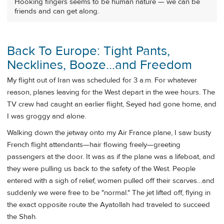
Hooking fingers seems to be human nature — we can be
friends and can get along.
Back To Europe: Tight Pants,
Necklines, Booze...and Freedom
My flight out of Iran was scheduled for 3 a.m. For whatever
reason, planes leaving for the West depart in the wee hours. The
TV crew had caught an earlier flight, Seyed had gone home, and
I was groggy and alone.
Walking down the jetway onto my Air France plane, I saw busty
French flight attendants—hair flowing freely—greeting
passengers at the door. It was as if the plane was a lifeboat, and
they were pulling us back to the safety of the West. People
entered with a sigh of relief, women pulled off their scarves…and
suddenly we were free to be "normal." The jet lifted off, flying in
the exact opposite route the Ayatollah had traveled to succeed
the Shah.