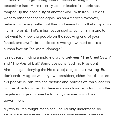
peacetime Iraq. More recently, as our leaders' rhetoric has
ramped up the possibility of another war—with Iran —I didn't
want to miss that chance again. As an American taxpayer, I
believe that every bullet that flies and every bomb that drops has
my name on it. That's a big responsibility. It's human nature to
not want to know the people on the receiving end of your
"shock and awe"—but to do so is wrong. I wanted to put a
human face on "collateral damage."
It's not easy finding a middle ground between "The Great Satan"
and "The Axis of Evil." Some positions (such as President
Ahmedinejad denying the Holocaust) are just plain wrong. But I
don't entirely agree with my own president, either. Yes, there are
evil people in Iran. Yes, the rhetoric and policies of Iran's leaders
can be objectionable. But there is so much more to Iran than the
negative image drummed into us by our media and our
government.
My trip to Iran taught me things I could only understand by