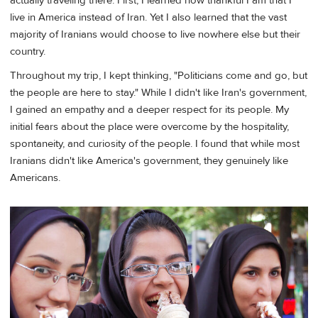
actually traveling there. First, I learned how thankful I am that I
live in America instead of Iran. Yet I also learned that the vast
majority of Iranians would choose to live nowhere else but their
country.
Throughout my trip, I kept thinking, "Politicians come and go, but
the people are here to stay." While I didn't like Iran's government,
I gained an empathy and a deeper respect for its people. My
initial fears about the place were overcome by the hospitality,
spontaneity, and curiosity of the people. I found that while most
Iranians didn't like America's government, they genuinely like
Americans.