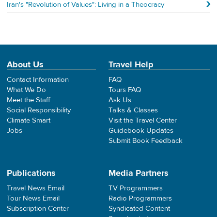
Iran's "Revolution of Values": Living in a Theocracy
About Us
Travel Help
Contact Information
FAQ
What We Do
Tours FAQ
Meet the Staff
Ask Us
Social Responsibility
Talks & Classes
Climate Smart
Visit the Travel Center
Jobs
Guidebook Updates
Submit Book Feedback
Publications
Media Partners
Travel News Email
TV Programmers
Tour News Email
Radio Programmers
Subscription Center
Syndicated Content