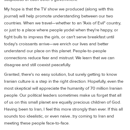
My hope is that the TV show we produced (along with this
journal) will help promote understanding between our two
countries. When we travel—whether to an "Axis of Evil" country,
or just to a place where people yodel when they're happy, or
fight bulls to impress the girls, or can't serve breakfast until
today's croissants arrive—we enrich our lives and better
understand our place on this planet. People-to-people
connections reduce fear and mistrust. We learn that we can
disagree and still coexist peacefully.
Granted, there's no easy solution, but surely getting to know
Iranian culture is a step in the right direction. Hopefully, even the
most skeptical will appreciate the humanity of 70 million Iranian
people. Our political leaders sometimes make us forget that all
of us on this small planet are equally precious children of God.
Having been to Iran, I feel this more strongly than ever. If this all
sounds too idealistic, or even naive...try coming to Iran and
meeting these people face-to-face.