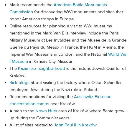
Mark recommends the
American Battle Monuments
Commission
for discovering WWI monuments and sites that
honor American troops in Europe.
Online resources for planning a visit to WWI museums
mentioned in the Mark Van Ells interview include the Paris
Military Museum at Les Invalides and the Musée de la Grande
Guerre du Pays du Meaux in France, the HGM in Vienna, the
Imperial War Museums in London, and the National
World War
I Museum
in Kansas City, Missouri.
The
Kazimierz neighborhood
is the historic Jewish Quarter of
Kraków.
Rick blogs
about visiting the factory where Oskar Schindler
employed Jews during the Nazi rule in Poland.
Recommendations for visiting the
Auschwtiz-Birkenau
concentration camps
near Kraków.
A map to the
Nowa Huta
area of Kraków, where Beata grew
up during the Communist years.
A list of sites related to
John Paul II in Kraków
.