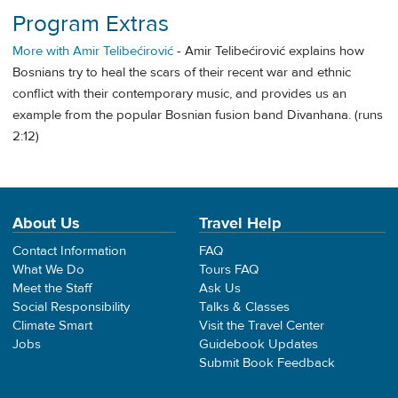
Program Extras
More with Amir Telibećirović
- Amir Telibećirović explains how
Bosnians try to heal the scars of their recent war and ethnic
conflict with their contemporary music, and provides us an
example from the popular Bosnian fusion band Divanhana. (runs
2:12)
About Us
Travel Help
Contact Information
FAQ
What We Do
Tours FAQ
Meet the Staff
Ask Us
Social Responsibility
Talks & Classes
Climate Smart
Visit the Travel Center
Jobs
Guidebook Updates
Submit Book Feedback