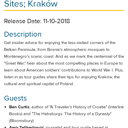
Sites; Kraków
Release Date: 11-10-2018
Description
Get insider advice for enjoying the less-visited corners of the
Balkan Peninsula, from Bosnia's atmospheric mosques to
Montenegro's scenic coast. And as we mark the centennial of the
"Great War," hear about the most compelling places in Europe to
learn about American soldiers' contributions to World War I. Plus,
listen in as tour guides share their tips for enjoying Kraków, the
cultural and spiritual capital of Poland.
Guests
Ben Curtis
, author of "A Traveler's History of Croatia" (Interlink
Books) and "The Habsburgs: The History of a Dynasty"
(Bloomsbury)
Amir Telibećirović
, journalist and tour guide based in