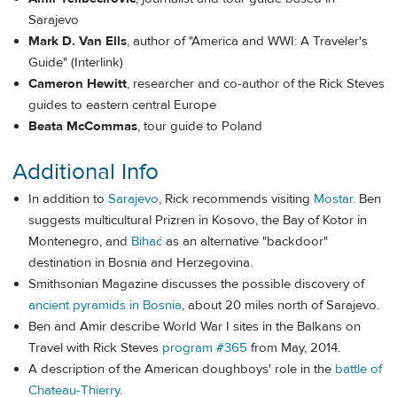
Sarajevo
Mark D. Van Ells
, author of "America and WWI: A Traveler's
Guide" (Interlink)
Cameron Hewitt
, researcher and co-author of the Rick Steves
guides to eastern central Europe
Beata McCommas
, tour guide to Poland
Additional Info
In addition to
Sarajevo
, Rick recommends visiting
Mostar
. Ben
suggests multicultural Prizren in Kosovo, the Bay of Kotor in
Montenegro, and
Bihać
as an alternative "backdoor"
destination in Bosnia and Herzegovina.
Smithsonian Magazine discusses the possible discovery of
ancient pyramids in Bosnia
, about 20 miles north of Sarajevo.
Ben and Amir describe World War I sites in the Balkans on
Travel with Rick Steves
program #365
from May, 2014.
A description of the American doughboys' role in the
battle of
Chateau-Thierry
.