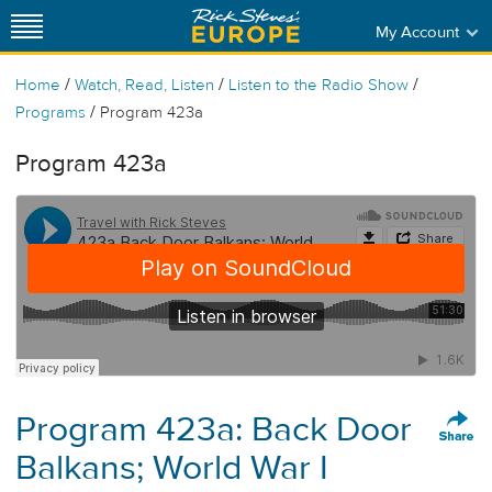
My Account
/
/
/
Home
Watch, Read, Listen
Listen to the Radio Show
/
Programs
Program 423a
Program 423a
Program 423a: Back Door
Balkans; World War I