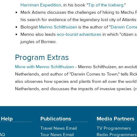
Harriman Expedition
, in his book "
Tip of the Iceberg
."
Mark Adams discusses the challenges of hiking to Machu P
his search for evidence of the legendary lost city of Atlanti
Biologist
Menno Schilthuizen
is the author of "
Darwin Come
Menno also leads
eco-tourist adventures
in which "citizen 
jungles of Borneo.
Program Extras
More with Menno Schilthuizen
- Menno Schilthuizen, an evolut
Netherlands, and author of "Darwin Comes to Town," tells Rick 
also observes how species and plants from all over the worl
Netherlands, and discusses the impacts of invasive species. (
 Help
Publications
Media Partners
Travel News Email
TV Programmers
FAQ
Tour News Email
Radio Programmers