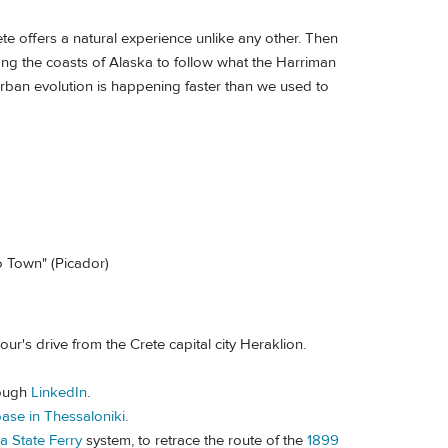
ete offers a natural experience unlike any other. Then
ng the coasts of Alaska to follow what the Harriman
rban evolution is happening faster than we used to
o Town" (Picador)
our's drive from the Crete capital city Heraklion.
rough
LinkedIn
.
ase in Thessaloniki
.
a State Ferry
system, to retrace the route of the
1899