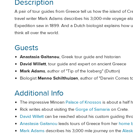
Description
A pair of tour guides from Greece tell us how the island of Cr
travel writer Mark Adams describes his 3,000-mile voyage alo
Expedition saw in 1899. And a Dutch biologist explains how u
think all over the world.
Guests
Anastasia Gaitanou
, Greek tour guide and historian
David Willett
, tour guide and expert on ancient Greece
Mark Adams
, author of "Tip of the Iceberg" (Dutton)
Biologist
Menno Schilthuizen
, author of "Darwin Comes t
Additional Info
The impressive Minoan
Palace of Knossos
is about a half h
Rick writes about visiting the
Gorge of Samaria
on Crete.
David Willett
can be reached about his custom guiding th
Anastasia Gaitanou
leads tours of Greece from her
home b
Mark Adams
describes his 3,000 mile journey on the
Alask