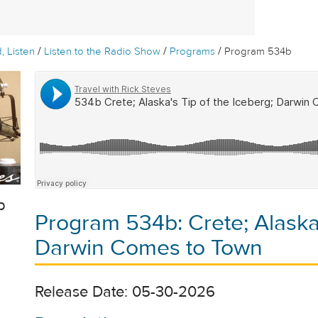
/
/
/
, Listen
Listen to the Radio Show
Programs
Program 534b
b
Program 534b: Crete; Alaska'
Darwin Comes to Town
Release Date: 05-30-2026