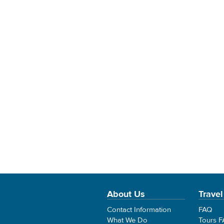
About Us
Travel
Contact Information
FAQ
What We Do
Tours 