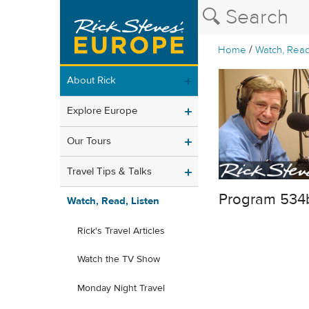
/
Home
Watch, Read
About Rick
Explore Europe
Our Tours
Travel Tips & Talks
Program 534
Watch, Read, Listen
Rick's Travel Articles
Watch the TV Show
Monday Night Travel