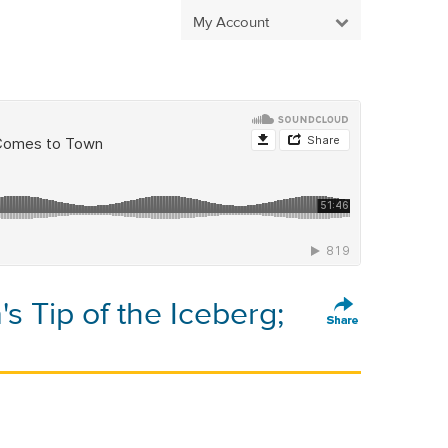
My Account
s Tip of the Iceberg;