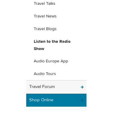
Travel Talks
Travel News
Travel Blogs
Listen to the Radio
Show
Audio Europe App
Audio Tours
Travel Forum
Shop Online