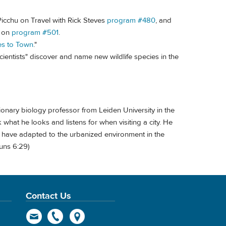
icchu on Travel with Rick Steves
program #480
, and
s on
program #501
.
s to Town
."
scientists" discover and name new wildlife species in the
ionary biology professor from Leiden University in the
what he looks and listens for when visiting a city. He
d have adapted to the urbanized environment in the
runs 6:29)
Contact Us