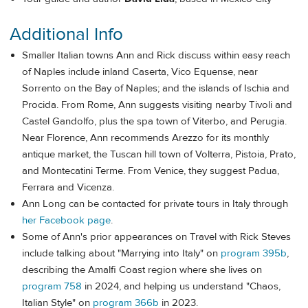
Additional Info
Smaller Italian towns Ann and Rick discuss within easy reach
of Naples include inland Caserta, Vico Equense, near
Sorrento on the Bay of Naples; and the islands of Ischia and
Procida. From Rome, Ann suggests visiting nearby Tivoli and
Castel Gandolfo, plus the spa town of Viterbo, and Perugia.
Near Florence, Ann recommends Arezzo for its monthly
antique market, the Tuscan hill town of Volterra, Pistoia, Prato,
and Montecatini Terme. From Venice, they suggest Padua,
Ferrara and Vicenza.
Ann Long can be contacted for private tours in Italy through
her Facebook page
.
Some of Ann's prior appearances on Travel with Rick Steves
include talking about "Marrying into Italy" on
program 395b
,
describing the Amalfi Coast region where she lives on
program 758
in 2024, and helping us understand "Chaos,
Italian Style" on
program 366b
in 2023.