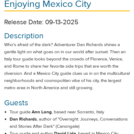
Enjoying Mexico City
Release Date: 09-13-2025
Description
Who's afraid of the dark? Adventurer Dan Richards shines a
gentle light on what goes on in our world after sunset. Then an
Italy tour guide looks beyond the crowds of Florence, Venice,
and Rome to share her favorite side trips that are worth the
diversion. And a Mexico City guide clues us in on the multicultural
neighborhoods and cosmopolitan vibe of his city, the largest
metro area in North America and still growing.
Guests
Tour guide
Ann Long
, based near Sorrento, Italy
Dan Richards
, author of "Overnight: Journeys, Conversations
and Stories After Dark" (Canongate)
Tour guide and author
David Lida
, based in Mexico City