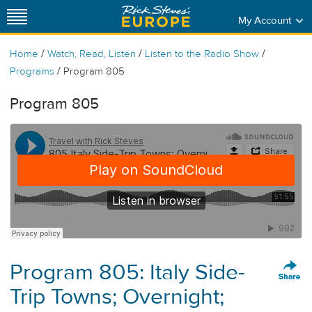
My Account
/
/
/
Home
Watch, Read, Listen
Listen to the Radio Show
/
Programs
Program 805
Program 805
Program 805: Italy Side-
Trip Towns; Overnight;