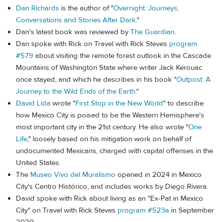
Dan Richards
is the author of "
Overnight: Journeys,
Conversations and Stories After Dark
."
Dan's latest book was reviewed by
The Guardian
.
Dan spoke with Rick on Travel with Rick Steves
program
#579
about visiting the remote forest outlook in the Cascade
Mountains of Washington State where writer Jack Kerouac
once stayed, and which he describes in his book "
Outpost: A
Journey to the Wild Ends of the Earth
."
David Lida
wrote "
First Stop in the New World
" to describe
how Mexico City is poised to be the Western Hemisphere's
most important city in the 21st century. He also wrote "
One
Life
," loosely based on his mitigation work on behalf of
undocumented Mexicans, charged with capital offenses in the
United States.
The
Museo Vivo del Muralismo
opened in 2024 in Mexico
City's Centro Histórico, and includes works by Diego Rivera.
David spoke with Rick about living as an "Ex-Pat in Mexico
City" on Travel with Rick Steves
program #523a
in September