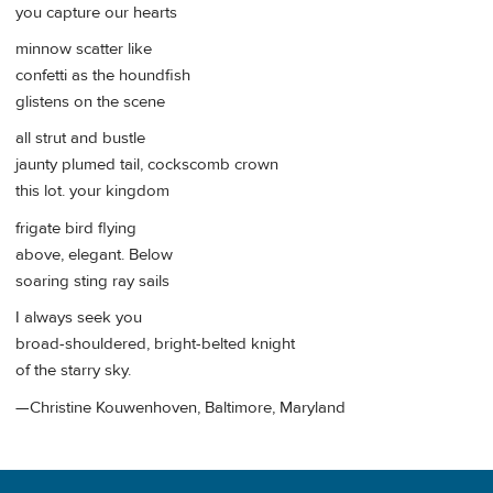
you capture our hearts
minnow scatter like
confetti as the houndfish
glistens on the scene
all strut and bustle
jaunty plumed tail, cockscomb crown
this lot. your kingdom
frigate bird flying
above, elegant. Below
soaring sting ray sails
I always seek you
broad-shouldered, bright-belted knight
of the starry sky.
—Christine Kouwenhoven, Baltimore, Maryland