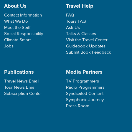
About Us
Travel Help
Contact Information
FAQ
What We Do
Tours FAQ
Meet the Staff
Ask Us
Social Responsibility
Talks & Classes
Climate Smart
Visit the Travel Center
Jobs
Guidebook Updates
Submit Book Feedback
Publications
Media Partners
Travel News Email
TV Programmers
Tour News Email
Radio Programmers
Subscription Center
Syndicated Content
Symphonic Journey
Press Room