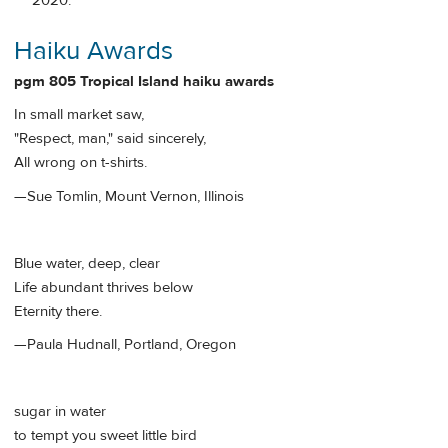
2020.
Haiku Awards
pgm 805 Tropical Island haiku awards
In small market saw,
"Respect, man," said sincerely,
All wrong on t-shirts.
—Sue Tomlin, Mount Vernon, Illinois
Blue water, deep, clear
Life abundant thrives below
Eternity there.
—Paula Hudnall, Portland, Oregon
sugar in water
to tempt you sweet little bird