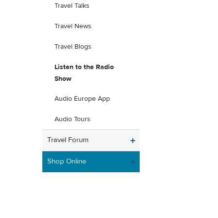
Travel Talks
Travel News
Travel Blogs
Listen to the Radio
Show
Audio Europe App
Audio Tours
Travel Forum
Shop Online