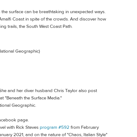
 the surface can be breathtaking in unexpected ways.
 Amalfi Coast in spite of the crowds. And discover how
ng trails, the South West Coast Path.
(National Geographic)
 She and her diver husband Chris Taylor also post
t "Beneath the Surface Media."
tional Geographic.
 Facebook page.
vel with Rick Steves
program #592
from February
anuary 2021, and on the nature of "Chaos, Italian Style"