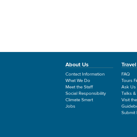
About Us
Travel
Contact Information
FAQ
What We Do
Tours 
Meet the Staff
Ask Us
Social Responsibility
Talks &
Climate Smart
Visit th
Jobs
Guideb
Submit