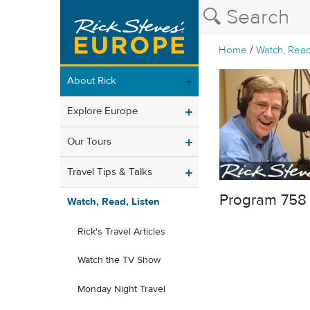
/
Home
Watch, Read
About Rick
Explore Europe
Our Tours
Travel Tips & Talks
Program 758
Watch, Read, Listen
Rick's Travel Articles
Watch the TV Show
Monday Night Travel