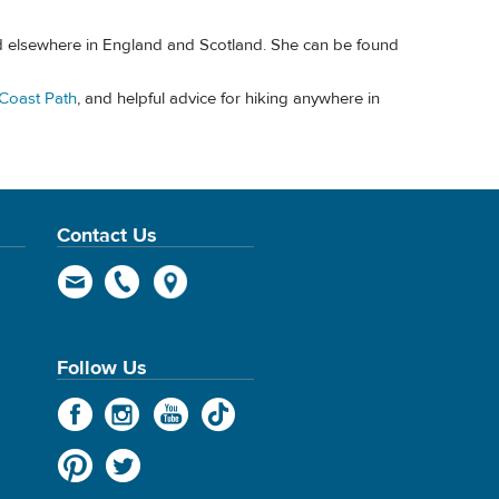
nd elsewhere in England and Scotland. She can be found
Coast Path
, and helpful advice for hiking anywhere in
Contact Us
Follow Us