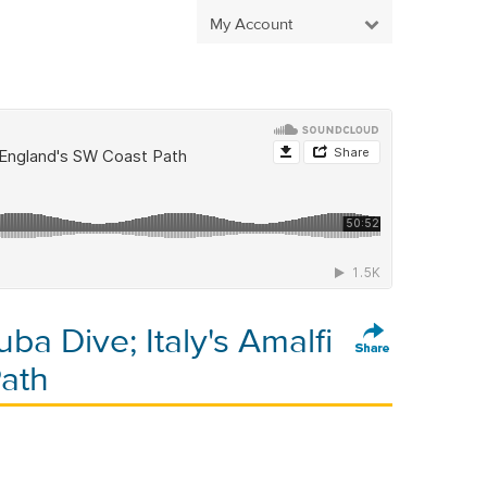
My Account
a Dive; Italy's Amalfi
Path