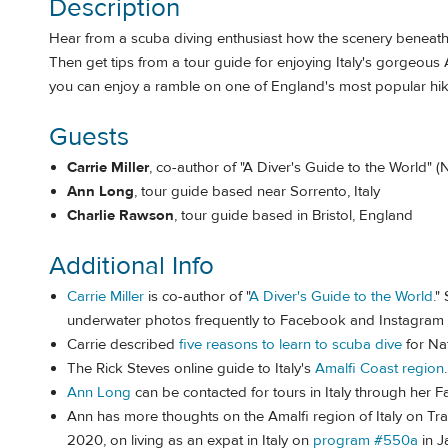
Description
Hear from a scuba diving enthusiast how the scenery beneath
Then get tips from a tour guide for enjoying Italy's gorgeous
you can enjoy a ramble on one of England's most popular hiki
Guests
Carrie Miller
, co-author of "A Diver's Guide to the World" 
Ann Long
, tour guide based near Sorrento, Italy
Charlie Rawson
, tour guide based in Bristol, England
Additional Info
Carrie Miller
is co-author of "
A Diver's Guide to the World
."
underwater photos frequently to Facebook and Instagram a
Carrie described
five reasons to learn to scuba dive
for Na
The Rick Steves online guide to Italy's
Amalfi Coast region
.
Ann Long
can be contacted for tours in Italy through her
Ann has more thoughts on the Amalfi region of Italy on Tra
2020, on living as an expat in Italy on
program #550a
in J