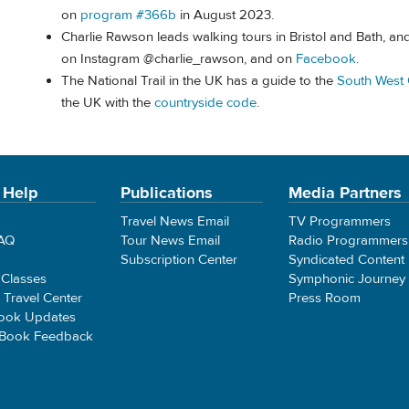
on
program #366b
in August 2023.
Charlie Rawson leads walking tours in Bristol and Bath, a
on Instagram @charlie_rawson, and on
Facebook
.
The National Trail in the UK has a guide to the
South West 
the UK with the
countryside code
.
 Help
Publications
Media Partners
Travel News Email
TV Programmers
FAQ
Tour News Email
Radio Programmers
Subscription Center
Syndicated Content
 Classes
Symphonic Journey
e Travel Center
Press Room
ook Updates
 Book Feedback