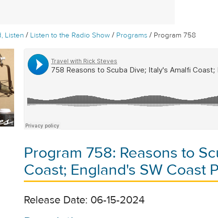
/
/
/
, Listen
Listen to the Radio Show
Programs
Program 758
Program 758: Reasons to Scub
Coast; England's SW Coast 
Release Date: 06-15-2024