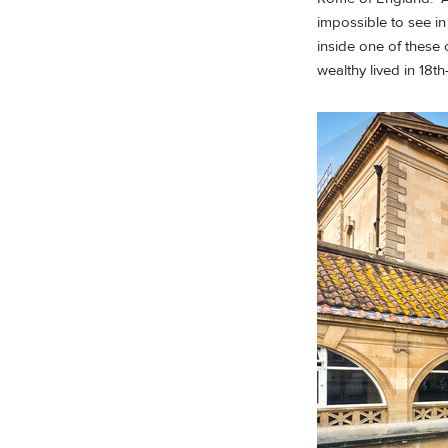
impossible to see in
inside one of these 
wealthy lived in 18th