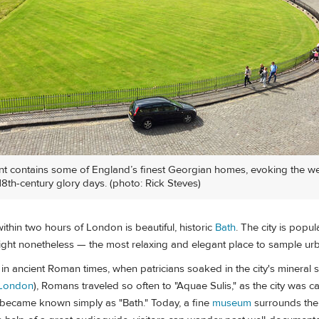
t contains some of England’s finest Georgian homes, evoking the w
s 18th-century glory days. (photo: Rick Steves)
within two hours of London is beautiful, historic
Bath
. The city is popu
light nonetheless — the most relaxing and elegant place to sample u
in ancient Roman times, when patricians soaked in the city's mineral 
London
), Romans traveled so often to "Aquae Sulis," as the city was ca
 it became known simply as "Bath." Today, a fine
museum
surrounds the