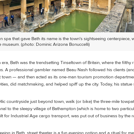
 spa that gave Bath its name is the town's sightseeing centerpiece, 
e museum. (photo: Dominic Arizona Bonuccelli)
era, Bath was the trendsetting Tinseltown of Britain, where the filthy r
ties. A professional gambler named Beau Nash followed his clients (and
rt town — and then acted as its one-man tourism promotion departme
vities, did matchmaking, and helped spiff up the city. Today, his statu
dyllic countryside just beyond town, walk (or bike) the three-mile towpa
l to the sleepy village of Bathampton (which is home to two particula
ilt for Industrial Age cargo transport, was put out of business by the r
eeing in Bath, street theater is a fun evening option and a ritual for me