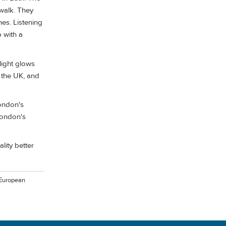
alk. They
nes. Listening
 with a
ilight glows
n the UK, and
London's
London's
lity better
 European