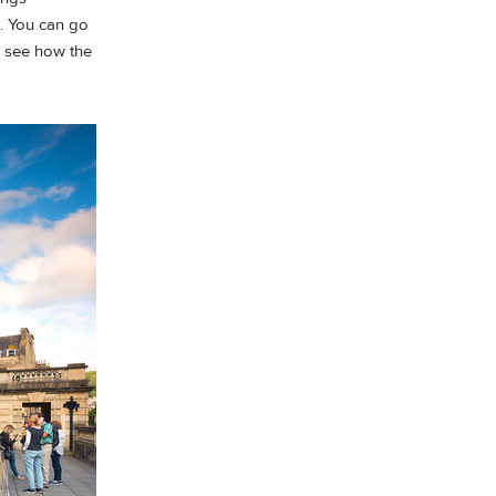
t. You can go
 see how the