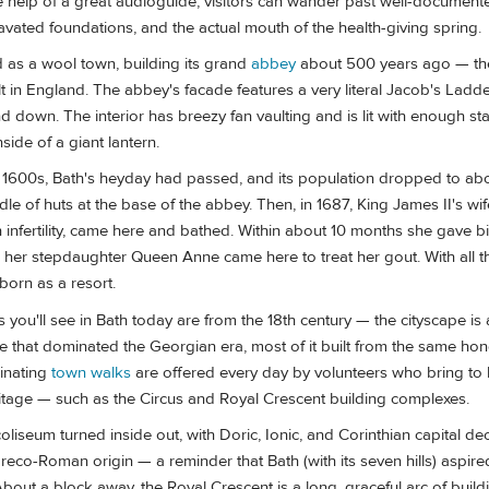
he help of a great audioguide, visitors can wander past well-document
avated foundations, and the actual mouth of the health-giving spring.
d as a wool town, building its grand
abbey
about 500 years ago — the
t in England. The abbey's facade features a very literal Jacob's Ladd
down. The interior has breezy fan vaulting and is lit with enough st
inside of a giant lantern.
e 1600s, Bath's heyday had passed, and its population dropped to ab
le of huts at the base of the abbey. Then, in 1687, King James II's wi
h infertility, came here and bathed. Within about 10 months she gave bi
 her stepdaughter Queen Anne came here to treat her gout. With all th
born as a resort.
s you'll see in Bath today are from the 18th century — the cityscape is 
le that dominated the Georgian era, most of it built from the same ho
cinating
town walks
are offered every day by volunteers who bring to li
ritage — such as the Circus and Royal Crescent building complexes.
coliseum turned inside out, with Doric, Ionic, and Corinthian capital de
eco-Roman origin — a reminder that Bath (with its seven hills) aspire
out a block away, the Royal Crescent is a long, graceful arc of buil