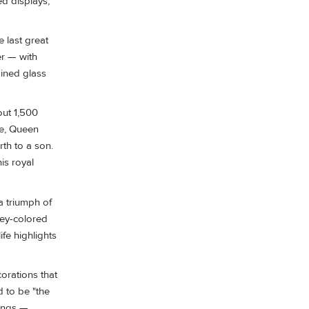
ed displays,
 last great
er — with
ained glass
out 1,500
fe, Queen
rth to a son.
is royal
a triumph of
ney-colored
fe highlights
corations that
d to be "the
dings —