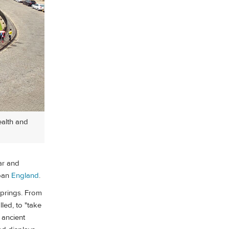
ealth and
lar and
rban
England
.
springs. From
lled, to "take
 ancient