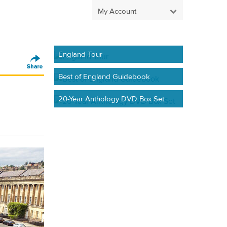
My Account
England Tour
Best of England Guidebook
20-Year Anthology DVD Box Set