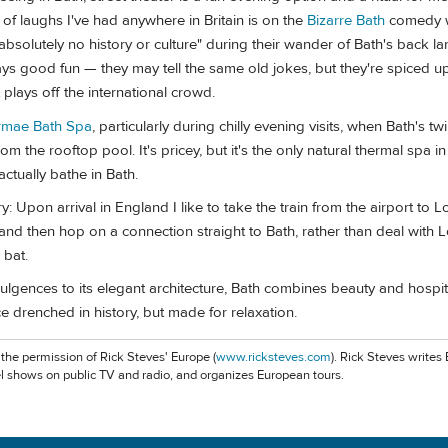
 of laughs I've had anywhere in Britain is on the
Bizarre Bath
comedy w
absolutely no history or culture" during their wander of Bath's back la
ays good fun — they may tell the same old jokes, but they're spiced up
t plays off the international crowd.
rmae Bath Spa
, particularly during chilly evening visits, when Bath's tw
m the rooftop pool. It's pricey, but it's the only natural thermal spa i
ctually bathe in Bath.
ary: Upon arrival in England I like to take the train from the airport to 
and then hop on a connection straight to Bath, rather than deal with 
 bat.
ulgences to its elegant architecture, Bath combines beauty and hospita
ce drenched in history, but made for relaxation.
 the permission of Rick Steves' Europe (
www.ricksteves.com
). Rick Steves writes
l shows on public TV and radio, and organizes European tours.