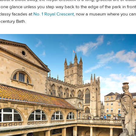
 one glance unless you step way back to the edge of the park in fron
classy facades at
No. 1 Royal Crescent
, now a museum where you can
-century Bath.