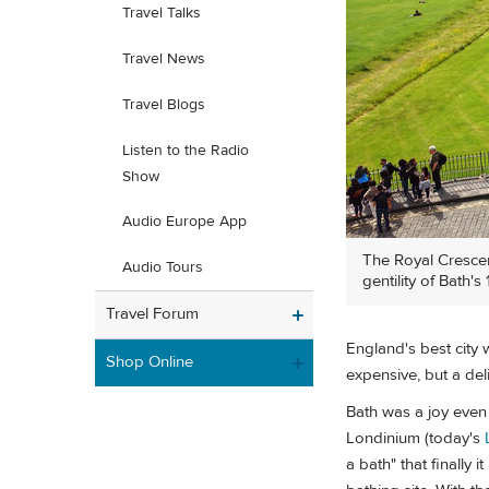
Travel Talks
Travel News
Travel Blogs
Listen to the Radio
Show
Audio Europe App
The Royal Crescen
Audio Tours
gentility of Bath'
Travel Forum
England's best city 
Shop Online
expensive, but a de
Bath was a joy even 
Londinium (today's
a bath" that finally