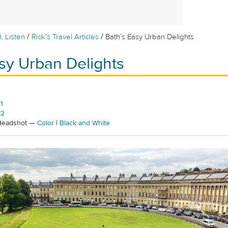
/
/
, Listen
Rick's Travel Articles
Bath’s Easy Urban Delights
sy Urban Delights
1
#2
 Headshot —
Color
|
Black and White