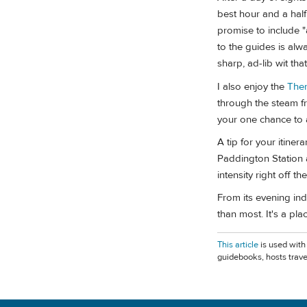
best hour and a half
promise to include "
to the guides is alw
sharp, ad-lib wit tha
I also enjoy the
The
through the steam fro
your one chance to a
A tip for your itiner
Paddington Station 
intensity right off the
From its evening ind
than most. It's a pla
This article
is used with
guidebooks, hosts trave