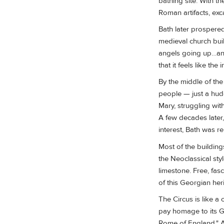
bathing site. With t
Roman artifacts, exc
Bath later prospere
medieval church buil
angels going up…and 
that it feels like the 
By the middle of th
people — just a hudd
Mary, struggling wit
A few decades later,
interest, Bath was re
Most of the building
the Neoclassical sty
limestone. Free, fas
of this Georgian he
The Circus is like a 
pay homage to its Gr
Rome of England." Ab