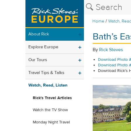
/
Home
Watch, Read
Bath’s Ea
About Rick
Explore Europe
By
Rick Steves
Our Tours
Download Photo #
Download Photo 
Download Rick's
Travel Tips & Talks
Watch, Read, Listen
Rick's Travel Articles
Watch the TV Show
Monday Night Travel