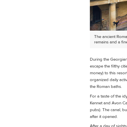
The ancient Roman
remains and a fin
During the Georgian 
escape the filthy ci
money) to this reso
organized daily acti
the Roman baths.
For a taste of the i
Kennet and Avon Cana
pubs). The canal, bu
after it opened.
After a day of sights