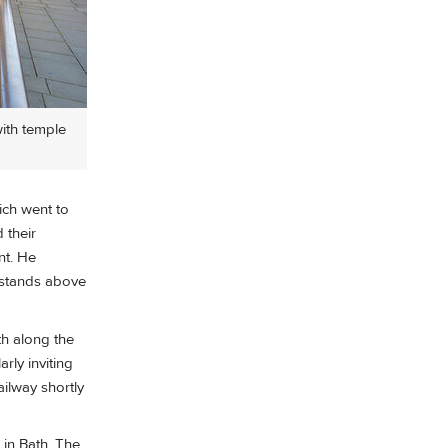
with temple
ich went to
 their
nt. He
e stands above
th along the
rly inviting
ailway shortly
 in Bath. The