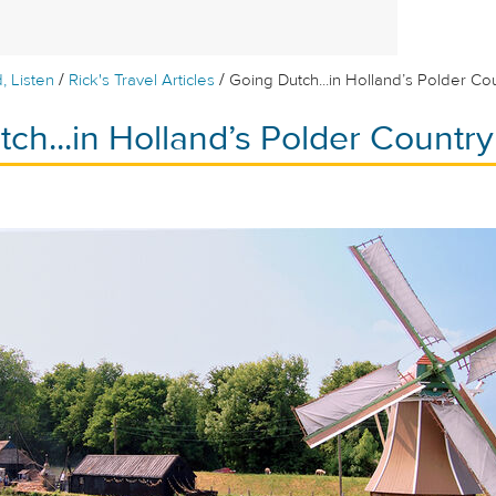
/
/
, Listen
Rick's Travel Articles
Going Dutch...in Holland’s Polder Co
ch...in Holland’s Polder Country