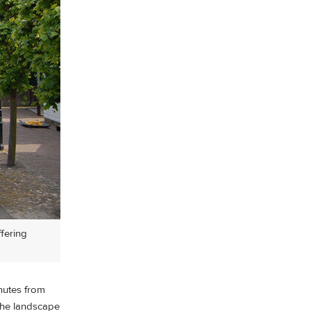
ffering
inutes from
 the landscape