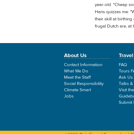
year-old. "Cheap sou
Hans quizzes me: "W
their skill at birth
frugal Dutch are, at
About Us
Travel
Contact Information
FAQ
What We Do
Tours 
Meet the Staff
Ask Us
Social Responsibility
Talks &
Climate Smart
Visit th
Jobs
Guideb
Submit