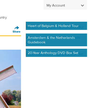
My Account
untry
Heart of Belgium & Holland Tour
Amsterdam & the Netherlands
Guidebook
20-Year Anthology DVD Box Set