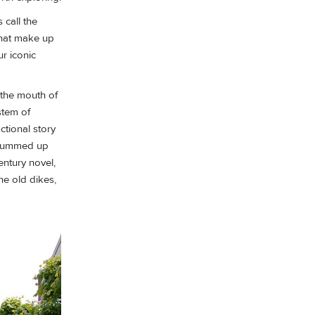
 call the
that make up
r iconic
 the mouth of
stem of
ctional story
— summed up
entury novel,
he old dikes,