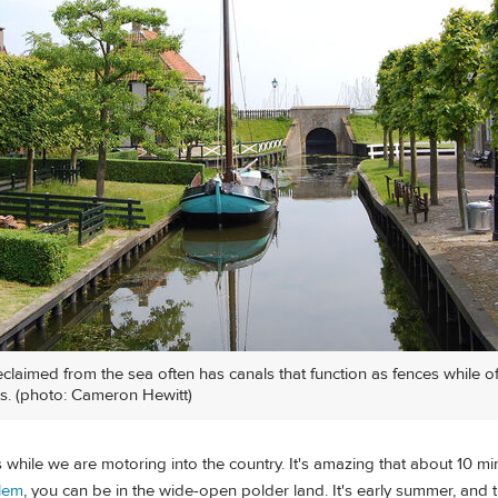
eclaimed from the sea often has canals that function as fences while o
s. (photo: Cameron Hewitt)
is while we are motoring into the country. It's amazing that about 10 m
lem
, you can be in the wide-open polder land. It's early summer, and