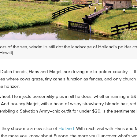
s of the sea, windmills still dot the landscape of Holland's polder co
Hewitt)
utch friends, Hans and Marjet, are driving me to polder country — th
ea where cows graze, tiny canals function as fences, and only church
he horizon.
heel. He injects personality-plus in all he does, whether running a B&
 And bouncy Marjet, with a head of wispy strawberry-blonde hair, red
mbling a Salvation Army–chic outfit for under $20, is the sentimental h
s, they show me a new slice of
Holland
. With each visit with Hans and M
t the more you know about Europe, the more you'll uncover what's wo