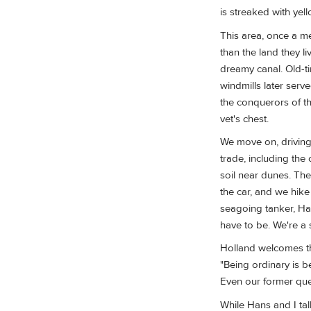
is streaked with yell
This area, once a me
than the land they l
dreamy canal. Old-t
windmills later serv
the conquerors of th
vet's chest.
We move on, driving
trade, including the
soil near dunes. The
the car, and we hike
seagoing tanker, Han
have to be. We're a 
Holland welcomes th
"Being ordinary is b
Even our former que
While Hans and I tal