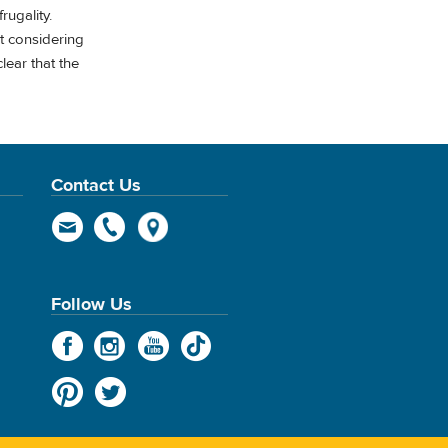
rugality.
t considering
lear that the
Contact Us
Follow Us