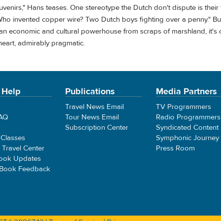
venirs," Hans teases. One stereotype the Dutch don't dispute is their f
ho invented copper wire? Two Dutch boys fighting over a penny." Bu
ing an economic and cultural powerhouse from scraps of marshland, it's c
 heart, admirably pragmatic.
 Help
Publications
Media Partners
Travel News Email
TV Programmers
FAQ
Tour News Email
Radio Programmers
Subscription Center
Syndicated Content
 Classes
Symphonic Journey
e Travel Center
Press Room
ook Updates
 Book Feedback