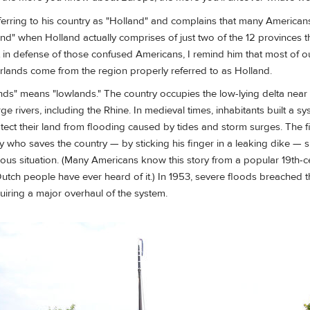
erring to his country as "Holland" and complains that many Americans
and" when Holland actually comprises of just two of the 12 provinces 
 in defense of those confused Americans, I remind him that most of ou
rlands come from the region properly referred to as Holland.
ds" means "lowlands." The country occupies the low-lying delta near
ge rivers, including the Rhine. In medieval times, inhabitants built a sy
tect their land from flooding caused by tides and storm surges. The fi
boy who saves the country — by sticking his finger in a leaking dike 
ious situation. (Many Americans know this story from a popular 19th-c
tch people have ever heard of it.) In 1953, severe floods breached t
quiring a major overhaul of the system.