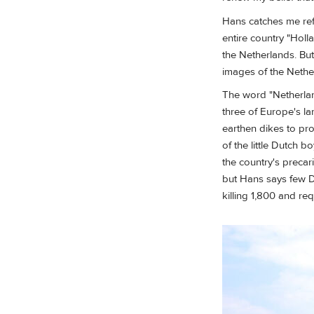
Hans catches me ref
entire country "Holl
the Netherlands. But
images of the Nethe
The word "Netherlan
three of Europe's lar
earthen dikes to pro
of the little Dutch 
the country's precar
but Hans says few Du
killing 1,800 and re