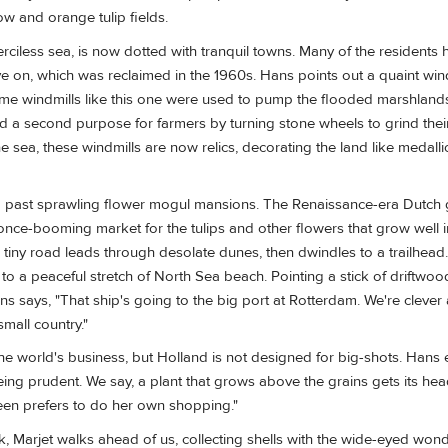
ow and orange tulip fields.
rciless sea, is now dotted with tranquil towns. Many of the residents 
ive on, which was reclaimed in the 1960s. Hans points out a quaint win
ime windmills like this one were used to pump the flooded marshlands
ed a second purpose for farmers by turning stone wheels to grind thei
e sea, these windmills are now relics, decorating the land like medall
 past sprawling flower mogul mansions. The Renaissance-era Dutch g
 once-booming market for the tulips and other flowers that grow well 
 tiny road leads through desolate dunes, then dwindles to a trailhea
 to a peaceful stretch of North Sea beach. Pointing a stick of driftwo
s says, "That ship's going to the big port at Rotterdam. We're clever 
small country."
e world's business, but Holland is not designed for big-shots. Hans e
eing prudent. We say, a plant that grows above the grains gets its head
en prefers to do her own shopping."
k, Marjet walks ahead of us, collecting shells with the wide-eyed wond