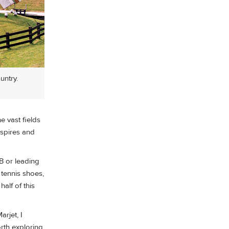
untry.
e vast fields
 spires and
B or leading
 tennis shoes,
alf of this
arjet, I
rth exploring.