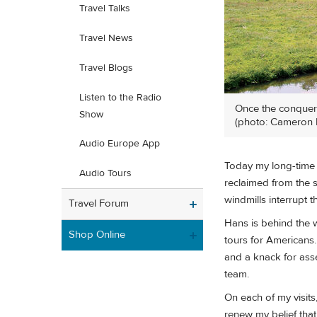
Travel Talks
Travel News
Travel Blogs
Listen to the Radio
Once the conqueror
Show
(photo: Cameron 
Audio Europe App
Today my long-time D
Audio Tours
reclaimed from the s
windmills interrupt t
Travel Forum
Hans is behind the w
Shop Online
tours for Americans.
and a knack for asse
team.
On each of my visit
renew my belief tha