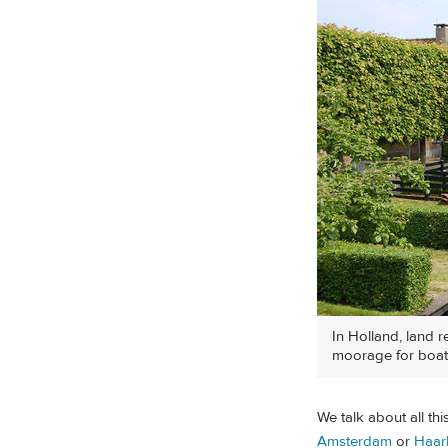
In Holland, land r
moorage for boat
We talk about all th
Amsterdam
or
Haar