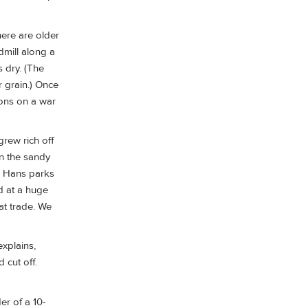
here are older
dmill along a
 dry. (The
r grain.) Once
ions on a war
rew rich off
in the sandy
d. Hans parks
od at a huge
at trade. We
xplains,
 cut off.
er of a 10-