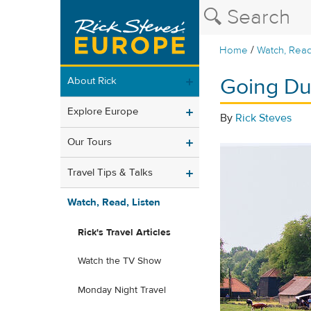
/
Home
Watch, Read
Going Dut
About Rick
Explore Europe
By
Rick Steves
Our Tours
Travel Tips & Talks
Watch, Read, Listen
Rick's Travel Articles
Watch the TV Show
Monday Night Travel