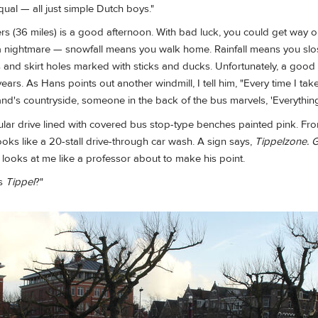
qual — all just simple Dutch boys."
ers (36 miles) is a good afternoon. With bad luck, you could get way o
a nightmare — snowfall means you walk home. Rainfall means you sl
 and skirt holes marked with sticks and ducks. Unfortunately, a good
ears. As Hans points out another windmill, I tell him, "Every time I tak
d's countryside, someone in the back of the bus marvels, 'Everything
ular drive lined with covered bus stop-type benches painted pink. Fr
ooks like a 20-stall drive-through car wash. A sign says,
Tippelzone. 
looks at me like a professor about to make his point.
is
Tippel
?"