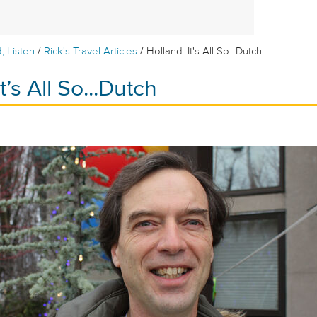
/
/
, Listen
Rick's Travel Articles
Holland: It's All So...Dutch
t’s All So...Dutch