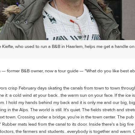
 Kiefte, who used to run a B&B in Haarlem, helps me get a handle on
s — former B&B owner, now a tour guide — "What do you like best a
vors crisp February days skating the canals from town to town throug
ne it: a cold wind at your back…the warm sun on your face. If the ice 
m. I hold my hands behind my back and it is only me and our big, big
iing in the Alps. The world is still. It's quiet. The fields stretch and stre
ext town. Crossing under a bridge, you're in the town center. The pub
Rubber mats lead from the canal to its door. Inside there's a big fir
octors, the farmers and students…everybody is together and warm. 