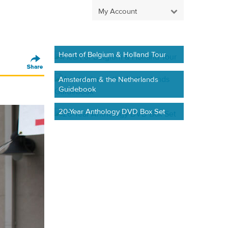
My Account
Heart of Belgium & Holland Tour
Amsterdam & the Netherlands
Guidebook
20-Year Anthology DVD Box Set