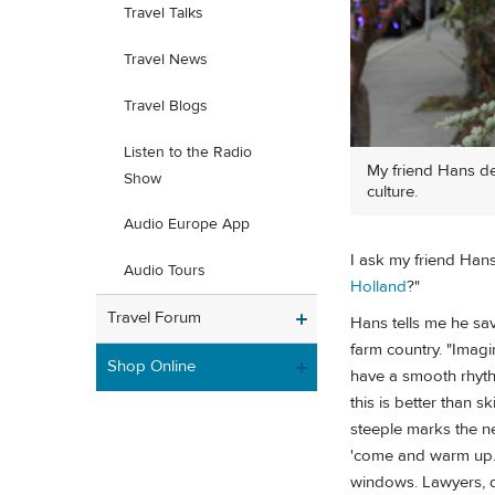
Travel Talks
Travel News
Travel Blogs
Listen to the Radio
My friend Hans de
Show
culture.
Audio Europe App
I ask my friend Han
Audio Tours
Holland
?"
Travel Forum
Hans tells me he sa
farm country. "Imagi
Shop Online
have a smooth rhyth
this is better than sk
steeple marks the n
'come and warm up.' 
windows. Lawyers, d