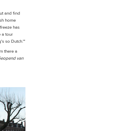
ut and find
osh home
 freeze has
e a tour
's so Dutch.'"
om there a
Geopend van