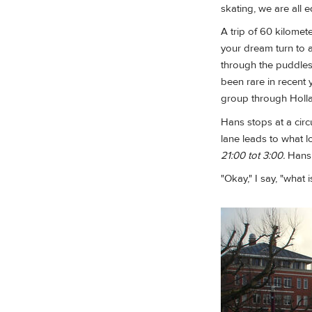
skating, we are all e
A trip of 60 kilomet
your dream turn to 
through the puddles
been rare in recent y
group through Hollan
Hans stops at a circ
lane leads to what l
21:00 tot 3:00.
Hans 
"Okay," I say, "what 