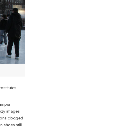
ostitutes.
bumper
cozy images
tions clogged
 shoes still