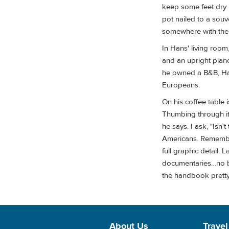
keep some feet dry i
pot nailed to a souv
somewhere with the 
In Hans' living roo
and an upright piano
he owned a B&B, Han
Europeans.
On his coffee table
Thumbing through it, 
he says. I ask, "Isn'
Americans. Remember
full graphic detail.
documentaries…no bi
the handbook pretty 
About Us
Travel