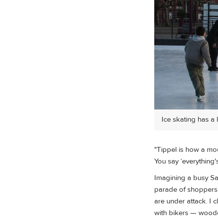
Ice skating has a 
"Tippel is how a mous
You say ‘everything's
Imagining a busy Sa
parade of shoppers, 
are under attack. I 
with bikers — woode