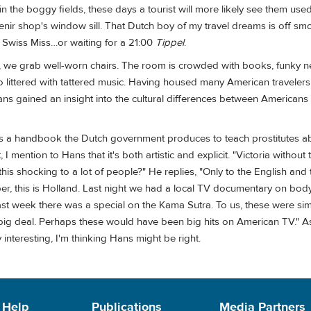
n the boggy fields, these days a tourist will more likely see them use
enir shop's window sill. That Dutch boy of my travel dreams is off sm
Swiss Miss…or waiting for a 21:00
Tippel
.
m, we grab well-worn chairs. The room is crowded with books, funky n
 littered with tattered music. Having housed many American travelers 
s gained an insight into the cultural differences between Americans
 is a handbook the Dutch government produces to teach prostitutes ab
I mention to Hans that it's both artistic and explicit. "Victoria without 
t this shocking to a lot of people?" He replies, "Only to the English and 
, this is Holland. Last night we had a local TV documentary on body
 Last week there was a special on the Kama Sutra. To us, these were s
g deal. Perhaps these would have been big hits on American TV." As
interesting, I'm thinking Hans might be right.
 Help
Publications
Media Partners