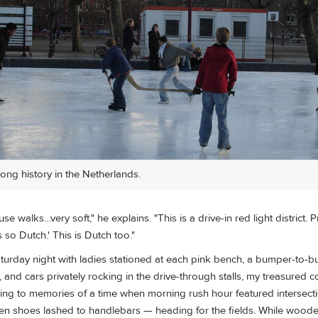
long history in the Netherlands.
e walks…very soft," he explains. "This is a drive-in red light district. Pr
 so Dutch.' This is Dutch too."
turday night with ladies stationed at each pink bench, a bumper-to-
and cars privately rocking in the drive-through stalls, my treasured 
cling to memories of a time when morning rush hour featured intersec
n shoes lashed to handlebars — heading for the fields. While wooden