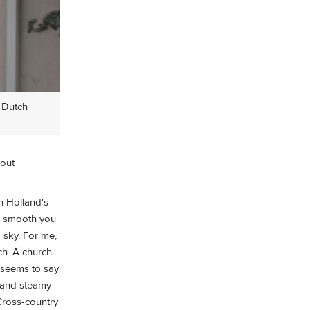
 Dutch
bout
h Holland's
is smooth you
 sky. For me,
tch. A church
 seems to say
e and steamy
Cross-country