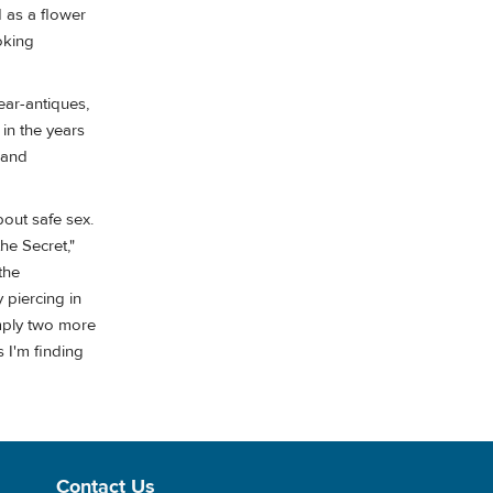
d as a flower
oking
ear-antiques,
in the years
 and
out safe sex.
the Secret,"
the
 piercing in
imply two more
 I'm finding
Contact Us