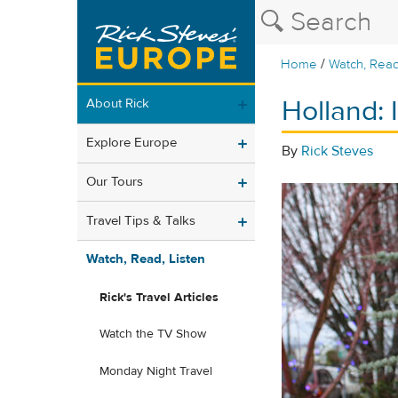
/
Home
Watch, Read
Holland: I
About Rick
Explore Europe
By
Rick Steves
Our Tours
Travel Tips & Talks
Watch, Read, Listen
Rick's Travel Articles
Watch the TV Show
Monday Night Travel