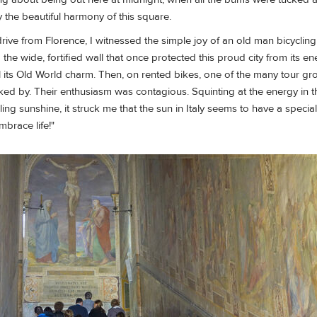
 the beautiful harmony of this square.
drive from Florence, I witnessed the simple joy of an old man bicycling
he wide, fortified wall that once protected this proud city from its 
 its Old World charm. Then, on rented bikes, one of the many tour gr
icked by. Their enthusiasm was contagious. Squinting at the energy in th
g sunshine, it struck me that the sun in Italy seems to have a special gl
"Embrace life!"