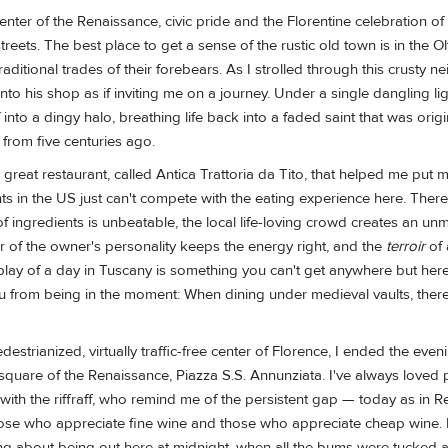
center of the Renaissance, civic pride and the Florentine celebration of
streets. The best place to get a sense of the rustic old town is in the O
e traditional trades of their forebears. As I strolled through this crusty
nto his shop as if inviting me on a journey. Under a single dangling lig
nto a dingy halo, breathing life back into a faded saint that was origi
 from five centuries ago.
a great restaurant, called Antica Trattoria da Tito, that helped me put 
nts in the US just can't compete with the eating experience here. There
 of ingredients is unbeatable, the local life-loving crowd creates an u
 of the owner's personality keeps the energy right, and the
terroir
of 
eplay of a day in Tuscany is something you can't get anywhere but her
u from being in the moment: When dining under medieval vaults, there'
estrianized, virtually traffic-free center of Florence, I ended the eve
 square of the Renaissance, Piazza S.S. Annunziata. I've always loved 
with the riffraff, who remind me of the persistent gap — today as in 
se who appreciate fine wine and those who appreciate cheap wine. 
g about being out here at midnight, when all the bums were tucked 