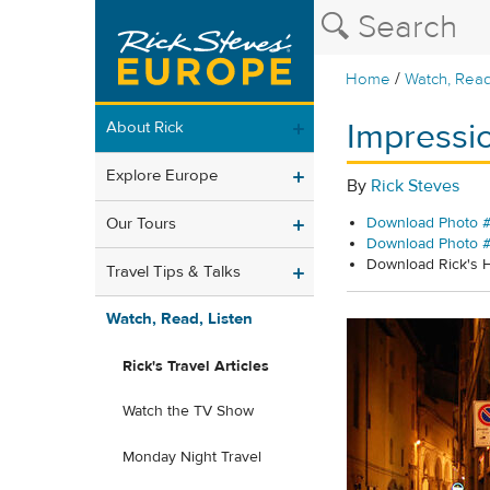
/
Home
Watch, Read
Impressio
About Rick
Explore Europe
By
Rick Steves
Our Tours
Download Photo #
Download Photo 
Download Rick's
Travel Tips & Talks
Watch, Read, Listen
Rick's Travel Articles
Watch the TV Show
Monday Night Travel