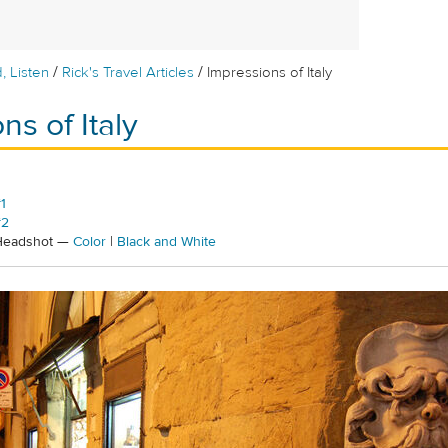
/
/
, Listen
Rick's Travel Articles
Impressions of Italy
ns of Italy
1
#2
 Headshot —
Color
|
Black and White