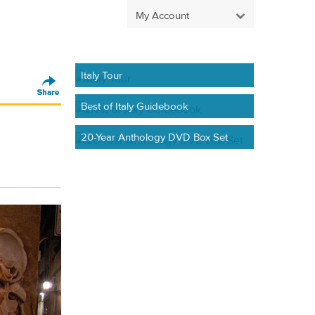
My Account
Italy Tour
Best of Italy Guidebook
20-Year Anthology DVD Box Set