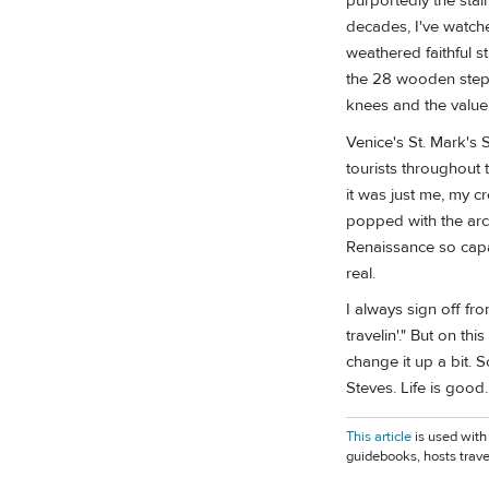
purportedly the stai
decades, I've watched
weathered faithful s
the 28 wooden steps.
knees and the value
Venice's St. Mark's 
tourists throughout t
it was just me, my c
popped with the arc
Renaissance so capa
real.
I always sign off fr
travelin'." But on t
change it up a bit. 
Steves. Life is good
This article
is used with
guidebooks, hosts trave