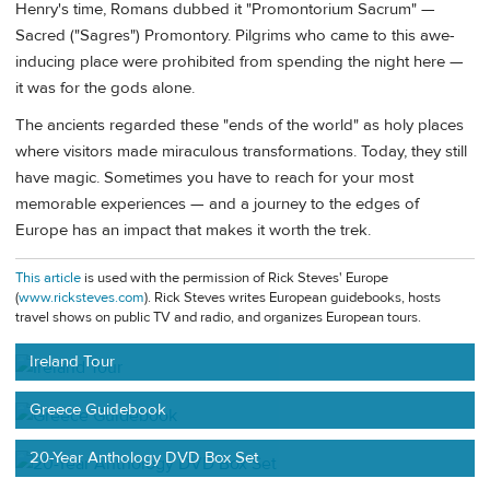
Henry's time, Romans dubbed it "Promontorium Sacrum" —
Sacred ("Sagres") Promontory. Pilgrims who came to this awe-
inducing place were prohibited from spending the night here —
it was for the gods alone.
The ancients regarded these "ends of the world" as holy places
where visitors made miraculous transformations. Today, they still
have magic. Sometimes you have to reach for your most
memorable experiences — and a journey to the edges of
Europe has an impact that makes it worth the trek.
This article
is used with the permission of Rick Steves' Europe
(
www.ricksteves.com
). Rick Steves writes European guidebooks, hosts
travel shows on public TV and radio, and organizes European tours.
Ireland Tour
Greece Guidebook
20-Year Anthology DVD Box Set