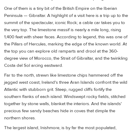
One of them is a tiny bit of the British Empire on the Iberian
Peninsula — Gibraltar. A highlight of a visit here is a trip up to the
summit of the spectacular, iconic Rock; a cable car takes you to
the very top. The limestone massif is nearly a mile long, rising
1,400 feet with sheer faces. According to legend, this was one of
the Pillars of Hercules, marking the edge of the known world. At
the top you can explore old ramparts and drool at the 360-
degree view of Morocco, the Strait of Gibraltar, and the twinkling
Costa del Sol arcing eastward.
Far to the north, strewn like limestone chips hammered off the
jagged west coast, Ireland's three Aran Islands
confront the wild
Atlantic with stubborn grit. Steep, rugged cliffs fortify the
southern flanks of each island. Windswept rocky fields, stitched
together by stone walls, blanket the interiors. And the islands'
precious few sandy beaches hide in coves that dimple the
northern shores.
The largest island, Inishmore, is by far the most populated,