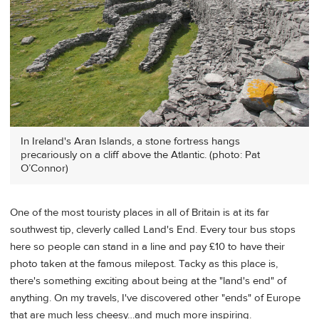
In Ireland's Aran Islands, a stone fortress hangs
precariously on a cliff above the Atlantic. (photo: Pat
O’Connor)
One of the most touristy places in all of Britain is at its far
southwest tip, cleverly called Land's End. Every tour bus stops
here so people can stand in a line and pay £10 to have their
photo taken at the famous milepost. Tacky as this place is,
there's something exciting about being at the "land's end" of
anything. On my travels, I've discovered other "ends" of Europe
that are much less cheesy…and much more inspiring.