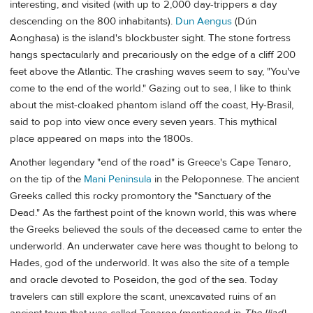
interesting, and visited (with up to 2,000 day-trippers a day
descending on the 800 inhabitants).
Dun Aengus
(Dún
Aonghasa) is the island's blockbuster sight. The stone fortress
hangs spectacularly and precariously on the edge of a cliff 200
feet above the Atlantic. The crashing waves seem to say, "You've
come to the end of the world." Gazing out to sea, I like to think
about the mist-cloaked phantom island off the coast, Hy-Brasil,
said to pop into view once every seven years. This mythical
place appeared on maps into the 1800s.
Another legendary "end of the road" is Greece's Cape Tenaro,
on the tip of the
Mani Peninsula
in the Peloponnese. The ancient
Greeks called this rocky promontory the "Sanctuary of the
Dead." As the farthest point of the known world, this was where
the Greeks believed the souls of the deceased came to enter the
underworld. An underwater cave here was thought to belong to
Hades, god of the underworld. It was also the site of a temple
and oracle devoted to Poseidon, the god of the sea. Today
travelers can still explore the scant, unexcavated ruins of an