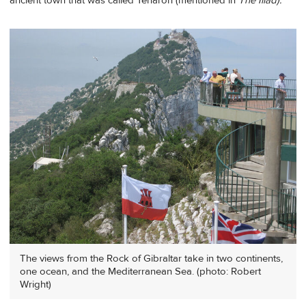
ancient town that was called Tenaron (mentioned in
The Iliad).
The views from the Rock of Gibraltar take in two continents,
one ocean, and the Mediterranean Sea. (photo: Robert
Wright)