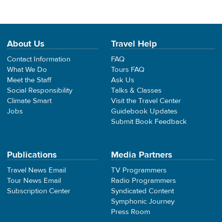
About Us
Travel Help
Contact Information
FAQ
What We Do
Tours FAQ
Meet the Staff
Ask Us
Social Responsibility
Talks & Classes
Climate Smart
Visit the Travel Center
Jobs
Guidebook Updates
Submit Book Feedback
Publications
Media Partners
Travel News Email
TV Programmers
Tour News Email
Radio Programmers
Subscription Center
Syndicated Content
Symphonic Journey
Press Room