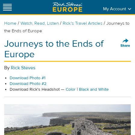
My Account
/
/
/
Home
Watch, Read, Listen
Rick's Travel Articles
Journeys to
the Ends of Europe
Journeys to the Ends of
Europe
By
Rick Steves
Download Photo #1
Download Photo #2
Download Rick's Headshot —
Color
|
Black and White