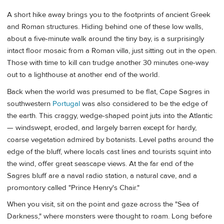
A short hike away brings you to the footprints of ancient Greek
and Roman structures. Hiding behind one of these low walls,
about a five-minute walk around the tiny bay, is a surprisingly
intact floor mosaic from a Roman villa, just sitting out in the open.
Those with time to kill can trudge another 30 minutes one-way
out to a lighthouse at another end of the world.
Back when the world was presumed to be flat, Cape Sagres in
southwestern
Portugal
was also considered to be the edge of
the earth. This craggy, wedge-shaped point juts into the Atlantic
— windswept, eroded, and largely barren except for hardy,
coarse vegetation admired by botanists. Level paths around the
edge of the bluff, where locals cast lines and tourists squint into
the wind, offer great seascape views. At the far end of the
Sagres bluff are a naval radio station, a natural cave, and a
promontory called "Prince Henry's Chair."
When you visit, sit on the point and gaze across the "Sea of
Darkness," where monsters were thought to roam. Long before