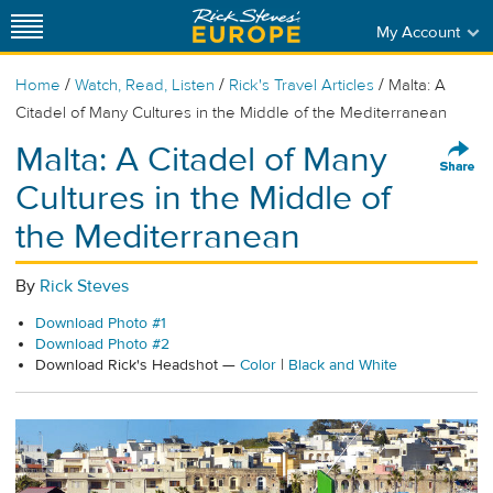
My Account
/
/
/
Home
Watch, Read, Listen
Rick's Travel Articles
Malta: A
Citadel of Many Cultures in the Middle of the Mediterranean
Malta: A Citadel of Many
Cultures in the Middle of
the Mediterranean
By
Rick Steves
Download Photo #1
Download Photo #2
Download Rick's Headshot —
Color
|
Black and White