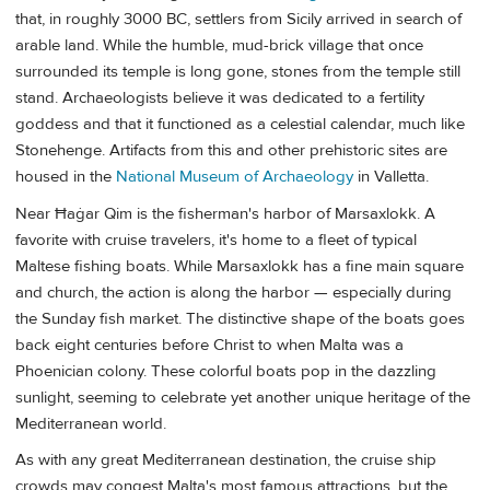
that, in roughly 3000 BC, settlers from Sicily arrived in search of
arable land. While the humble, mud-brick village that once
surrounded its temple is long gone, stones from the temple still
stand. Archaeologists believe it was dedicated to a fertility
goddess and that it functioned as a celestial calendar, much like
Stonehenge. Artifacts from this and other prehistoric sites are
housed in the
National Museum of Archaeology
in Valletta.
Near Ħaġar Qim is the fisherman's harbor of Marsaxlokk. A
favorite with cruise travelers, it's home to a fleet of typical
Maltese fishing boats. While Marsaxlokk has a fine main square
and church, the action is along the harbor — especially during
the Sunday fish market. The distinctive shape of the boats goes
back eight centuries before Christ to when Malta was a
Phoenician colony. These colorful boats pop in the dazzling
sunlight, seeming to celebrate yet another unique heritage of the
Mediterranean world.
As with any great Mediterranean destination, the cruise ship
crowds may congest Malta's most famous attractions, but the