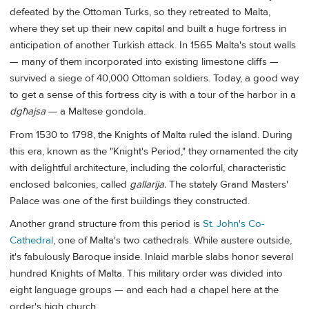
defeated by the Ottoman Turks, so they retreated to Malta,
where they set up their new capital and built a huge fortress in
anticipation of another Turkish attack. In 1565 Malta's stout walls
— many of them incorporated into existing limestone cliffs —
survived a siege of 40,000 Ottoman soldiers. Today, a good way
to get a sense of this fortress city is with a tour of the harbor in a
dgħajsa
— a Maltese gondola.
From 1530 to 1798, the Knights of Malta ruled the island. During
this era, known as the "Knight's Period," they ornamented the city
with delightful architecture, including the colorful, characteristic
enclosed balconies, called
gallarija.
The stately Grand Masters'
Palace was one of the first buildings they constructed.
Another grand structure from this period is
St. John's Co-
Cathedral
, one of Malta's two cathedrals. While austere outside,
it's fabulously Baroque inside. Inlaid marble slabs honor several
hundred Knights of Malta. This military order was divided into
eight language groups — and each had a chapel here at the
order's high church.