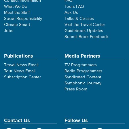
Contact Information
FAQ
What We Do
Tours FAQ
Meet the Staff
Ask Us
Social Responsibility
Talks & Classes
Climate Smart
Visit the Travel Center
Jobs
Guidebook Updates
Submit Book Feedback
Publications
Media Partners
Travel News Email
TV Programmers
Tour News Email
Radio Programmers
Subscription Center
Syndicated Content
Symphonic Journey
Press Room
Contact Us
Follow Us