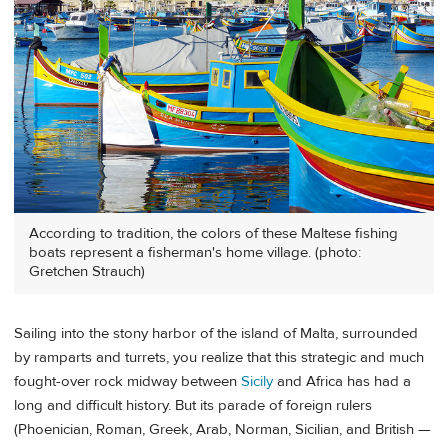
According to tradition, the colors of these Maltese fishing
boats represent a fisherman's home village. (photo:
Gretchen Strauch)
Sailing into the stony harbor of the island of Malta, surrounded
by ramparts and turrets, you realize that this strategic and much
fought-over rock midway between
Sicily
and Africa has had a
long and difficult history. But its parade of foreign rulers
(Phoenician, Roman, Greek, Arab, Norman, Sicilian, and British —