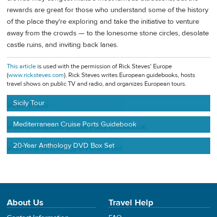
rewards are great for those who understand some of the history
of the place they're exploring and take the initiative to venture
away from the crowds — to the lonesome stone circles, desolate
castle ruins, and inviting back lanes.
This article
is used with the permission of Rick Steves' Europe
(
www.ricksteves.com
). Rick Steves writes European guidebooks, hosts
travel shows on public TV and radio, and organizes European tours.
Sicily Tour
Mediterranean Cruise Ports Guidebook
20-Year Anthology DVD Box Set
About Us
Travel Help