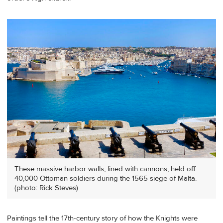
These massive harbor walls, lined with cannons, held off
40,000 Ottoman soldiers during the 1565 siege of Malta.
(photo: Rick Steves)
Paintings tell the 17th-century story of how the Knights were