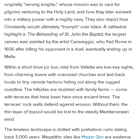
originally "serving knights," whose mission was to care for
pilgrims venturing to the Holy Land, and how they later evolved
into a military power with a mighty navy. They also depict how
Christianity would ultimately "triumph" over Islam. A cathedral
highlight is
The Beheading of St. John the Baptist,
the largest
canvas ever painted by the artist Caravaggio, who fled Rome in
1606 after killing his opponent in a duel, eventually ending up in
Malta.
Within a short drive (or bus ride) from Valletta are low-key sights,
from charming towns with oversized churches and laid-back
locals to tiny, remote harbors hiding out along the rugged
coastline. The hillsides are studded with family farms — some
with terraces that have been here since ancient times. The
terraces' rock walls defend against erosion. Without them, the
thin layer of topsoil would be lost to the steady Mediterranean
wind.
The timeless landscape is dotted with prehistoric ruins dating
back 5,000 years. Megalithic sites like
Ħaġar Qim
are evidence