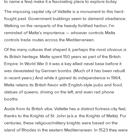
to name a few) make it a fascinating place to explore today.
The imposing capital city of Valletta is a monument to this hard-
fought past. Government buildings seem to demand obedience.
Walking on the ramparts of the heavily fortified harbor, I'm
reminded of Malta's importance — whoever controls Malta
controls trade routes across the Mediterranean.
Of the many cultures that shaped it, perhaps the most obvious is
its British heritage. Malta spent 150 years as part of the British
Empire. In World War II it was a key allied naval base before it
was devastated by German bombs. (Much of it has been rebuilt
in recent years.) And while it gained its independence in 1964,
Malta retains its British flavor with English-style pubs and food,
statues of queens, driving on the left, and even red phone
booths.
Aside from its British vibe, Valletta has a distinct fortress-city feel,
thanks to the Knights of St. John (a.k.a. the Knights of Malta). For
centuries, these religious/military knights were based on the
island of Rhodes in the eastern Mediterranean. In 1523 they were