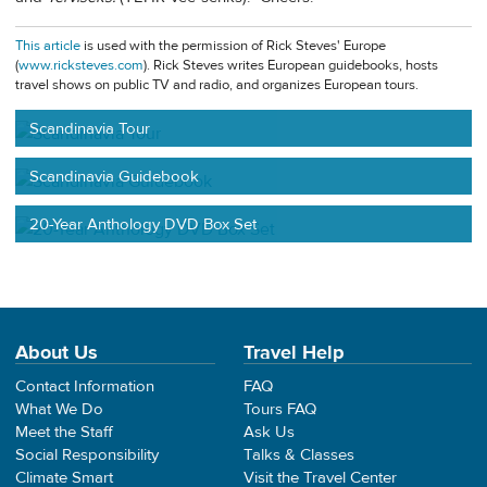
This article
is used with the permission of Rick Steves' Europe
(
www.ricksteves.com
). Rick Steves writes European guidebooks, hosts
travel shows on public TV and radio, and organizes European tours.
Scandinavia Tour
Scandinavia Guidebook
20-Year Anthology DVD Box Set
About Us
Travel Help
Contact Information
FAQ
What We Do
Tours FAQ
Meet the Staff
Ask Us
Social Responsibility
Talks & Classes
Climate Smart
Visit the Travel Center