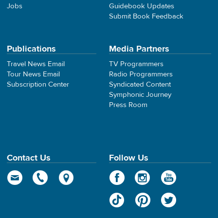
Jobs
Guidebook Updates
Submit Book Feedback
Publications
Media Partners
Travel News Email
TV Programmers
Tour News Email
Radio Programmers
Subscription Center
Syndicated Content
Symphonic Journey
Press Room
Contact Us
Follow Us