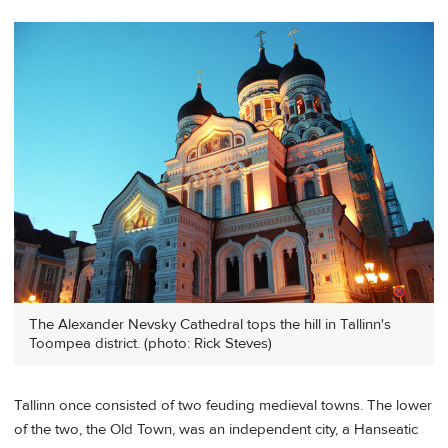
The Alexander Nevsky Cathedral tops the hill in Tallinn's
Toompea district. (photo: Rick Steves)
Tallinn once consisted of two feuding medieval towns. The lower
of the two, the Old Town, was an independent city, a Hanseatic