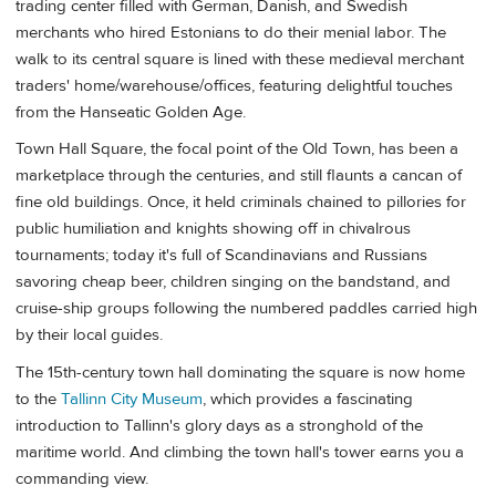
trading center filled with German, Danish, and Swedish
merchants who hired Estonians to do their menial labor. The
walk to its central square is lined with these medieval merchant
traders' home/warehouse/offices, featuring delightful touches
from the Hanseatic Golden Age.
Town Hall Square, the focal point of the Old Town, has been a
marketplace through the centuries, and still flaunts a cancan of
fine old buildings. Once, it held criminals chained to pillories for
public humiliation and knights showing off in chivalrous
tournaments; today it's full of Scandinavians and Russians
savoring cheap beer, children singing on the bandstand, and
cruise-ship groups following the numbered paddles carried high
by their local guides.
The 15th-century town hall dominating the square is now home
to the
Tallinn City Museum
, which provides a fascinating
introduction to Tallinn's glory days as a stronghold of the
maritime world. And climbing the town hall's tower earns you a
commanding view.