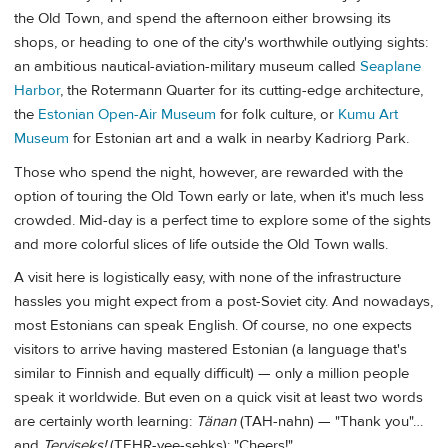
the Old Town, and spend the afternoon either browsing its
shops, or heading to one of the city's worthwhile outlying sights:
an ambitious nautical-aviation-military museum called
Seaplane
Harbor
, the Rotermann Quarter for its cutting-edge architecture,
the
Estonian Open-Air Museum
for folk culture, or
Kumu Art
Museum
for Estonian art and a walk in nearby Kadriorg Park.
Those who spend the night, however, are rewarded with the
option of touring the Old Town early or late, when it's much less
crowded. Mid-day is a perfect time to explore some of the sights
and more colorful slices of life outside the Old Town walls.
A visit here is logistically easy, with none of the infrastructure
hassles you might expect from a post-Soviet city. And nowadays,
most Estonians can speak English. Of course, no one expects
visitors to arrive having mastered Estonian (a language that's
similar to Finnish and equally difficult) — only a million people
speak it worldwide. But even on a quick visit at least two words
are certainly worth learning:
Tänan
(TAH-nahn) — "Thank you"…
and
Terviseks!
(TEHR-vee-sehks): "Cheers!"