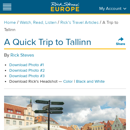
My Account
/
/
/
Home
Watch, Read, Listen
Rick's Travel Articles
A Trip to
Tallinn
A Quick Trip to Tallinn
By
Rick Steves
Download Photo #1
Download Photo #2
Download Photo #3
Download Rick's Headshot —
Color
|
Black and White