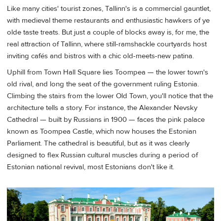
Like many cities' tourist zones, Tallinn's is a commercial gauntlet,
with medieval theme restaurants and enthusiastic hawkers of ye
olde taste treats. But just a couple of blocks away is, for me, the
real attraction of Tallinn, where still-ramshackle courtyards host
inviting cafés and bistros with a chic old-meets-new patina.
Uphill from Town Hall Square lies Toompea — the lower town's
old rival, and long the seat of the government ruling Estonia.
Climbing the stairs from the lower Old Town, you'll notice that the
architecture tells a story. For instance, the Alexander Nevsky
Cathedral — built by Russians in 1900 — faces the pink palace
known as Toompea Castle, which now houses the Estonian
Parliament. The cathedral is beautiful, but as it was clearly
designed to flex Russian cultural muscles during a period of
Estonian national revival, most Estonians don't like it.