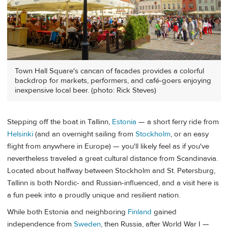
Town Hall Square's cancan of facades provides a colorful
backdrop for markets, performers, and café-goers enjoying
inexpensive local beer. (photo: Rick Steves)
Stepping off the boat in Tallinn,
Estonia
— a short ferry ride from
Helsinki
(and an overnight sailing from
Stockholm
, or an easy
flight from anywhere in Europe) — you'll likely feel as if you've
nevertheless traveled a great cultural distance from Scandinavia.
Located about halfway between Stockholm and St. Petersburg,
Tallinn is both Nordic- and Russian-influenced, and a visit here is
a fun peek into a proudly unique and resilient nation.
While both Estonia and neighboring
Finland
gained
independence from
Sweden
, then Russia, after World War I —