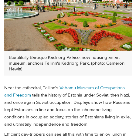
Beautifully Baroque Kadriorg Palace, now housing an art
museum, anchors Tallinn's Kadriorg Park. (photo: Cameron
Hewitt)
Near the cathedral, Tallinn's
Vabamu Museum of Occupations
and Freedom
tells the history of Estonia under Soviet, then Nazi,
and once again Soviet occupation. Displays show how Russians
kept Estonians in line and focus on the inhumane living
conditions in occupied society, stories of Estonians living in exile,
and ultimately independence and freedom.
Efficient day-trippers can see all this with time to enjoy lunch in