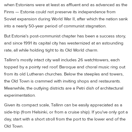
when Estonians were at least as affluent and as advanced as the
Finns — Estonia could not preserve its independence from
Soviet expansion during World War II, after which the nation sank
into a nearly 50-year period of communist stagnation.
But Estonia's post-communist chapter has been a success story,
and since 1991 its capital city has westernized at an astounding
rate, all while holding tight to its Old World charm.
Tallinn's mostly intact city wall includes 26 watchtowers, each
topped by a pointy red roof. Baroque and choral music ring out
from its old Lutheran churches. Below the steeples and towers,
the Old Town is crammed with inviting shops and restaurants.
Meanwhile, the outlying districts are a Petri dish of architectural
experimentation.
Given its compact scale, Tallinn can be easily appreciated as a
side-trip (from Helsinki, or from a cruise ship). If you've only got a
day, start with a short stroll from the port to the lower end of the
Old Town.